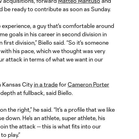
ew acquisitions, forward
Matteo Mantuso
and
ld be ready to contribute as soon as Sunday.
e experience, a guy that's comfortable around
me goals in his career in second division in
 first division,” Biello said. “So it's someone
nd with his pace, which we thought was very
ur attack in terms of what we want in our
m Kansas City
in a trade
for
Cameron Porter
depth at fullback, said Biello.
n the right,” he said. “It's a profile that we like
ose down. He's an athlete, super athlete, his
oin the attack -- this is what fits into our
o play.”