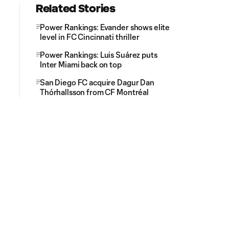
Related Stories
Power Rankings: Evander shows elite
level in FC Cincinnati thriller
Power Rankings: Luis Suárez puts
Inter Miami back on top
San Diego FC acquire Dagur Dan
Thórhallsson from CF Montréal