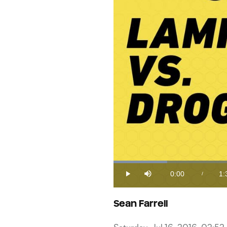
Loaded
:
9.80%
0:00
1:
/
Play
Mute
Current
Du
Time
Sean Farrell