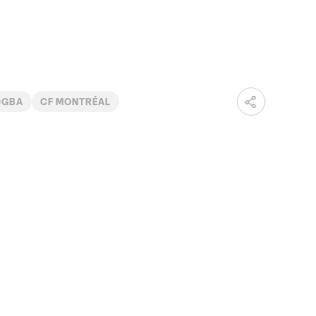
OGBA
CF MONTRÉAL