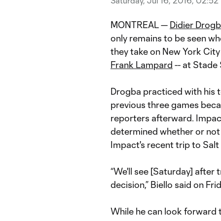
Saturday, Jul 16, 2016, 02:52
MONTREAL —
Didier Drog
only remains to be seen whet
they take on New York City
Frank Lampard
-- at Stade
Drogba practiced with his 
previous three games becaus
reporters afterward. Impac
determined whether or not 
Impact's recent trip to Salt
“We'll see [Saturday] after 
decision,” Biello said on Frid
While he can look forward t