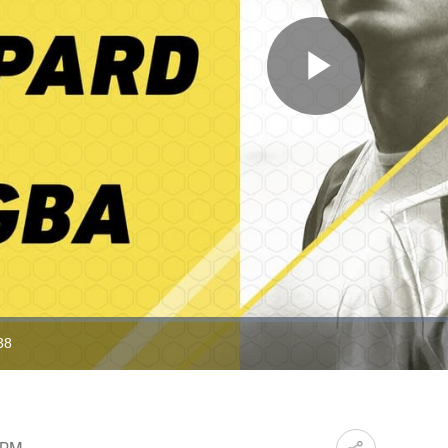
Play
Video
38
ration