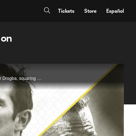
Tickets
Store
Español
 on
MLSsoccer.com's Arielle Castillo takes a look at the two former Chelsea stars, Frank Lampard and Didier Drogba, squaring off for the first time in MLS--and how they're each faring in the league these days.