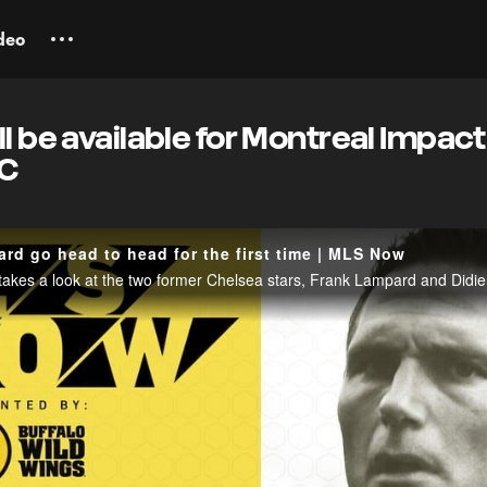
deo
l be available for Montreal Impact
FC
rd go head to head for the first time | MLS Now