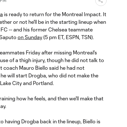
 PM
ba
is ready to return for the Montreal Impact. It
her or not he'll be in the starting lineup when
 FC -- and his former Chelsea teammate
 Saputo
on Sunday
(5 pm ET, ESPN, TSN).
teammates Friday after missing Montreal's
e of a thigh injury, though he did not talk to
t coach Mauro Biello said he had not
he will start Drogba, who did not make the
 Lake City and Portland.
training how he feels, and then we'll make that
ay.
o having Drogba back in the lineup, Biello is