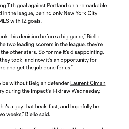
ing 11th goal against Portland on a remarkable
d in the league, behind only New York City
MLS with 12 goals.
took this decision before a big game,” Biello
 the two leading scorers in the league, they're
 the other stars. So for me it's disappointing,
 they took, and now it's an opportunity for
re and get the job done for us.”
so be without Belgian defender
Laurent Ciman
,
ry during the Impact's 1-1 draw Wednesday.
d he's a guy that heals fast, and hopefully he
o weeks,” Biello said.