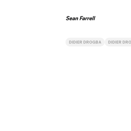
Sean Farrell
DIDIER DROGBA
DIDIER DR