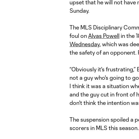
upset that he will not have
Sunday.
The MLS Disciplinary Commi
foul on
Alvas Powell
in the 
Wednesday
, which was dee
the safety of an opponent. P
“Obviously it's frustrating,” 
not a guy who's going to go
I think it was a situation 
and the guy cut in front of 
don't think the intention wa
The suspension spoiled a 
scorers in MLS this season.