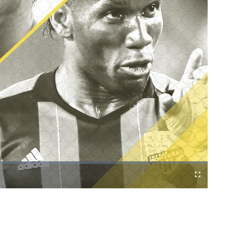
Cast
Fullscreen
to
Chromecast