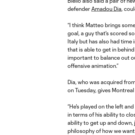
Biello also said a pair of n
defender
Amadou Dia
, cou
“I think Matteo brings som
goal, a guy that's scored so
Italy but has also had time in
that is able to get in behi
important to balance out o
offensive animation.”
Dia, who was acquired fro
on Tuesday, gives Montreal 
“He's played on the left and o
in terms of his ability to cl
ability to get up and down, j
philosophy of how we want t