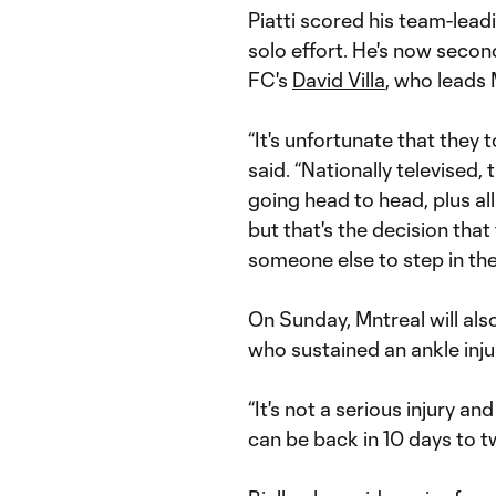
Piatti scored his team-lead
solo effort. He's now secon
FC's
David Villa
, who leads 
“It's unfortunate that they 
said. “Nationally televised,
going head to head, plus all
but that's the decision that
someone else to step in the
On Sunday, Mntreal will al
who sustained an ankle inju
“It's not a serious injury an
can be back in 10 days to tw