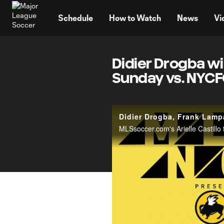
TENT
Schedule
How to Watch
News
Vi
Didier Drogba wil
Sunday vs. NYC
Didier Drogba, Frank Lampa