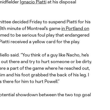
 midfielder
Ignacio Piatti
at his disposal
ttee decided Friday to suspend Piatti for his
18th minute of Montreal's game
in Portland on
med to be serious foul play that endangered
iatti received a yellow card for the play.
Biello said. “You think of a guy like Nacho, he's
 out there and try to hurt someone or be dirty.
where a part of the game where he reached out,
him and his foot grabbed the back of his leg. I
s there for him to hurt Powell.”
potential showdown between the two top goal