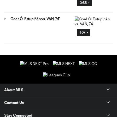
0:55
Goal: Ó. Estupiñán vs. VAN, 74'
1:07
About MLS
Contact Us
Stay Connected