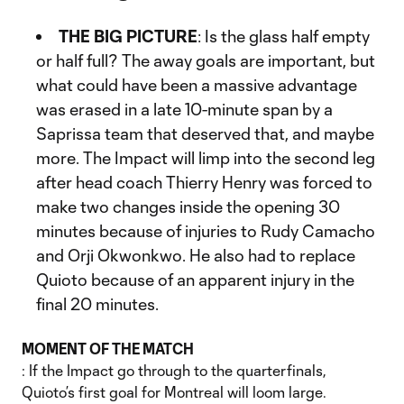
THE BIG PICTURE
: Is the glass half empty
or half full? The away goals are important, but
what could have been a massive advantage
was erased in a late 10-minute span by a
Saprissa team that deserved that, and maybe
more. The Impact will limp into the second leg
after head coach Thierry Henry was forced to
make two changes inside the opening 30
minutes because of injuries to Rudy Camacho
and Orji Okwonkwo. He also had to replace
Quioto because of an apparent injury in the
final 20 minutes.
MOMENT OF THE MATCH
: If the Impact go through to the quarterfinals,
Quioto’s first goal for Montreal will loom large.