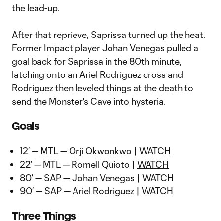
the lead-up.
After that reprieve, Saprissa turned up the heat.
Former Impact player Johan Venegas pulled a
goal back for Saprissa in the 80th minute,
latching onto an Ariel Rodriguez cross and
Rodriguez then leveled things at the death to
send the Monster's Cave into hysteria.
Goals
12’ — MTL — Orji Okwonkwo |
WATCH
22’ — MTL — Romell Quioto |
WATCH
80’ — SAP — Johan Venegas |
WATCH
90’ — SAP — Ariel Rodriguez |
WATCH
Three Things