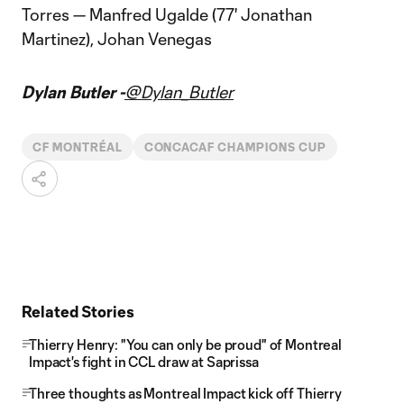
Torres — Manfred Ugalde (77' Jonathan
Martinez), Johan Venegas
Dylan Butler -
@Dylan_Butler
CF MONTRÉAL
CONCACAF CHAMPIONS CUP
Related Stories
Thierry Henry: "You can only be proud" of Montreal
Impact's fight in CCL draw at Saprissa
Three thoughts as Montreal Impact kick off Thierry