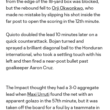
from the edge of the 18-yard box was blocked,
but the rebound fell to
Orji Okwonkwo
, who
made no mistake by slipping his shot inside the
far post to open the scoring in the 12th minute.
Quioto doubled the lead 10 minutes later on a
quick counterattack. Bojan turned and
sprayed a brilliant diagonal ball to the Honduran
international, who took a settling touch with his
left and then fired a near-post bullet past
goalkeeper Aaron Cruz.
The Impact thought they had a 3-0 aggregate
lead when
Maxi Urruti
found the net with an
apparent golazo in the 57th minute, but it was
taken off the board for a foul by a teammate in