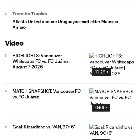
Transfer Tracker
Atlanta United acquire Uruguayan midfielder Mauricio
Amaro
Video
HIGHLIGHTS: Vancouver
Whitecaps FC vs. FC Juárez |
August 7, 2026
10:29
MATCH SNAPSHOT: Vancouver FC
vs. FC Juárez
0:56
Goal: Ricardinho vs. VAN, 90+6'