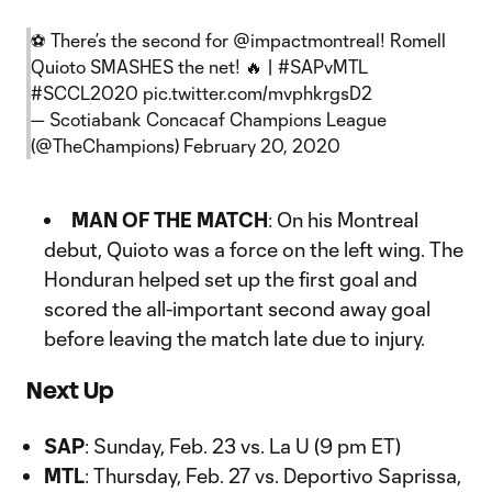
⚽️ There’s the second for
@impactmontreal
! Romell
Quioto SMASHES the net! 🔥 |
#SAPvMTL
#SCCL2020
pic.twitter.com/mvphkrgsD2
— Scotiabank Concacaf Champions League
(@TheChampions)
February 20, 2020
MAN OF THE MATCH
: On his Montreal
debut, Quioto was a force on the left wing. The
Honduran helped set up the first goal and
scored the all-important second away goal
before leaving the match late due to injury.
Next Up
SAP
: Sunday, Feb. 23 vs. La U (9 pm ET)
MTL
: Thursday, Feb. 27 vs. Deportivo Saprissa,