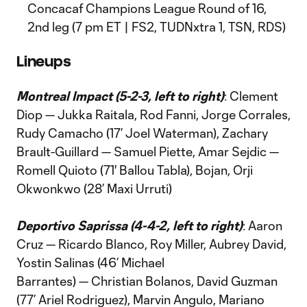
Concacaf Champions League Round of 16,
2nd leg (7 pm ET | FS2, TUDNxtra 1, TSN, RDS)
Lineups
Montreal Impact (5-2-3, left to right)
: Clement
Diop — Jukka Raitala, Rod Fanni, Jorge Corrales,
Rudy Camacho (17’ Joel Waterman), Zachary
Brault-Guillard — Samuel Piette, Amar Sejdic —
Romell Quioto (71' Ballou Tabla), Bojan, Orji
Okwonkwo (28’ Maxi Urruti)
Deportivo Saprissa (4-4-2, left to right)
: Aaron
Cruz — Ricardo Blanco, Roy Miller, Aubrey David,
Yostin Salinas (46’ Michael
Barrantes) — Christian Bolanos, David Guzman
(77’ Ariel Rodriguez), Marvin Angulo, Mariano