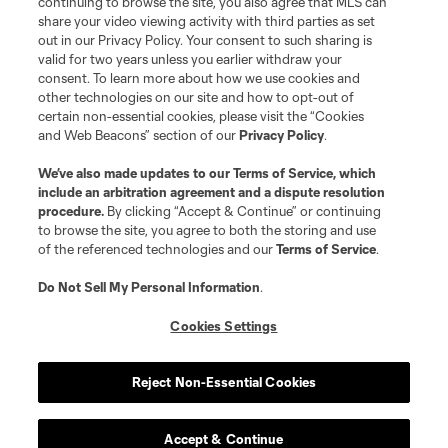
continuing to browse the site, you also agree that MLS can
©2026 MLS. The Major League Soccer and MLS name and shield are
registered trademarks of Major League Soccer, L.L.C. (“MLS”). The names
share your video viewing activity with third parties as set
and logos of MLS teams are registered and/or common law trademarks of
out in our Privacy Policy. Your consent to such sharing is
MLS or are used with the permission of their owners. Any unauthorized use
valid for two years unless you earlier withdraw your
is forbidden.
consent. To learn more about how we use cookies and
other technologies on our site and how to opt-out of
certain non-essential cookies, please visit the “Cookies
and Web Beacons” section of our
Privacy Policy
.
We’ve also made updates to our
Terms of Service
, which
include an arbitration agreement and a dispute resolution
procedure.
By clicking “Accept & Continue” or continuing
to browse the site, you agree to both the storing and use
of the referenced technologies and our
Terms of Service
.
Do Not Sell My Personal Information
.
Cookies Settings
Reject Non-Essential Cookies
Accept & Continue