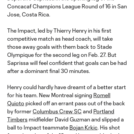
Concacaf Champions League Round of 16 in San
Jose, Costa Rica.
The Impact, led by Thierry Henry in his first
competitive match as head coach, will take
those away goals with them back to Stade
Olympique for the second leg on Feb. 27. But
Saprissa will feel confident that goals can be had
after a dominant final 30 minutes.
Henry could hardly have dreamt of a better start
for his team. New Montreal signing
Romell
Quioto
picked off an errant pass out of the back
by former
Columbus Crew SC
and
Portland
Timbers
midfielder David Guzman and slipped a
ball to Impact teammate
Bojan Krkic
. His shot