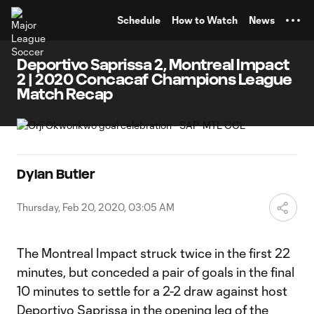
TENT
Schedule
How to Watch
News
Deportivo Saprissa 2, Montreal Impact
2 | 2020 Concacaf Champions League
Match Recap
Dylan Butler
Thursday, Feb 20, 2020, 03:05 AM
The Montreal Impact struck twice in the first 22
minutes, but conceded a pair of goals in the final
10 minutes to settle for a 2-2 draw against host
Deportivo Saprissa in the opening leg of the