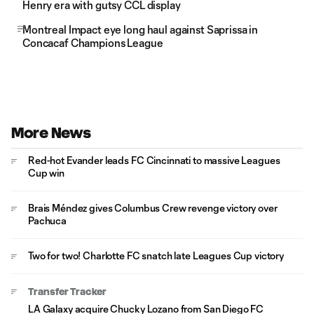
Henry era with gutsy CCL display
Montreal Impact eye long haul against Saprissa in
Concacaf Champions League
More News
Red-hot Evander leads FC Cincinnati to massive Leagues
Cup win
Brais Méndez gives Columbus Crew revenge victory over
Pachuca
Two for two! Charlotte FC snatch late Leagues Cup victory
Transfer Tracker
LA Galaxy acquire Chucky Lozano from San Diego FC