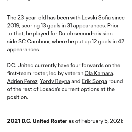
The 23-year-old has been with Levski Sofia since
2019, scoring 13 goals in 31 appearances. Prior
to that, he played for Dutch second-division
side SC Cambuur, where he put up 12 goals in 42
appearances.
D.C. United currently have four forwards on the
first-team roster, led by veteran
Ola Kamara
.
Adrien Perez
,
Yordy Reyna
and
Erik Sorga
round
of the rest of Losada's current options at the
position.
2021 D.C. United Roster
as of February 5, 2021: