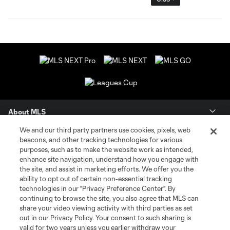
About MLS
We and our third party partners use cookies, pixels, web
Contact Us
beacons, and other tracking technologies for various
purposes, such as to make the website work as intended,
enhance site navigation, understand how you engage with
Stay Connected
the site, and assist in marketing efforts. We offer you the
ability to opt out of certain non-essential tracking
Resources
technologies in our "Privacy Preference Center". By
continuing to browse the site, you also agree that MLS can
share your video viewing activity with third parties as set
Store
out in our Privacy Policy. Your consent to such sharing is
valid for two years unless you earlier withdraw your