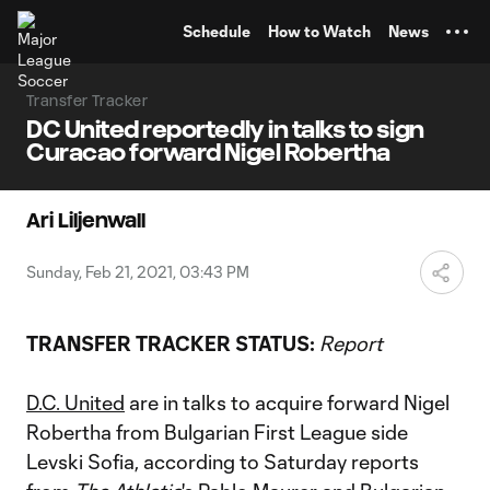
TENT
Schedule
How to Watch
News
Transfer Tracker
DC United reportedly in talks to sign
Curacao forward Nigel Robertha
Ari Liljenwall
Sunday, Feb 21, 2021, 03:43 PM
TRANSFER TRACKER STATUS:
Report
D.C. United
are in talks to acquire forward Nigel
Robertha from Bulgarian First League side
Levski Sofia, according to Saturday reports