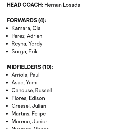
HEAD COACH:
Hernan Losada
FORWARDS (4):
Kamara, Ola
Perez, Adrien
Reyna, Yordy
Sorga, Erik
MIDFIELDERS (10):
Arriola, Paul
Asad, Yamil
Canouse, Russell
Flores, Edison
Gressel, Julian
Martins, Felipe
Moreno, Junior