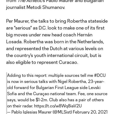
from
The Athletic
's Pablo Maurer and Bulgarian
journalist Metodi Shumanov.
Per Maurer, the talks to bring Robertha stateside
are "serious" as D.C. look to make one of its first
big moves under new head coach Hernán
Losada. Robertha was born in the Netherlands,
and represented the Dutch at various levels on
the country's youth international circuit, but is
also eligible to represent Curacao.
Adding to this report: multiple sources tell me
#DCU
is now in serious talks with Nigel Robertha, 23-year-
old forward for Bulgarian First League side Levski
Sofia and the Curaçao national team. Fee, one source
says, would be $1-2m. Club also has a pair of others
on their radar.
https://t.co/w8Wq8iaV2U
— Pablo Iglesias Maurer (@MLSist)
February 20, 2021