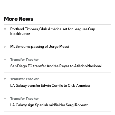
More News
Portland Timbers, Club América set for Leagues Cup
blockbuster
MLS mourns passing of Jorge Messi
Transfer Tracker
San Diego FC transfer Andrés Reyes to Atlético Nacional
Transfer Tracker
LA Galaxy transfer Edwin Cerrillo to Club América
Transfer Tracker
LA Galaxy sign Spanish midfielder Sergi Roberto