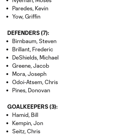
Nyeman, Moses
Paredes, Kevin
Yow, Griffin
DEFENDERS (7):
Birnbaum, Steven
Brillant, Frederic
DeShields, Michael
Greene, Jacob
Mora, Joseph
Odoi-Atsem, Chris
Pines, Donovan
GOALKEEPERS (3):
Hamid, Bill
Kempin, Jon
Seitz, Chris