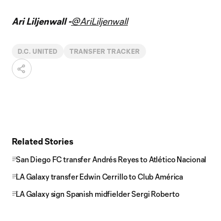
Ari Liljenwall -
@AriLiljenwall
D.C. UNITED
TRANSFER TRACKER
Related Stories
San Diego FC transfer Andrés Reyes to Atlético Nacional
LA Galaxy transfer Edwin Cerrillo to Club América
LA Galaxy sign Spanish midfielder Sergi Roberto