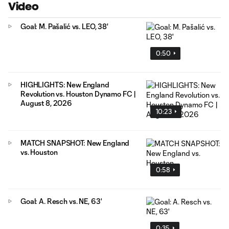
Video
Goal: M. Pašalić vs. LEO, 38'
0:50
HIGHLIGHTS: New England
Revolution vs. Houston Dynamo FC |
August 8, 2026
10:23
MATCH SNAPSHOT: New England
vs. Houston
0:58
Goal: A. Resch vs. NE, 63'
0:35