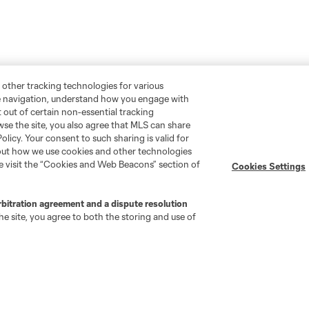
 other tracking technologies for various
te navigation, understand how you engage with
pt out of certain non-essential tracking
wse the site, you also agree that MLS can share
Policy. Your consent to such sharing is valid for
bout how we use cookies and other technologies
se visit the “Cookies and Web Beacons” section of
Cookies Settings
rbitration agreement and a dispute resolution
e site, you agree to both the storing and use of