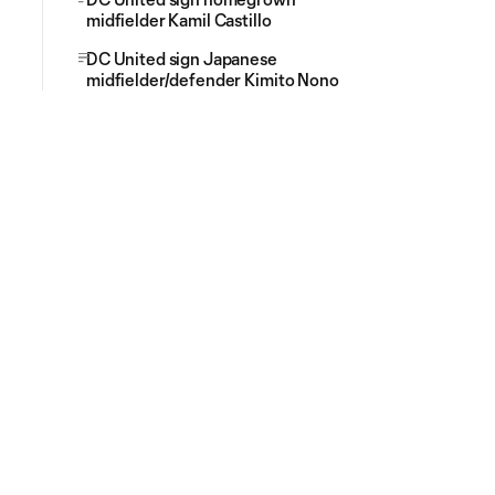
midfielder Kamil Castillo
DC United sign Japanese
midfielder/defender Kimito Nono