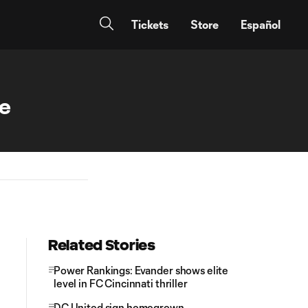
Tickets
Store
Español
se
Related Stories
Power Rankings: Evander shows elite
level in FC Cincinnati thriller
DC United sign homegrown