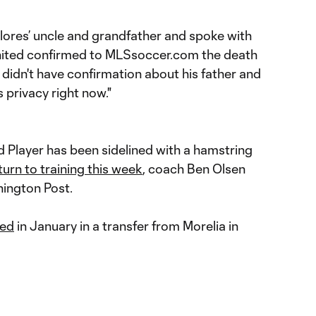
lores’ uncle and grandfather and spoke with
 United confirmed to MLSsoccer.com the death
 didn't have confirmation about his father and
 privacy right now."
 Player has been sidelined with a hamstring
urn to training this week
, coach Ben Olsen
hington Post.
ted
in January in a transfer from Morelia in