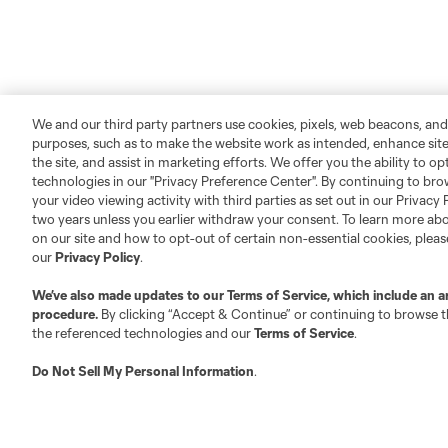
We and our third party partners use cookies, pixels, web beacons, and
purposes, such as to make the website work as intended, enhance si
the site, and assist in marketing efforts. We offer you the ability to o
technologies in our "Privacy Preference Center". By continuing to bro
your video viewing activity with third parties as set out in our Privacy 
two years unless you earlier withdraw your consent. To learn more a
on our site and how to opt-out of certain non-essential cookies, plea
our
Privacy Policy
.
We’ve also made updates to our
Terms of Service
, which include an a
procedure.
By clicking “Accept & Continue” or continuing to browse th
the referenced technologies and our
Terms of Service
.
Do Not Sell My Personal Information
.