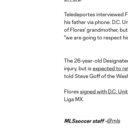
Teledeportes interviewed F
his father via phone. D.C.
of Flores' grandmother, but
"we are going to respect his
The 26-year-old Designated
injury, but is
expected to ret
told Steve Goff of the Was
Flores
signed with D.C. Uni
Liga MX.
@mls
MLSsoccer staff -