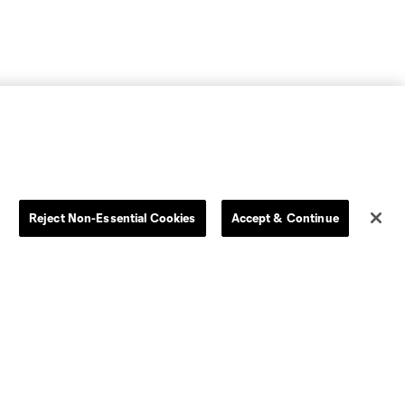
Reject Non-Essential Cookies
Accept & Continue