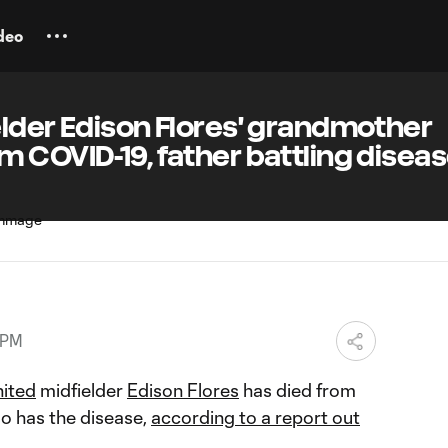
deo
lder Edison Flores' grandmother
 COVID-19, father battling disea
 PM
nited
midfielder
Edison Flores
has died from
so has the disease,
according to a report out