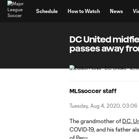
TENT
Schedule
How to Watch
News
Vi
DC United midfie
passes away from
MLSsoccer staff
Tuesday, Aug 4, 2020, 03:06
The grandmother of
D.C. U
COVID-19, and his father al
of Peru
.