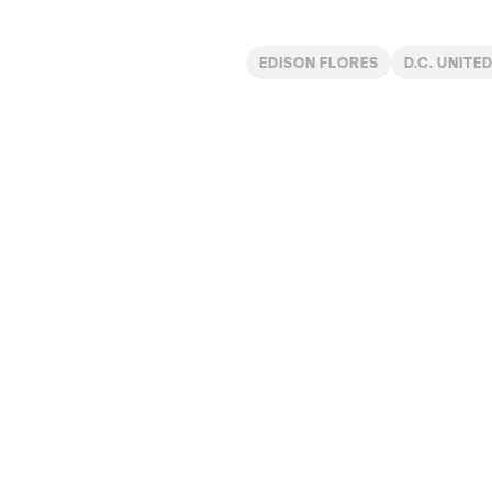
EDISON FLORES
D.C. UNITE