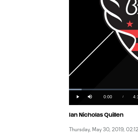
Loaded
:
3.84%
0:00
4:
/
Play
Mute
Current
Du
Time
Ian Nicholas Quillen
Thursday, May 30, 2019, 02:1