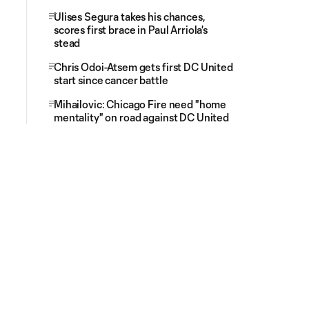
Ulises Segura takes his chances,
scores first brace in Paul Arriola's
stead
Chris Odoi-Atsem gets first DC United
start since cancer battle
Mihailovic: Chicago Fire need "home
mentality" on road against DC United