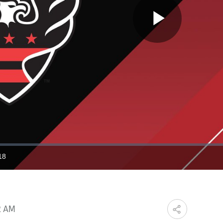
Play
Video
18
ration
2 AM