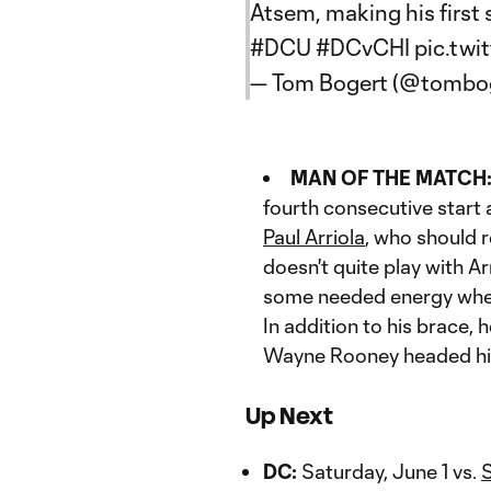
Atsem, making his first 
#DCU
#DCvCHI
pic.tw
— Tom Bogert (@tombo
MAN OF THE MATCH
fourth consecutive start
Paul Arriola
, who should 
doesn't quite play with Ar
some needed energy when t
In addition to his brace, 
Wayne Rooney headed his
Up Next
DC:
Saturday, June 1 vs.