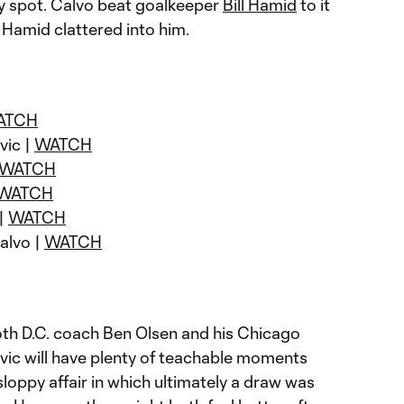
ty spot. Calvo beat goalkeeper
Bill Hamid
to it
Hamid clattered into him.
ATCH
vic |
WATCH
WATCH
WATCH
 |
WATCH
Calvo |
WATCH
th D.C. coach Ben Olsen and his Chicago
vic will have plenty of teachable moments
loppy affair in which ultimately a draw was