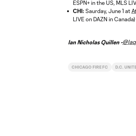
ESPN+ in the US, MLS LI
CHI:
Saurday, June 1 at
A
LIVE on DAZN in Canada)
@Iaq
Ian Nicholas Quillen -
CHICAGO FIRE FC
D.C. UNIT