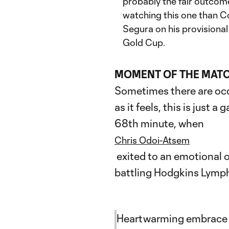
probably the fair outcome
watching this one than C
Segura on his provisiona
Gold Cup.
MOMENT OF THE MAT
Sometimes there are occ
as it feels, this is just 
68th minute, when
Chris Odoi-Atsem
exited to an emotional o
battling Hodgkins Lymp
Heartwarming embrace 