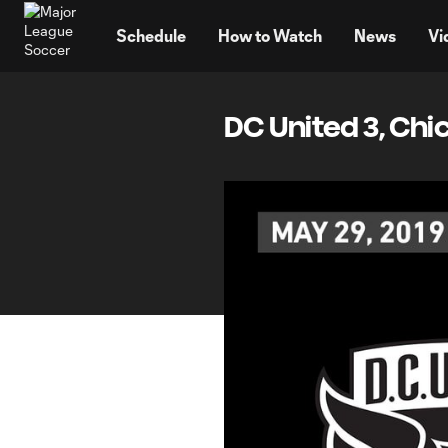
TENT
Schedule
How to Watch
News
Vi
DC United 3, Chi