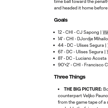
time ball toward the penal
and headed it home before 
Goals
12 - CHI - CJ Sapong |
W
14' - CHI - DJordje Mihailo
44 - DC - Ulises Segura |
61' - DC - Ulises Segura |
81' - DC - Luciano Acosta
90'+2' - CHI - Francisco 
Three Things
THE BIG PICTURE:
Bo
counterpart Veljko Pauno
from the game tape of a s