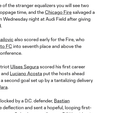
of the stranger equalizers you will see two
toppage time, and the
Chicago Fire
salvaged a
 Wednesday night at Audi Field after giving
.
ailovic
also scored early for the Fire, who
nto FC
into seventh place and above the
Conference.
triot
Ulises Segura
scored his first career
, and
Luciano Acosta
put the hosts ahead
n a second goal set up by a tantalizing delivery
Jara
.
blocked by a D.C. defender,
Bastian
 deflection and sent a hopeful, looping first-