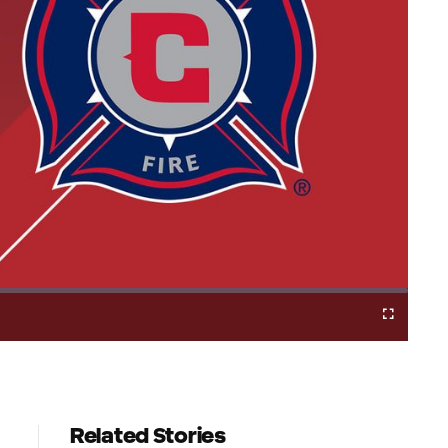
Cast
Fullscreen
to
Chromecast
Related Stories