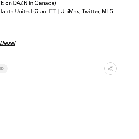
VE on DAZN in Canada)
tlanta United
(6 pm ET | UniMas, Twitter, MLS
Diesel
ED