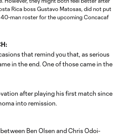
. However, they might both feel better after
osta Rica boss Gustavo Matosas, did not put
l 40-man roster for the upcoming Concacaf
CH:
asions that remind you that, as serious
a game in the end. One of those came in the
vation after playing his first match since
homa into remission.
between Ben Olsen and Chris Odoi-