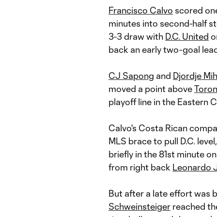
Francisco Calvo
scored one 
minutes into second-half s
3-3 draw with
D.C. United
on
back an early two-goal lead
CJ Sapong
and
Djordje Mih
moved a point above
Toro
playoff line in the Eastern 
Calvo's Costa Rican compa
MLS brace to pull D.C. level
briefly in the 81st minute o
from right back
Leonardo 
But after a late effort was 
Schweinsteiger
reached the