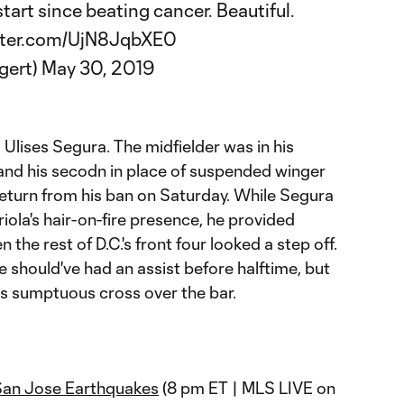
start since beating cancer. Beautiful.
itter.com/UjN8JqbXE0
gert)
May 30, 2019
:
Ulises Segura. The midfielder was in his
 and his secodn in place of suspended winger
return from his ban on Saturday. While Segura
riola's hair-on-fire presence, he provided
he rest of D.C.'s front four looked a step off.
he should've had an assist before halftime, but
 sumptuous cross over the bar.
San Jose Earthquakes
(8 pm ET | MLS LIVE on