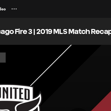
deo
cago Fire 3 | 2019 MLS Match Reca