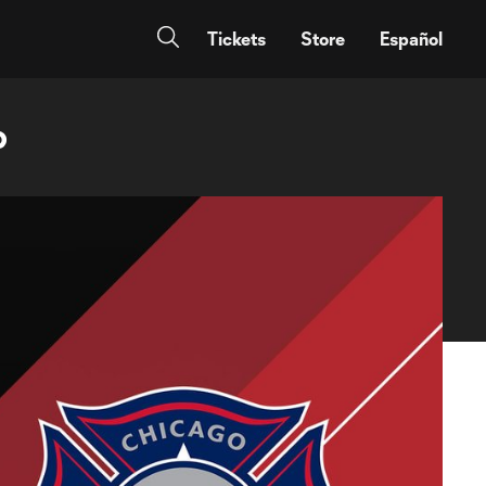
Tickets
Store
Español
p