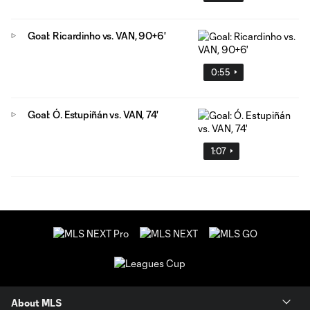
Goal: Ricardinho vs. VAN, 90+6'
0:55
Goal: Ó. Estupiñán vs. VAN, 74'
1:07
About MLS