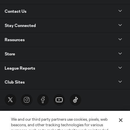
Contact Us
Stay Connected
Resources
Store
League Reports
Club Sites
We and our third party partners use cookies, pixels, web
beacons, and other tracking technologies for various