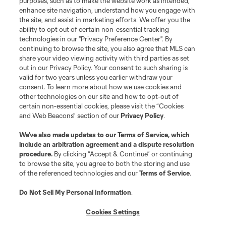
purposes, such as to make the website work as intended,
enhance site navigation, understand how you engage with
the site, and assist in marketing efforts. We offer you the
Terms of Service
Privacy Policy
ability to opt out of certain non-essential tracking
Do Not Sell or Share My Personal Information
Cookies Settings
technologies in our "Privacy Preference Center". By
continuing to browse the site, you also agree that MLS can
©2026 MLS. The Major League Soccer and MLS name and shield are
registered trademarks of Major League Soccer, L.L.C. (“MLS”). The names
share your video viewing activity with third parties as set
and logos of MLS teams are registered and/or common law trademarks of
out in our Privacy Policy. Your consent to such sharing is
MLS or are used with the permission of their owners. Any unauthorized use
valid for two years unless you earlier withdraw your
is forbidden.
consent. To learn more about how we use cookies and
other technologies on our site and how to opt-out of
certain non-essential cookies, please visit the “Cookies
and Web Beacons” section of our
Privacy Policy
.
We’ve also made updates to our
Terms of Service
, which
include an arbitration agreement and a dispute resolution
procedure.
By clicking “Accept & Continue” or continuing
to browse the site, you agree to both the storing and use
of the referenced technologies and our
Terms of Service
.
Do Not Sell My Personal Information
.
Cookies Settings