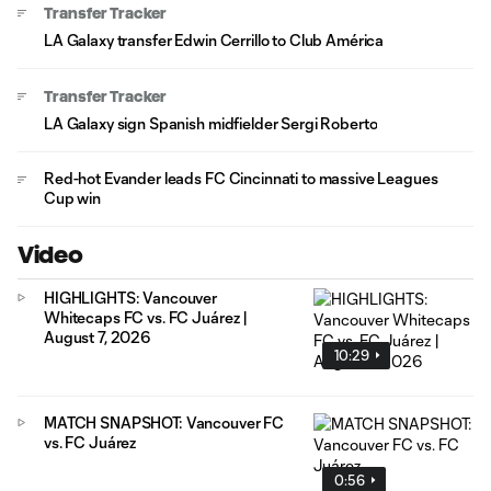
Transfer Tracker
LA Galaxy transfer Edwin Cerrillo to Club América
Transfer Tracker
LA Galaxy sign Spanish midfielder Sergi Roberto
Red-hot Evander leads FC Cincinnati to massive Leagues
Cup win
Video
HIGHLIGHTS: Vancouver
Whitecaps FC vs. FC Juárez |
August 7, 2026
10:29
MATCH SNAPSHOT: Vancouver FC
vs. FC Juárez
0:56