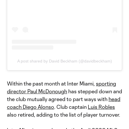
A post shared by David Beckham (@davidbeckham)
Within the past month at Inter Miami,
sporting
director Paul McDonough
has stepped down and
the club mutually agreed to part ways with
head
coach Diego Alonso
. Club captain
Luis Robles
also retired, adding to the list of player turnover.