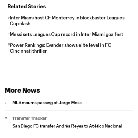
Related Stories
Inter Miami host CF Monterrey in blockbuster Leagues
Cup clash
Messi sets Leagues Cup record in Inter Miami goalfest
Power Rankings: Evander shows elite level in FC
Cincinnati thriller
More News
MLS mourns passing of Jorge Messi
Transfer Tracker
San Diego FC transfer Andrés Reyes to Atlético Nacional