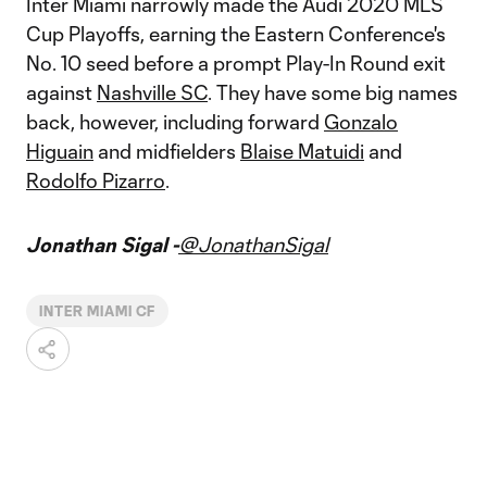
Inter Miami narrowly made the Audi 2020 MLS
Cup Playoffs, earning the Eastern Conference's
No. 10 seed before a prompt Play-In Round exit
against
Nashville SC
. They have some big names
back, however, including forward
Gonzalo
Higuain
and midfielders
Blaise Matuidi
and
Rodolfo Pizarro
.
Jonathan Sigal -
@JonathanSigal
INTER MIAMI CF