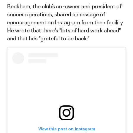
Beckham, the club’s co-owner and president of
soccer operations, shared a message of
encouragement on Instagram from their facility.
He wrote that there's "lots of hard work ahead"
and that he's "grateful to be back."
View this post on Instagram