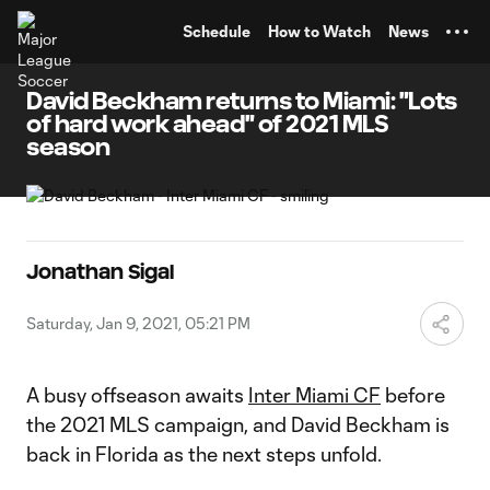
TENT
Schedule
How to Watch
News
David Beckham returns to Miami: "Lots
of hard work ahead" of 2021 MLS
season
Jonathan Sigal
Saturday, Jan 9, 2021, 05:21 PM
A busy offseason awaits
Inter Miami CF
before
the 2021 MLS campaign, and David Beckham is
back in Florida as the next steps unfold.