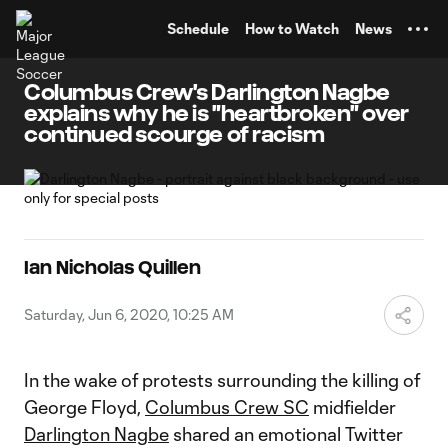
TENT
Schedule
How to Watch
News
Columbus Crew's Darlington Nagbe
explains why he is "heartbroken" over
continued scourge of racism
Ian Nicholas Quillen
Saturday, Jun 6, 2020, 10:25 AM
In the wake of protests surrounding the killing of
George Floyd,
Columbus Crew SC
midfielder
Darlington Nagbe
shared an emotional Twitter