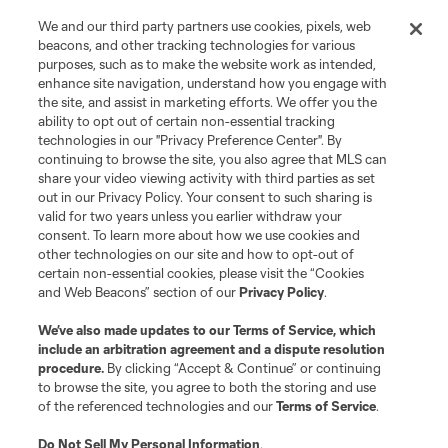
We and our third party partners use cookies, pixels, web
beacons, and other tracking technologies for various
purposes, such as to make the website work as intended,
enhance site navigation, understand how you engage with
the site, and assist in marketing efforts. We offer you the
Terms of Service
Privacy Policy
ability to opt out of certain non-essential tracking
Do Not Sell or Share My Personal Information
Cookies Settings
technologies in our "Privacy Preference Center". By
continuing to browse the site, you also agree that MLS can
©2026 MLS. The Major League Soccer and MLS name and shield are
registered trademarks of Major League Soccer, L.L.C. (“MLS”). The names
share your video viewing activity with third parties as set
and logos of MLS teams are registered and/or common law trademarks of
out in our Privacy Policy. Your consent to such sharing is
MLS or are used with the permission of their owners. Any unauthorized use
valid for two years unless you earlier withdraw your
is forbidden.
consent. To learn more about how we use cookies and
other technologies on our site and how to opt-out of
certain non-essential cookies, please visit the “Cookies
and Web Beacons” section of our
Privacy Policy
.
We’ve also made updates to our
Terms of Service
, which
include an arbitration agreement and a dispute resolution
procedure.
By clicking “Accept & Continue” or continuing
to browse the site, you agree to both the storing and use
of the referenced technologies and our
Terms of Service
.
Do Not Sell My Personal Information
.