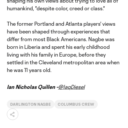
shaping his own views about trying to love all of
humankind, "despite color, creed or class."
The former Portland and Atlanta players' views
have been shaped through experiences that
differ from most Black Americans. Nagbe was
born in Liberia and spent his early childhood
living with his family in Europe, before they
settled in the Cleveland metropolitan area when
he was 11 years old.
Ian Nicholas Quillen -
@IaqDiesel
DARLINGTON NAGBE
COLUMBUS CREW