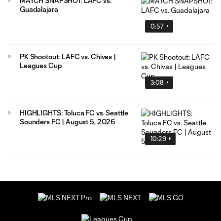
MATCH SNAPSHOT: LAFC vs.
Guadalajara
0:57
PK Shootout: LAFC vs. Chivas |
Leagues Cup
3:08
HIGHLIGHTS: Toluca FC vs. Seattle
Sounders FC | August 5, 2026
10:29