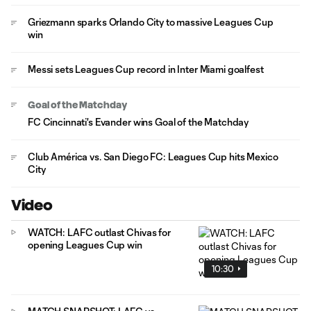
Griezmann sparks Orlando City to massive Leagues Cup
win
Messi sets Leagues Cup record in Inter Miami goalfest
Goal of the Matchday
FC Cincinnati's Evander wins Goal of the Matchday
Club América vs. San Diego FC: Leagues Cup hits Mexico
City
Video
WATCH: LAFC outlast Chivas for
opening Leagues Cup win
10:30