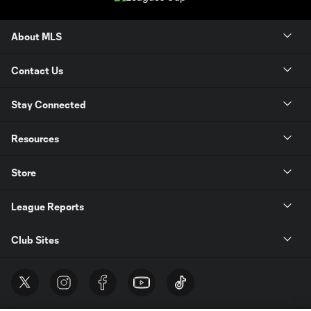
About MLS
Contact Us
Stay Connected
Resources
Store
League Reports
Club Sites