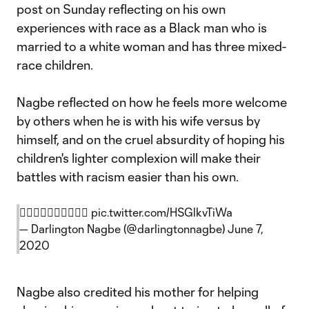
post on Sunday reflecting on his own
experiences with race as a Black man who is
married to a white woman and has three mixed-
race children.
Nagbe reflected on how he feels more welcome
by others when he is with his wife versus by
himself, and on the cruel absurdity of hoping his
children's lighter complexion will make their
battles with racism easier than his own.
✊🏿✊🏾✊🏽✊🏼✊🏻
pic.twitter.com/HSGlkvTiWa
— Darlington Nagbe (@darlingtonnagbe)
June 7,
2020
Nagbe also credited his mother for helping