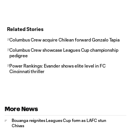
Related Stories
Columbus Crew acquire Chilean forward Gonzalo Tapia
Columbus Crew showcase Leagues Cup championship
pedigree
Power Rankings: Evander shows elite level in FC
Cincinnati thriller
More News
Bouanga reignites Leagues Cup form as LAFC stun
Chivas