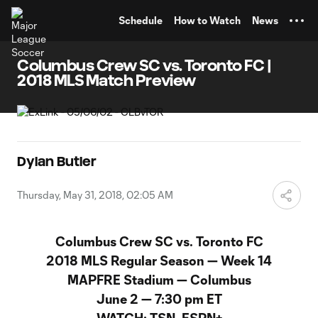
TENT
Schedule
How to Watch
News
Columbus Crew SC vs. Toronto FC |
2018 MLS Match Preview
Dylan Butler
Thursday, May 31, 2018, 02:05 AM
Columbus Crew SC vs. Toronto FC
2018 MLS Regular Season
—
Week 14
MAPFRE Stadium — Columbus
June 2
—
7:30 pm ET