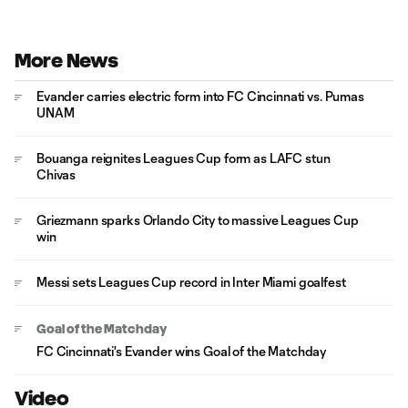
More News
Evander carries electric form into FC Cincinnati vs. Pumas
UNAM
Bouanga reignites Leagues Cup form as LAFC stun
Chivas
Griezmann sparks Orlando City to massive Leagues Cup
win
Messi sets Leagues Cup record in Inter Miami goalfest
Goal of the Matchday
FC Cincinnati's Evander wins Goal of the Matchday
Video