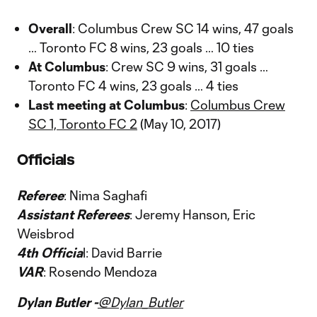
Overall
: Columbus Crew SC 14 wins, 47 goals
… Toronto FC 8 wins, 23 goals … 10 ties
At Columbus
: Crew SC 9 wins, 31 goals …
Toronto FC 4 wins, 23 goals … 4 ties
Last meeting at Columbus
:
Columbus Crew
SC 1, Toronto FC 2
(May 10, 2017)
Officials
Referee
: Nima Saghafi
Assistant Referees
: Jeremy Hanson, Eric
Weisbrod
4th Officia
l: David Barrie
VAR
: Rosendo Mendoza
Dylan Butler -
@Dylan_Butler