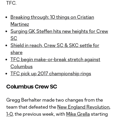
TFC.
Breaking through: 10 things on Cristian
Martinez
Surging GK Steffen hits new heights for Crew
SC
Shield in reach, Crew SC & SKC settle for
share
TFC begin make-or-break stretch against
Columbus
TFC pick up 2017 championship rings
Columbus Crew SC
Gregg Berhalter made two changes from the
team that defeated the
New England Revolution
,
1-0
, the previous week, with
Mike Grella
starting