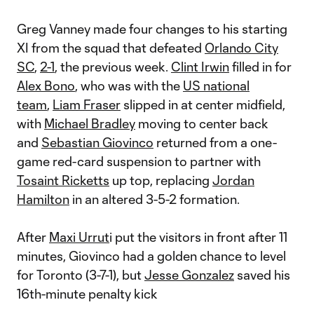
Greg Vanney made four changes to his starting
XI from the squad that defeated
Orlando City
SC
,
2-1
, the previous week.
Clint Irwin
filled in for
Alex Bono
, who was with the
US national
team
,
Liam Fraser
slipped in at center midfield,
with
Michael Bradley
moving to center back
and
Sebastian Giovinco
returned from a one-
game red-card suspension to partner with
Tosaint Ricketts
up top, replacing
Jordan
Hamilton
in an altered 3-5-2 formation.
After
Maxi Urrut
i put the visitors in front after 11
minutes, Giovinco had a golden chance to level
for Toronto (3-7-1), but
Jesse Gonzalez
saved his
16th-minute penalty kick