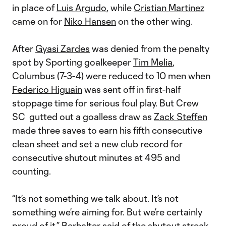
in place of
Luis Argudo
, while
Cristian Martinez
came on for
Niko Hansen
on the other wing.
After
Gyasi Zardes
was denied from the penalty
spot by Sporting goalkeeper
Tim Melia
,
Columbus (7-3-4) were reduced to 10 men when
Federico Higuain
was sent off in first-half
stoppage time for serious foul play. But Crew
SC gutted out a goalless draw as
Zack Steffen
made three saves to earn his fifth consecutive
clean sheet and set a new club record for
consecutive shutout minutes at 495 and
counting.
“It’s not something we talk about. It’s not
something we’re aiming for. But we’re certainly
proud of it,” Berhalter said of the shutout streak.