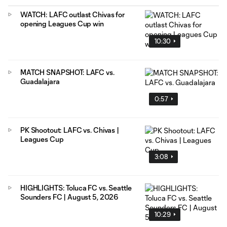
WATCH: LAFC outlast Chivas for
opening Leagues Cup win
10:30
MATCH SNAPSHOT: LAFC vs.
Guadalajara
0:57
PK Shootout: LAFC vs. Chivas |
Leagues Cup
3:08
HIGHLIGHTS: Toluca FC vs. Seattle
Sounders FC | August 5, 2026
10:29