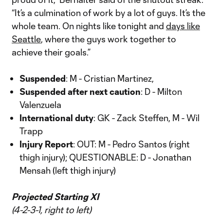
“It’s a culmination of work by a lot of guys. It’s the
whole team. On nights like tonight and
days like
Seattle
, where the guys work together to
achieve their goals.”
Suspended
: M - Cristian Martinez,
Suspended after next caution
: D - Milton
Valenzuela
International duty
: GK - Zack Steffen, M - Wil
Trapp
Injury Report
: OUT: M - Pedro Santos (right
thigh injury); QUESTIONABLE: D - Jonathan
Mensah (left thigh injury)
Projected Starting XI
(4-2-3-1, right to left)