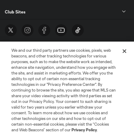
Club Sites
We and our third party partners use cookies, pixels, web
beacons, and other tracking technologies for various
purposes, such as to make the website work as intended,
enhance site navigation, understand how you engage with
the site, and assist in marketing efforts. We offer you the
Terms of Service
Privacy Policy
ability to opt out of certain non-essential tracking
Do Not Sell or Share My Personal Information
Cookies Settings
technologies in our "Privacy Preference Center". By
continuing to browse the site, you also agree that MLS can
©2026 MLS. The Major League Soccer and MLS name and shield are
registered trademarks of Major League Soccer, L.L.C. (“MLS”). The names
share your video viewing activity with third parties as set
and logos of MLS teams are registered and/or common law trademarks of
out in our Privacy Policy. Your consent to such sharing is
MLS or are used with the permission of their owners. Any unauthorized use
valid for two years unless you earlier withdraw your
is forbidden.
consent. To learn more about how we use cookies and
other technologies on our site and how to opt-out of
certain non-essential cookies, please visit the “Cookies
and Web Beacons” section of our
Privacy Policy
.