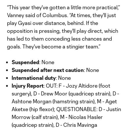
“This year they've gotten a little more practical,”
Vanney said of Columbus. “At times, they'll just
play Gyasi over distance, behind. If the
opposition is pressing, they'll play direct, which
has led to them conceding less chances and
goals. They've become a stingier team.”
Suspended
: None
Suspended after next caution
: None
International duty
: None
Injury Report
: OUT: F - Jozy Altidore (foot
surgery), D - Drew Moor (quadricep strain), D -
Ashtone Morgan (hamstring strain), M - Aget
Aketxe (hip flexor); QUESTIONABLE: D - Justin
Morrow (calf strain), M - Nicolas Hasler
(quadricep strain), D - Chris Mavinga