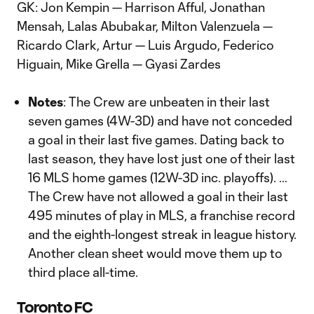
GK: Jon Kempin — Harrison Afful, Jonathan
Mensah, Lalas Abubakar, Milton Valenzuela —
Ricardo Clark, Artur — Luis Argudo, Federico
Higuain, Mike Grella — Gyasi Zardes
Notes
: The Crew are unbeaten in their last
seven games (4W-3D) and have not conceded
a goal in their last five games. Dating back to
last season, they have lost just one of their last
16 MLS home games (12W-3D inc. playoffs). …
The Crew have not allowed a goal in their last
495 minutes of play in MLS, a franchise record
and the eighth-longest streak in league history.
Another clean sheet would move them up to
third place all-time.
Toronto FC