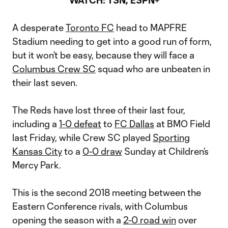
WATCH: TSN, ESPN+
A desperate
Toronto FC
head to MAPFRE
Stadium needing to get into a good run of form,
but it won’t be easy, because they will face a
Columbus Crew SC
squad who are unbeaten in
their last seven.
The Reds have lost three of their last four,
including a
1-0 defeat
to
FC Dallas
at BMO Field
last Friday, while Crew SC played
Sporting
Kansas City
to a
0-0 draw
Sunday at Children’s
Mercy Park.
This is the second 2018 meeting between the
Eastern Conference rivals, with Columbus
opening the season with a
2-0 road win
over