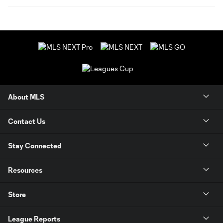
About MLS
Contact Us
Stay Connected
Resources
Store
League Reports