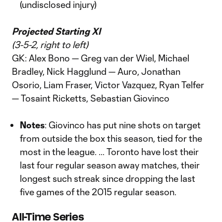
(undisclosed injury)
Projected Starting XI
(3-5-2, right to left)
GK: Alex Bono — Greg van der Wiel, Michael
Bradley, Nick Hagglund — Auro, Jonathan
Osorio, Liam Fraser, Victor Vazquez, Ryan Telfer
— Tosaint Ricketts, Sebastian Giovinco
Notes
: Giovinco has put nine shots on target
from outside the box this season, tied for the
most in the league. … Toronto have lost their
last four regular season away matches, their
longest such streak since dropping the last
five games of the 2015 regular season.
All-Time Series