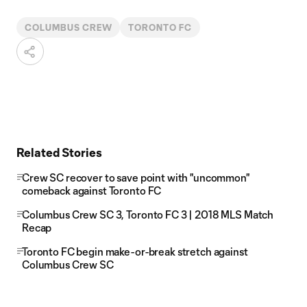
COLUMBUS CREW
TORONTO FC
Related Stories
Crew SC recover to save point with "uncommon"
comeback against Toronto FC
Columbus Crew SC 3, Toronto FC 3 | 2018 MLS Match
Recap
Toronto FC begin make-or-break stretch against
Columbus Crew SC