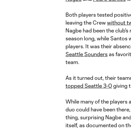
Both players tested positiv
leaving the Crew
without t
Nagbe had been the club's r
season long, while Santos 
players. It was their absenc
Seattle Sounders
as favori
team.
As it turned out, their tea
topped Seattle 3-0
giving 
While many of the players 
duo could have been there
thing, surprising Nagbe and
itself, as documented on th