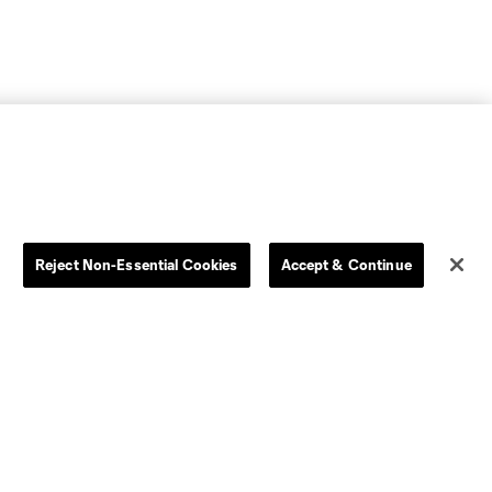
Reject Non-Essential Cookies
Accept & Continue