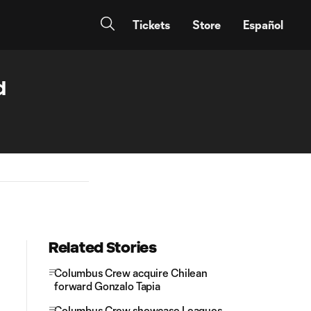
Tickets
Store
Español
d
Related Stories
Columbus Crew acquire Chilean
forward Gonzalo Tapia
Columbus Crew showcase Leagues