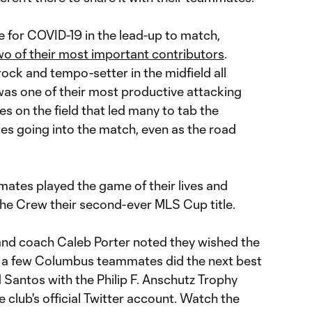
e for COVID-19 in the lead-up to match,
wo of their most important contributors
.
ock and tempo-setter in the midfield all
was one of their most productive attacking
es on the field that led many to tab the
tes going into the match, even as the road
mmates played the game of their lives and
the Crew their second-ever MLS Cup title.
and coach Caleb Porter noted they wished the
, a few Columbus teammates did the next best
 Santos with the Philip F. Anschutz Trophy
e club's official Twitter account. Watch the