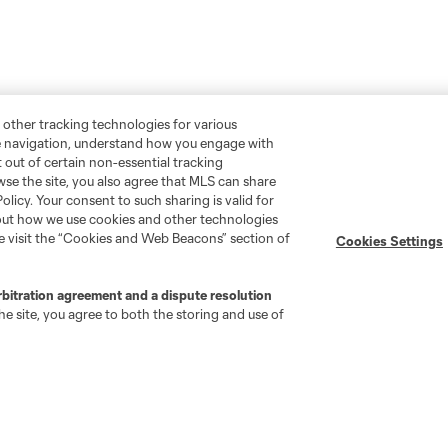
 other tracking technologies for various
te navigation, understand how you engage with
pt out of certain non-essential tracking
wse the site, you also agree that MLS can share
Policy. Your consent to such sharing is valid for
bout how we use cookies and other technologies
se visit the “Cookies and Web Beacons” section of
Cookies Settings
rbitration agreement and a dispute resolution
e site, you agree to both the storing and use of