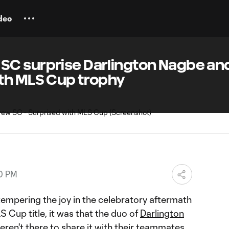
deo
C surprise Darlington Nagbe an
th MLS Cup trophy
00 PM
 tempering the joy in the celebratory aftermath
LS Cup title, it was that the duo of
Darlington
ren't there to share it with their teammates.