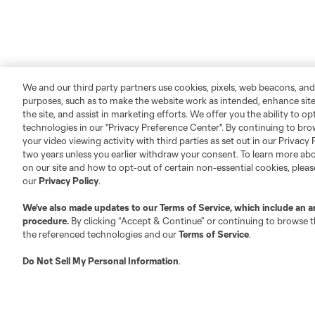
We and our third party partners use cookies, pixels, web beacons, and
purposes, such as to make the website work as intended, enhance si
the site, and assist in marketing efforts. We offer you the ability to o
technologies in our "Privacy Preference Center". By continuing to bro
your video viewing activity with third parties as set out in our Privacy 
two years unless you earlier withdraw your consent. To learn more a
on our site and how to opt-out of certain non-essential cookies, plea
our
Privacy Policy
.
We’ve also made updates to our
Terms of Service
, which include an a
procedure.
By clicking “Accept & Continue” or continuing to browse th
the referenced technologies and our
Terms of Service
.
Do Not Sell My Personal Information
.