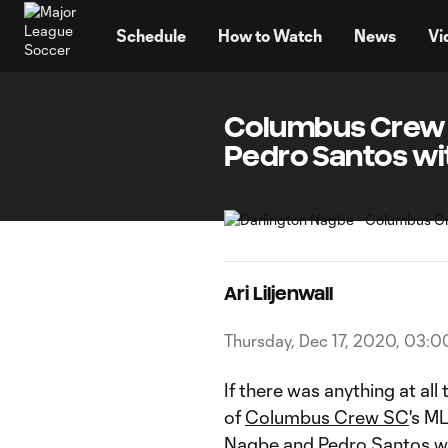
TENT
Schedule
How to Watch
News
Vi
Columbus Crew S
Pedro Santos wi
Ari Liljenwall
Thursday, Dec 17, 2020, 03:
If there was anything at all
of
Columbus Crew SC
's M
Nagbe
and
Pedro Santos
we