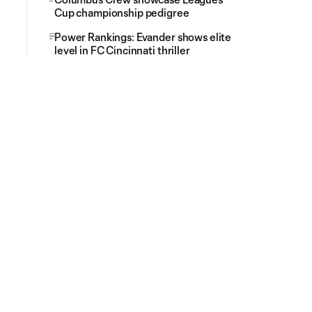
Cup championship pedigree
Power Rankings: Evander shows elite
level in FC Cincinnati thriller