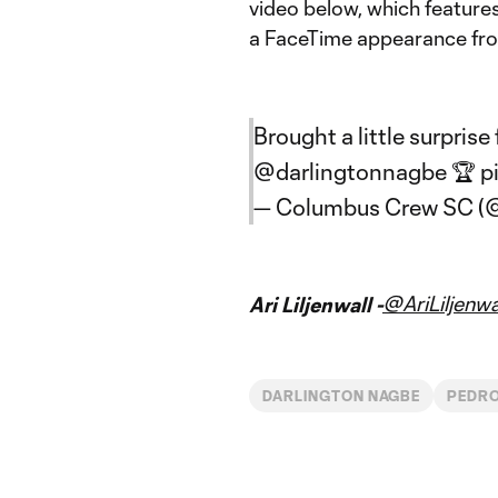
video below, which featur
a FaceTime appearance fro
Brought a little surprise
@darlingtonnagbe
🏆
p
— Columbus Crew SC 
@AriLiljenwa
Ari Liljenwall -
DARLINGTON NAGBE
PEDR