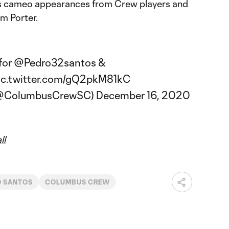
es cameo appearances from Crew players and
m Porter.
 for
@Pedro32santos
&
ic.twitter.com/gQ2pkM81kC
(@ColumbusCrewSC)
December 16, 2020
ll
O SANTOS
COLUMBUS CREW