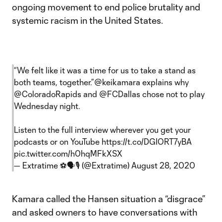
ongoing movement to end police brutality and
systemic racism in the United States.
“We felt like it was a time for us to take a stand as
both teams, together.”
@keikamara
explains why
@ColoradoRapids
and
@FCDallas
chose not to play
Wednesday night.
Listen to the full interview wherever you get your
podcasts or on YouTube
https://t.co/DGIORT7yBA
pic.twitter.com/h0hqMFkXSX
— Extratime ⚽🗣🎙 (@Extratime)
August 28, 2020
Kamara called the Hansen situation a “disgrace”
and asked owners to have conversations with