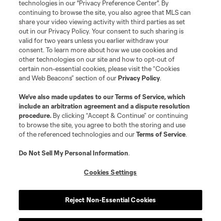
MLS or are used with the permission of their owners. Any unauthorized use
technologies in our "Privacy Preference Center". By
is forbidden.
continuing to browse the site, you also agree that MLS can
share your video viewing activity with third parties as set
out in our Privacy Policy. Your consent to such sharing is
valid for two years unless you earlier withdraw your
consent. To learn more about how we use cookies and
other technologies on our site and how to opt-out of
certain non-essential cookies, please visit the “Cookies
and Web Beacons” section of our
Privacy Policy
.
We’ve also made updates to our
Terms of Service
, which
include an arbitration agreement and a dispute resolution
procedure.
By clicking “Accept & Continue” or continuing
to browse the site, you agree to both the storing and use
of the referenced technologies and our
Terms of Service
.
Do Not Sell My Personal Information
.
Cookies Settings
Reject Non-Essential Cookies