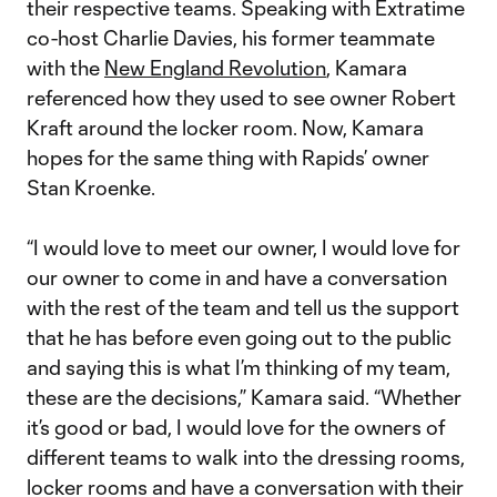
their respective teams. Speaking with Extratime
co-host Charlie Davies, his former teammate
with the
New England Revolution
, Kamara
referenced how they used to see owner Robert
Kraft around the locker room. Now, Kamara
hopes for the same thing with Rapids’ owner
Stan Kroenke.
“I would love to meet our owner, I would love for
our owner to come in and have a conversation
with the rest of the team and tell us the support
that he has before even going out to the public
and saying this is what I’m thinking of my team,
these are the decisions,” Kamara said. “Whether
it’s good or bad, I would love for the owners of
different teams to walk into the dressing rooms,
locker rooms and have a conversation with their