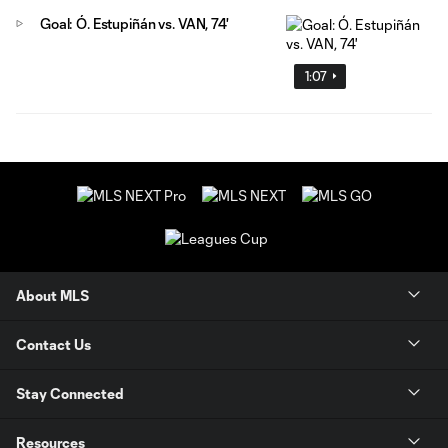
Goal: Ó. Estupiñán vs. VAN, 74'
1:07
About MLS
Contact Us
Stay Connected
Resources