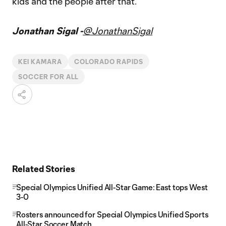
kids and the people after that.”
Jonathan Sigal -
@JonathanSigal
KEI KAMARA
COLORADO RAPIDS
SOCCER FOR ALL
Related Stories
Special Olympics Unified All-Star Game: East tops West
3-0
Rosters announced for Special Olympics Unified Sports
All-Star Soccer Match