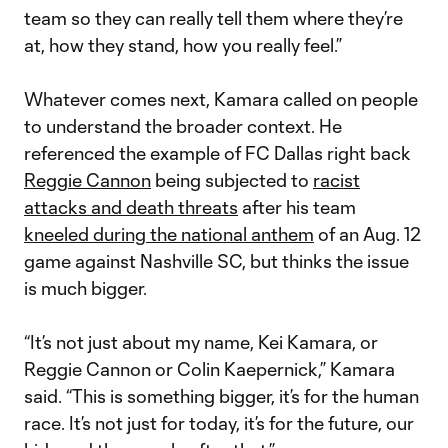
team so they can really tell them where they’re
at, how they stand, how you really feel.”
Whatever comes next, Kamara called on people
to understand the broader context. He
referenced the example of FC Dallas right back
Reggie Cannon
being subjected to
racist
attacks and death threats
after his team
kneeled during the national anthem
of an Aug. 12
game against Nashville SC, but thinks the issue
is much bigger.
“It’s not just about my name, Kei Kamara, or
Reggie Cannon or Colin Kaepernick,” Kamara
said. “This is something bigger, it’s for the human
race. It’s not just for today, it’s for the future, our