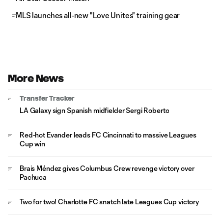
MLS launches all-new "Love Unites" training gear
More News
Transfer Tracker
LA Galaxy sign Spanish midfielder Sergi Roberto
Red-hot Evander leads FC Cincinnati to massive Leagues
Cup win
Brais Méndez gives Columbus Crew revenge victory over
Pachuca
Two for two! Charlotte FC snatch late Leagues Cup victory