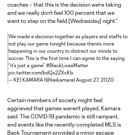
coaches – that this is the decision we’re taking
and we really don’t feel 100 percent that we
want to step on the field [Wednesday] night.”
We made a decision together as players and staffs to
not play our game tonight because there’s more
happening in our country to distract our minds to
soccer. This is the first time I can agree to the saying
“it’s just a game”
#BlackLivesMatter
pic.twitter.com/bdQs2ZXcKb
— KEI KAMARA (@keikamara)
August 27, 2020
Certain members of society might feel
aggrieved that games weren’t played, Kamara
said. The COVID-19 pandemic is still rampant,
and events like the recently-completed MLS is
Back Tournament provided a minor escape