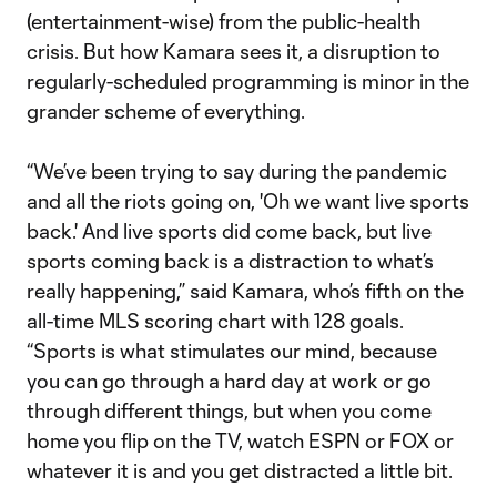
(entertainment-wise) from the public-health
crisis. But how Kamara sees it, a disruption to
regularly-scheduled programming is minor in the
grander scheme of everything.
“We’ve been trying to say during the pandemic
and all the riots going on, 'Oh we want live sports
back.' And live sports did come back, but live
sports coming back is a distraction to what’s
really happening,” said Kamara, who’s fifth on the
all-time MLS scoring chart with 128 goals.
“Sports is what stimulates our mind, because
you can go through a hard day at work or go
through different things, but when you come
home you flip on the TV, watch ESPN or FOX or
whatever it is and you get distracted a little bit.