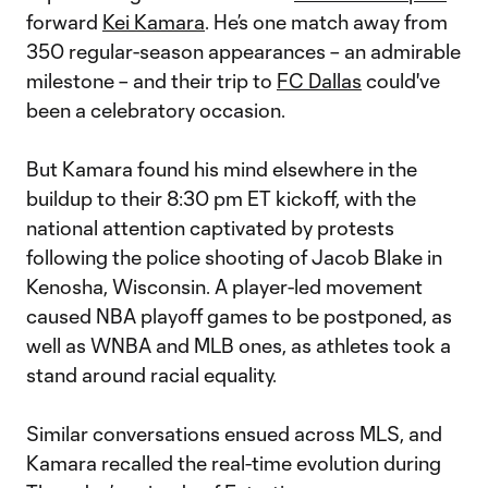
forward
Kei Kamara
. He’s one match away from
350 regular-season appearances – an admirable
milestone – and their trip to
FC Dallas
could've
been a celebratory occasion.
But Kamara found his mind elsewhere in the
buildup to their 8:30 pm ET kickoff, with the
national attention captivated by protests
following the police shooting of Jacob Blake in
Kenosha, Wisconsin. A player-led movement
caused NBA playoff games to be postponed, as
well as WNBA and MLB ones, as athletes took a
stand around racial equality.
Similar conversations ensued across MLS, and
Kamara recalled the real-time evolution during