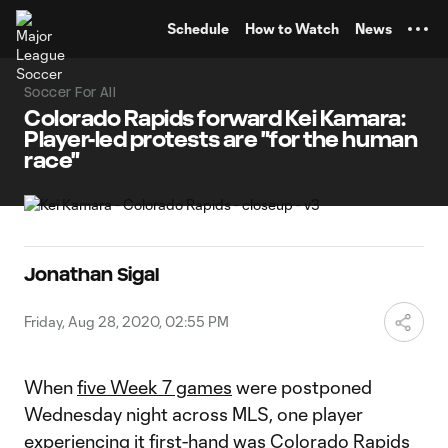
TENT
Schedule
How to Watch
News
Soccer For All
Colorado Rapids forward Kei Kamara:
Player-led protests are "for the human
race"
Jonathan Sigal
Friday, Aug 28, 2020, 02:55 PM
When
five Week 7 games
were postponed
Wednesday night across MLS, one player
experiencing it first-hand was
Colorado Rapids