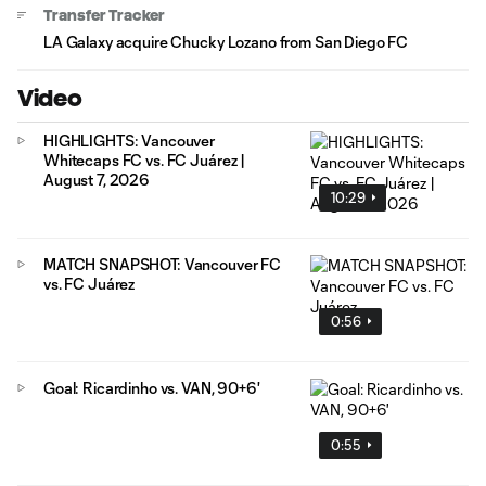
Transfer Tracker
LA Galaxy acquire Chucky Lozano from San Diego FC
Video
HIGHLIGHTS: Vancouver
Whitecaps FC vs. FC Juárez |
August 7, 2026
10:29
MATCH SNAPSHOT: Vancouver FC
vs. FC Juárez
0:56
Goal: Ricardinho vs. VAN, 90+6'
0:55