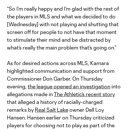
“So I’m really happy and I’m glad with the rest of
the players in MLS and what we decided to do
[Wednesday] with not playing and shutting that
screen off for people to not have that moment
to stimulate their mind and be distracted by
what’s really the main problem that’s going on.”
As for desired actions across MLS, Kamara
highlighted communication and support from
Commissioner Don Garber. On Thursday
evening,
the league opened an investigation
into
allegations made in
The Athletic’s recent story
that alleged a history of racially-charged
remarks by
Real Salt Lake
owner Dell Loy
Hansen. Hansen earlier on Thursday criticized
players for choosing not to play as part of the