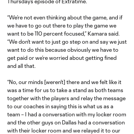
Thursday’s episode of Extratime.
“We’re not even thinking about the game, and if
we have to go out there to play the game we
want to be 110 percent focused,” Kamara said.
“We don’t want to just go step on and say we just
want to do this because obviously we have to
get paid or we’re worried about getting fined
and all that.
“No, our minds [weren’t] there and we felt like it
was a time for us to take a stand as both teams
together with the players and relay the message
to our coaches in saying this is what us as a
team – I had a conversation with my locker room
and the other guys on Dallas had a conversation
with their locker room and we relayed it to our