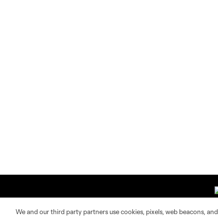
We and our third party partners use cookies, pixels, web beacons, and