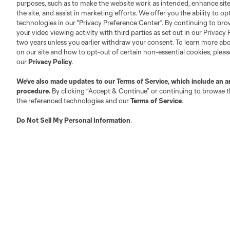
purposes, such as to make the website work as intended, enhance si
the site, and assist in marketing efforts. We offer you the ability to o
About MLS
Contact Us
technologies in our "Privacy Preference Center". By continuing to bro
your video viewing activity with third parties as set out in our Privacy 
two years unless you earlier withdraw your consent. To learn more a
Fact & Record Book
Customer Service
on our site and how to opt-out of certain non-essential cookies, plea
Competition Guidelines
Media Contacts
our
Privacy Policy
.
Roster Rules & Regulations
Advertising Contacts
We’ve also made updates to our
Terms of Service
, which include an a
Fan Code of Conduct
procedure.
By clicking “Accept & Continue” or continuing to browse th
the referenced technologies and our
Terms of Service
.
Executives
Official Partners
Do Not Sell My Personal Information
.
Jobs/Internships
MLS Community
Club Sites
Austin
Atlanta
Charlotte
Chica