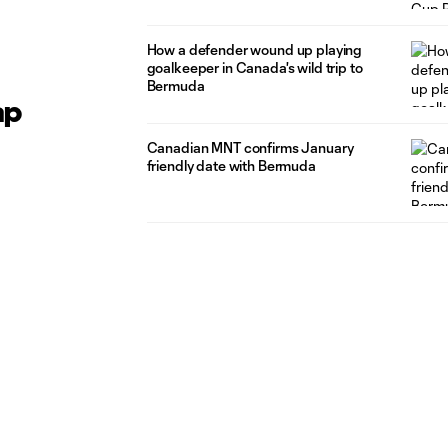
How a defender wound up playing
goalkeeper in Canada's wild trip to
Bermuda
ap
Canadian MNT confirms January
friendly date with Bermuda