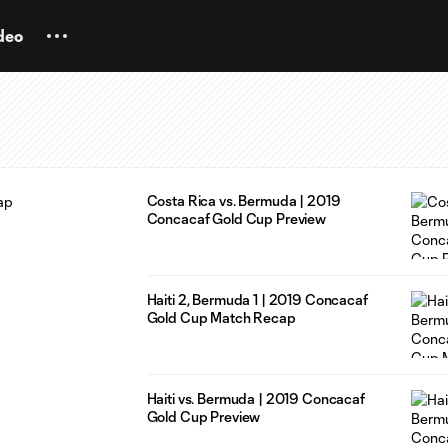
deo
Costa Rica vs. Bermuda | 2019
Concacaf Gold Cup Preview
Haiti 2, Bermuda 1 | 2019 Concacaf
Gold Cup Match Recap
Haiti vs. Bermuda | 2019 Concacaf
Gold Cup Preview