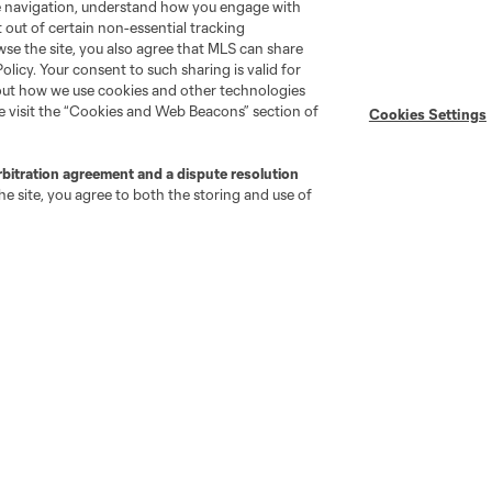
te navigation, understand how you engage with
pt out of certain non-essential tracking
Stay Connected
Resources
wse the site, you also agree that MLS can share
Policy. Your consent to such sharing is valid for
bout how we use cookies and other technologies
MLS on Apple News
MLS Communications
se visit the “Cookies and Web Beacons” section of
Cookies Settings
Newsletters
Professional Referee
Organization (PRO)
iOS App
rbitration agreement and a dispute resolution
"Simplified Laws of the Game"
Android App
e site, you agree to both the storing and use of
Player Engagement
MLS Greats
go
Cincinnati
Colorado
Columbus