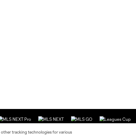
 other tracking technologies for various