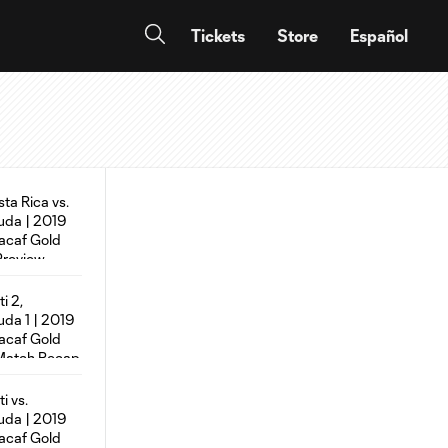
Tickets
Store
Español