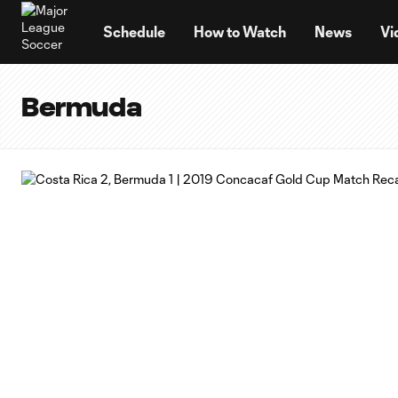
TENT
Schedule
How to Watch
News
Vi
Bermuda