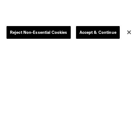
Store
League Reports
By club
Competition Guidelines
Reject Non-Essential Cookies
Accept & Continue
Jerseys
Postponement Policy
Men
All Transfers
Women
Player Availability Report
Kids
Disciplinary Summary
Clearance
Send-off Review Procedure
Dallas
D.C.
Houston
Kansas City