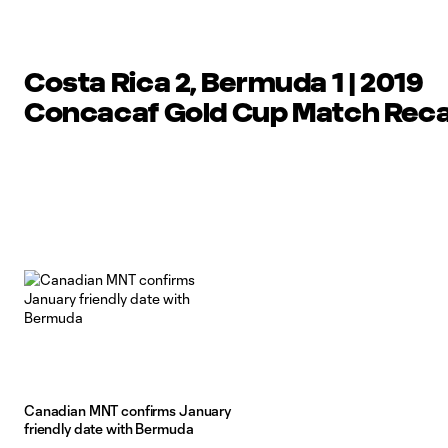
Costa Rica 2, Bermuda 1 | 2019
Concacaf Gold Cup Match Rec
Canadian MNT confirms January
friendly date with Bermuda