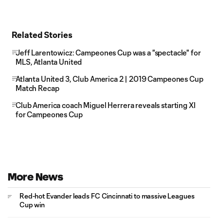
Related Stories
Jeff Larentowicz: Campeones Cup was a "spectacle" for
MLS, Atlanta United
Atlanta United 3, Club America 2 | 2019 Campeones Cup
Match Recap
Club America coach Miguel Herrera reveals starting XI
for Campeones Cup
More News
Red-hot Evander leads FC Cincinnati to massive Leagues
Cup win