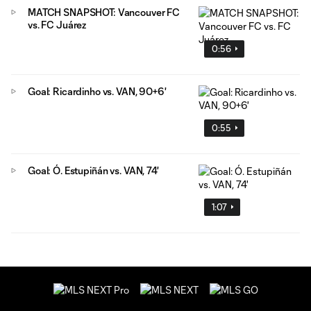
MATCH SNAPSHOT: Vancouver FC
vs. FC Juárez
0:56
Goal: Ricardinho vs. VAN, 90+6'
0:55
Goal: Ó. Estupiñán vs. VAN, 74'
1:07