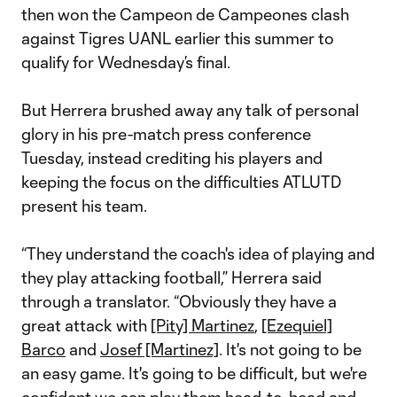
then won the Campeon de Campeones clash
against Tigres UANL earlier this summer to
qualify for Wednesday’s final.
But Herrera brushed away any talk of personal
glory in his pre-match press conference
Tuesday, instead crediting his players and
keeping the focus on the difficulties ATLUTD
present his team.
“They understand the coach's idea of playing and
they play attacking football,” Herrera said
through a translator. “Obviously they have a
great attack with
[Pity] Martinez
,
[Ezequiel]
Barco
and
Josef [Martinez]
. It's not going to be
an easy game. It's going to be difficult, but we're