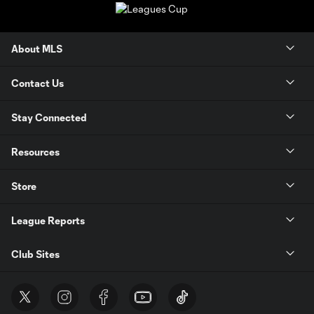
About MLS
Contact Us
Stay Connected
Resources
Store
League Reports
Club Sites