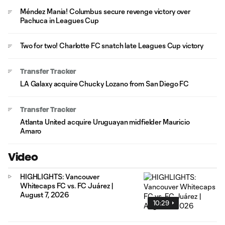
Méndez Mania! Columbus secure revenge victory over
Pachuca in Leagues Cup
Two for two! Charlotte FC snatch late Leagues Cup victory
Transfer Tracker
LA Galaxy acquire Chucky Lozano from San Diego FC
Transfer Tracker
Atlanta United acquire Uruguayan midfielder Mauricio
Amaro
Video
HIGHLIGHTS: Vancouver
Whitecaps FC vs. FC Juárez |
August 7, 2026
10:29