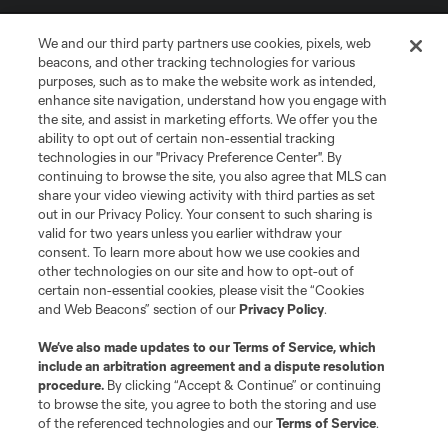
We and our third party partners use cookies, pixels, web
beacons, and other tracking technologies for various
purposes, such as to make the website work as intended,
enhance site navigation, understand how you engage with
the site, and assist in marketing efforts. We offer you the
Terms of Service
Privacy Policy
ability to opt out of certain non-essential tracking
Do Not Sell or Share My Personal Information
Cookies Settings
technologies in our "Privacy Preference Center". By
continuing to browse the site, you also agree that MLS can
©2026 MLS. The Major League Soccer and MLS name and shield are
registered trademarks of Major League Soccer, L.L.C. (“MLS”). The names
share your video viewing activity with third parties as set
and logos of MLS teams are registered and/or common law trademarks of
out in our Privacy Policy. Your consent to such sharing is
MLS or are used with the permission of their owners. Any unauthorized use
valid for two years unless you earlier withdraw your
is forbidden.
consent. To learn more about how we use cookies and
other technologies on our site and how to opt-out of
certain non-essential cookies, please visit the “Cookies
and Web Beacons” section of our
Privacy Policy
.
We’ve also made updates to our
Terms of Service
, which
include an arbitration agreement and a dispute resolution
procedure.
By clicking “Accept & Continue” or continuing
to browse the site, you agree to both the storing and use
of the referenced technologies and our
Terms of Service
.