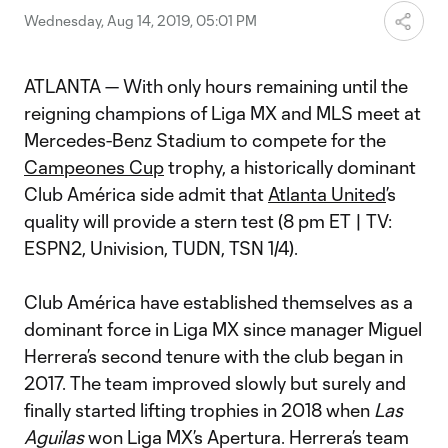
Wednesday, Aug 14, 2019, 05:01 PM
ATLANTA — With only hours remaining until the
reigning champions of Liga MX and MLS meet at
Mercedes-Benz Stadium to compete for the
Campeones Cup
trophy, a historically dominant
Club América side admit that
Atlanta United
’s
quality will provide a stern test (8 pm ET | TV:
ESPN2, Univision, TUDN, TSN 1/4).
Club América have established themselves as a
dominant force in Liga MX since manager Miguel
Herrera’s second tenure with the club began in
2017. The team improved slowly but surely and
finally started lifting trophies in 2018 when
Las
Aguilas
won Liga MX’s Apertura. Herrera’s team