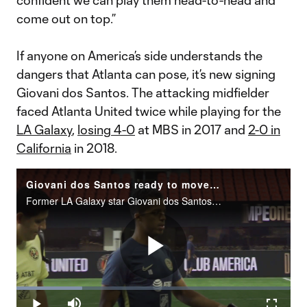
confident we can play them head-to-head and
come out on top.”
If anyone on America’s side understands the
dangers that Atlanta can pose, it’s new signing
Giovani dos Santos. The attacking midfielder
faced Atlanta United twice while playing for the
LA Galaxy
,
losing 4-0
at MBS in 2017 and
2-0 in
California
in 2018.
Giovani dos Santos ready to move on from time in MLS, enjoy Club America
Former LA Galaxy star Giovani dos Santos dishes on whether he has something to prove after leaving&nbsp;MLS earlier this year.
Play
Loaded
:
24.05%