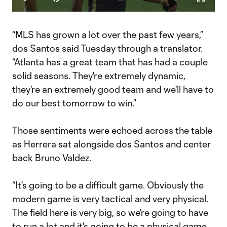
Play
Mute
Fullscr
Video
“MLS has grown a lot over the past few years,”
dos Santos said Tuesday through a translator.
“Atlanta has a great team that has had a couple
solid seasons. They're extremely dynamic,
they're an extremely good team and we'll have to
do our best tomorrow to win.”
Those sentiments were echoed across the table
as Herrera sat alongside dos Santos and center
back Bruno Valdez.
“It's going to be a difficult game. Obviously the
modern game is very tactical and very physical.
The field here is very big, so we're going to have
to run a lot and it's going to be a physical game