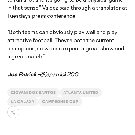
in that sense,” Valdez said through a translator at
Tuesday’s press conference.
“Both teams can obviously play well and play
attractive football. They're both the current
champions, so we can expect a great show and
a great match.”
Joe Patrick -
@japatrick200
GIOVANI DOS SANTOS
ATLANTA UNITED
LA GALAXY
CAMPEONES CUP