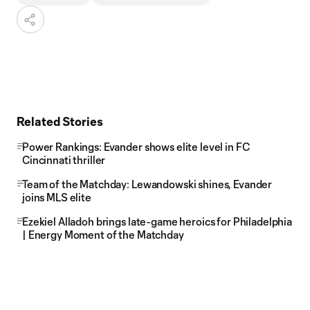
Related Stories
Power Rankings: Evander shows elite level in FC
Cincinnati thriller
Team of the Matchday: Lewandowski shines, Evander
joins MLS elite
Ezekiel Alladoh brings late-game heroics for Philadelphia
| Energy Moment of the Matchday