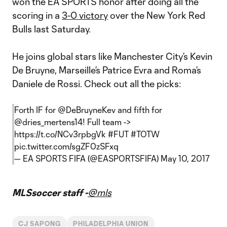
won the EA SPORTS honor after doing all the
scoring in a
3-0 victory
over the New York Red
Bulls last Saturday.
He joins global stars like Manchester City’s Kevin
De Bruyne, Marseille’s Patrice Evra and Roma’s
Daniele de Rossi. Check out all the picks:
Forth IF for
@DeBruyneKev
and fifth for
@dries_mertens14
! Full team ->
https://t.co/NCv3rpbgVk
#FUT
#TOTW
pic.twitter.com/sgZF0zSFxq
— EA SPORTS FIFA (@EASPORTSFIFA)
May 10, 2017
MLSsoccer staff -
@mls
CJ SAPONG
PHILADELPHIA UNION