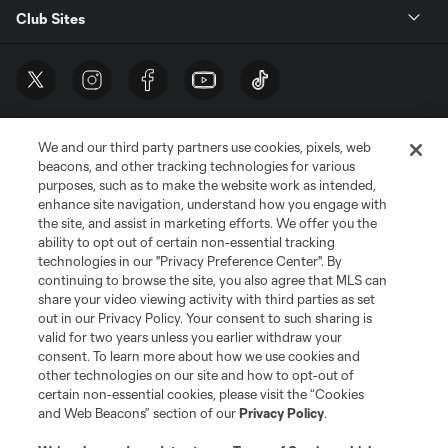
Club Sites
We and our third party partners use cookies, pixels, web
beacons, and other tracking technologies for various
purposes, such as to make the website work as intended,
enhance site navigation, understand how you engage with
the site, and assist in marketing efforts. We offer you the
Terms of Service
Privacy Policy
ability to opt out of certain non-essential tracking
Do Not Sell or Share My Personal Information
Cookies Settings
technologies in our "Privacy Preference Center". By
continuing to browse the site, you also agree that MLS can
©2026 MLS. The Major League Soccer and MLS name and shield are
registered trademarks of Major League Soccer, L.L.C. (“MLS”). The names
share your video viewing activity with third parties as set
and logos of MLS teams are registered and/or common law trademarks of
out in our Privacy Policy. Your consent to such sharing is
MLS or are used with the permission of their owners. Any unauthorized use
valid for two years unless you earlier withdraw your
is forbidden.
consent. To learn more about how we use cookies and
other technologies on our site and how to opt-out of
certain non-essential cookies, please visit the “Cookies
and Web Beacons” section of our
Privacy Policy
.