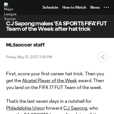
TENT
Schedule
How to Watch
News
CJ Sapong makes 'EA SPORTS FIFA' FUT
Team of the Week after hat trick
MLSsoccer staff
Friday, May 12, 2017, 11:41 PM
First, score your first career hat trick. Then you
get the
Alcatel Player of the Week
award. Then
you land on the FIFA 17 FUT Team of the week.
That’s the last seven days in a nutshell for
Philadelphia Union
forward
CJ Sapong
, who