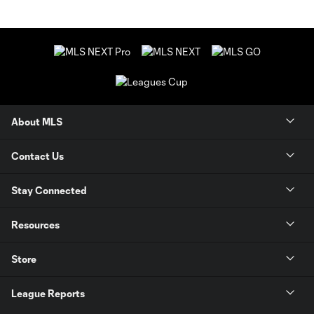
About MLS
Contact Us
Stay Connected
Resources
Store
League Reports