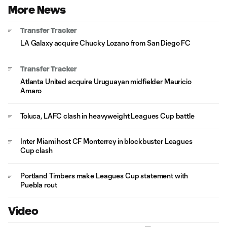
More News
Transfer Tracker
LA Galaxy acquire Chucky Lozano from San Diego FC
Transfer Tracker
Atlanta United acquire Uruguayan midfielder Mauricio
Amaro
Toluca, LAFC clash in heavyweight Leagues Cup battle
Inter Miami host CF Monterrey in blockbuster Leagues
Cup clash
Portland Timbers make Leagues Cup statement with
Puebla rout
Video