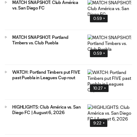
MATCH SNAPSHOT: Club América
vs. San Diego FC
0:59
MATCH SNAPSHOT: Portland
Timbers vs. Club Puebla
0:59
WATCH: Portland Timbers put FIVE
past Puebla in Leagues Cup rout
10:27
HIGHLIGHTS: Club América vs. San
Diego FC | August 6, 2026
9:22