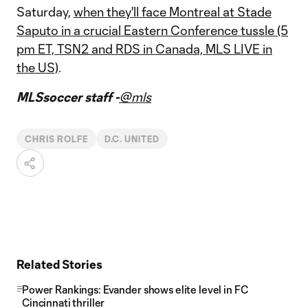
Saturday,
when they'll face Montreal at Stade
Saputo in a crucial Eastern Conference tussle (5
pm ET, TSN2 and RDS in Canada, MLS LIVE in
the US)
.
MLSsoccer staff -
@mls
CHRIS ROLFE
D.C. UNITED
Related Stories
Power Rankings: Evander shows elite level in FC
Cincinnati thriller