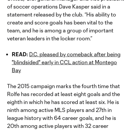
of soccer operations Dave Kasper said in a
statement released by the club. “‎His ability to
create and score goals has been vital to the
team, and he is among a group of important
veteran leaders in the locker room.”
READ:
D.C. pleased by comeback after being
"blindsided" early in CCL action at Montego
Bay
The 2015 campaign marks the fourth time that
Rolfe has recorded at least eight goals and the
eighth in which he has scored at least six. He is
ninth among active MLS players and 27th in
league history with 64 career goals, and he is
20th among active players with 32 career