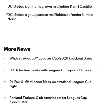
DC United sign homegrown midfielder Kamil Castillo
DC United sign Japanese midfielder/defender Kimito
Nono
More News
Who's in, who's out? Leagues Cup 2026 knockout stage
FC Dallas turn heads with Leagues Cup upset of Chivas
De Paul & Miami honor Messi on emotional Leagues Cup
night
Portland Timbers, Club América set for Leagues Cup
blockbuster