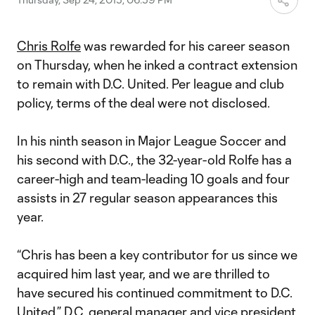
Chris Rolfe
was rewarded for his career season
on Thursday, when he inked a contract extension
to remain with D.C. United. Per league and club
policy, terms of the deal were not disclosed.
In his ninth season in Major League Soccer and
his second with D.C., the 32-year-old Rolfe has a
career-high and team-leading 10 goals and four
assists in 27 regular season appearances this
year.
“Chris has been a key contributor for us since we
acquired him last year, and we are thrilled to
have secured his continued commitment to D.C.
United,” D.C. general manager and vice president