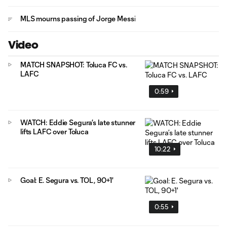
MLS mourns passing of Jorge Messi
Video
MATCH SNAPSHOT: Toluca FC vs.
LAFC
0:59
WATCH: Eddie Segura’s late stunner
lifts LAFC over Toluca
10:22
Goal: E. Segura vs. TOL, 90+1'
0:55