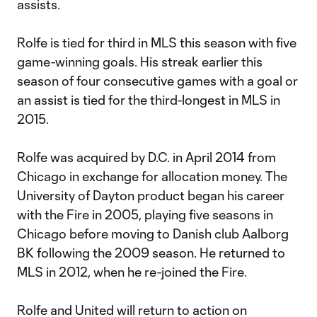
assists.
Rolfe is tied for third in MLS this season with five
game-winning goals. His streak earlier this
season of four consecutive games with a goal or
an assist is tied for the third-longest in MLS in
2015.
Rolfe was acquired by D.C. in April 2014 from
Chicago in exchange for allocation money. The
University of Dayton product began his career
with the Fire in 2005, playing five seasons in
Chicago before moving to Danish club Aalborg
BK following the 2009 season. He returned to
MLS in 2012, when he re-joined the Fire.
Rolfe and United will return to action on