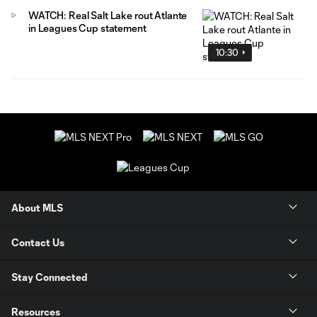
WATCH: Real Salt Lake rout Atlante
in Leagues Cup statement
10:30
About MLS
Contact Us
Stay Connected
Resources