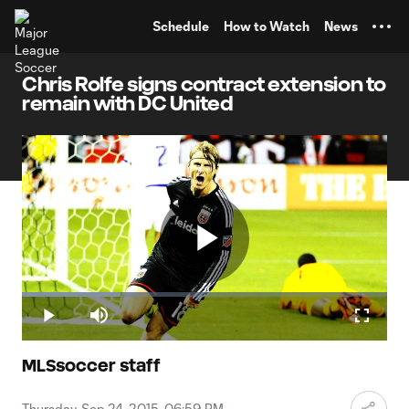
TENT
Schedule
How to Watch
News
Chris Rolfe signs contract extension to
remain with DC United
Play
Loaded
:
26.98%
Play
Mute
Fullscr
Video
MLSsoccer staff
Thursday, Sep 24, 2015, 06:59 PM