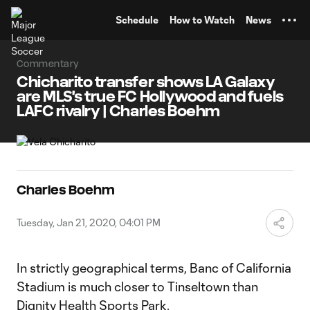
TENT
Schedule
How to Watch
News
Commentary
Chicharito transfer shows LA Galaxy
are MLS's true FC Hollywood and fuels
LAFC rivalry | Charles Boehm
Charles Boehm
Tuesday, Jan 21, 2020, 04:01 PM
In strictly geographical terms, Banc of California
Stadium is much closer to Tinseltown than
Dignity Health Sports Park.