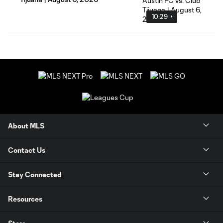
10:29
About MLS
Contact Us
Stay Connected
Resources