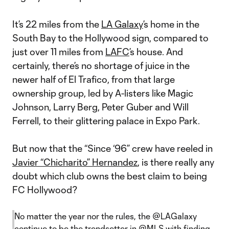
It’s 22 miles from the
LA Galaxy
’s home in the
South Bay to the Hollywood sign, compared to
just over 11 miles from
LAFC
’s house. And
certainly, there’s no shortage of juice in the
newer half of El Trafico, from that large
ownership group, led by A-listers like Magic
Johnson, Larry Berg, Peter Guber and Will
Ferrell, to their glittering palace in Expo Park.
But now that the “Since ‘96” crew have reeled in
Javier “Chicharito” Hernandez
, is there really any
doubt which club owns the best claim to being
FC Hollywood?
No matter the year nor the rules, the
@LAGalaxy
continue to be the trendsetter in
@MLS
with finding