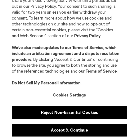
share your video viewing activity with third parties as set
out in our Privacy Policy. Your consent to such sharing is
valid for two years unless you earlier withdraw your
consent. To learn more about how we use cookies and
other technologies on our site and how to opt-out of
certain non-essential cookies, please visit the “Cookies
and Web Beacons” section of our
Privacy Policy
.
We’ve also made updates to our
Terms of Service
, which
include an arbitration agreement and a dispute resolution
procedure.
By clicking “Accept & Continue” or continuing
to browse the site, you agree to both the storing and use
of the referenced technologies and our
Terms of Service
.
Do Not Sell My Personal Information
.
Cookies Settings
Reject Non-Essential Cookies
Accept & Continue