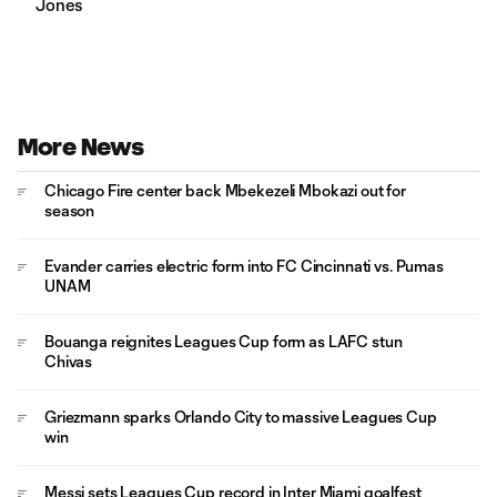
Jones
More News
Chicago Fire center back Mbekezeli Mbokazi out for
season
Evander carries electric form into FC Cincinnati vs. Pumas
UNAM
Bouanga reignites Leagues Cup form as LAFC stun
Chivas
Griezmann sparks Orlando City to massive Leagues Cup
win
Messi sets Leagues Cup record in Inter Miami goalfest