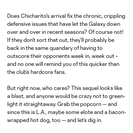
Does Chicharito's arrival fix the chronic, crippling
defensive issues that have let the Galaxy down
over and over in recent seasons? Of course not!
If they don’t sort that out, they’ll probably be
back in the same quandary of having to
outscore their opponents week in, week out –
and no one will remind you of this quicker than
the club’s hardcore fans.
But right now, who cares? This sequel looks like
a blast, and anyone would be crazy not to green-
light it straightaway. Grab the popcorn — and
since this is L.A., maybe some elote and a bacon-
wrapped hot dog, too — and let’s dig in.