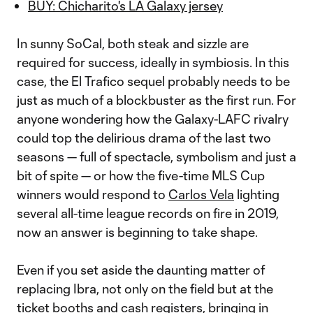
BUY: Chicharito's LA Galaxy jersey
In sunny SoCal, both steak and sizzle are
required for success, ideally in symbiosis. In this
case, the El Trafico sequel probably needs to be
just as much of a blockbuster as the first run. For
anyone wondering how the Galaxy-LAFC rivalry
could top the delirious drama of the last two
seasons — full of spectacle, symbolism and just a
bit of spite — or how the five-time MLS Cup
winners would respond to
Carlos Vela
lighting
several all-time league records on fire in 2019,
now an answer is beginning to take shape.
Even if you set aside the daunting matter of
replacing Ibra, not only on the field but at the
ticket booths and cash registers, bringing in