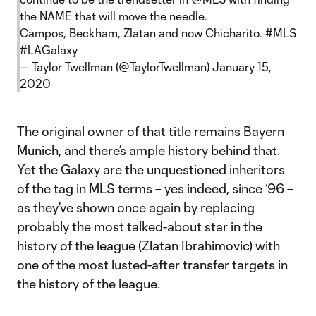
the NAME that will move the needle.
Campos, Beckham, Zlatan and now Chicharito.
#MLS
#LAGalaxy
— Taylor Twellman (@TaylorTwellman)
January 15,
2020
The original owner of that title remains Bayern
Munich, and there’s ample history behind that.
Yet the Galaxy are the unquestioned inheritors
of the tag in MLS terms – yes indeed, since ‘96 –
as they’ve shown once again by replacing
probably the most talked-about star in the
history of the league (Zlatan Ibrahimovic) with
one of the most lusted-after transfer targets in
the history of the league.