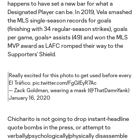
happens to have set a new bar for what a
Designated Player can be. In 2019, Vela smashed
the MLS single-season records for goals
(finishing with 34 regular-season strikes), goals
per game, goals+ assists (49) and won the MLS
MVP award as LAFC romped their way to the
Supporters’ Shield.
Really excited for this photo to get used before every
El Tráfico.
pic.twitter.com/FgGIEyR7Ac
— Zack Goldman, wearing a mask (@ThatDamnYank)
January 16, 2020
Chicharito is not going to drop instant-headline
quote bombs in the press, or attempt to
verbally/psychologically/physically disassemble