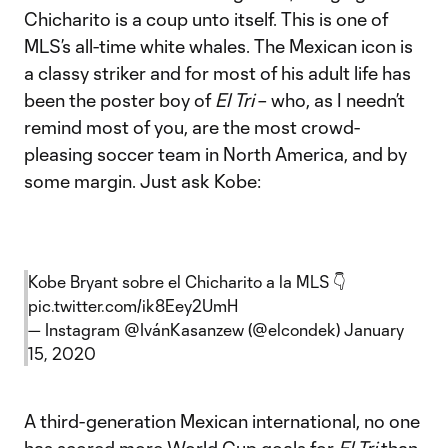
Chicharito is a coup unto itself. This is one of
MLS’s all-time white whales. The Mexican icon is
a classy striker and for most of his adult life has
been the poster boy of
El Tri
– who, as I needn’t
remind most of you, are the most crowd-
pleasing soccer team in North America, and by
some margin. Just ask Kobe:
Kobe Bryant sobre el Chicharito a la MLS 👇
pic.twitter.com/ik8Eey2UmH
— Instagram @IvánKasanzew (@elcondek)
January
15, 2020
A third-generation Mexican international, no one