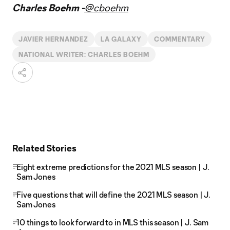
Charles Boehm -
@cboehm
JAVIER HERNANDEZ
LA GALAXY
COMMENTARY
NATIONAL WRITER: CHARLES BOEHM
Related Stories
Eight extreme predictions for the 2021 MLS season | J.
Sam Jones
Five questions that will define the 2021 MLS season | J.
Sam Jones
10 things to look forward to in MLS this season | J. Sam