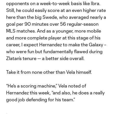
opponents on a week-to-week basis like Ibra.
Still, he could easily score at an even higher rate
here than the big Swede, who averaged nearly a
goal per 90 minutes over 56 regular-season
MLS matches. And as a younger, more mobile
and more complete player at this stage of his
career, I expect Hernandez to make the Galaxy –
who were fun but fundamentally flawed during
Zlatan’s tenure — a better side overall.
Take it from none other than Vela himself.
“He's a scoring machine,” Vela noted of
Hernandez this week, “and also, he does a really
good job defending for his team.”