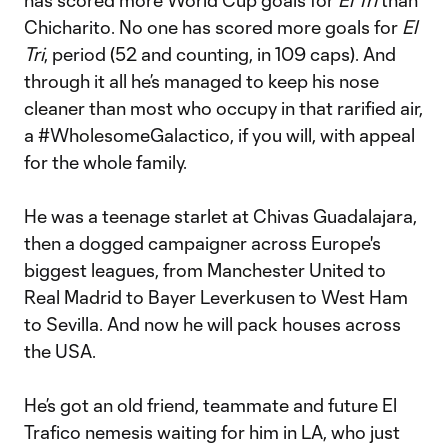
has scored more World Cup goals for
El Tri
than
Chicharito. No one has scored more goals for
El
Tri
, period (52 and counting, in 109 caps). And
through it all he’s managed to keep his nose
cleaner than most who occupy in that rarified air,
a #WholesomeGalactico, if you will, with appeal
for the whole family.
He was a teenage starlet at Chivas Guadalajara,
then a dogged campaigner across Europe's
biggest leagues, from Manchester United to
Real Madrid to Bayer Leverkusen to West Ham
to Sevilla. And now he will pack houses across
the USA.
He’s got an old friend, teammate and future El
Trafico nemesis waiting for him in LA, who just