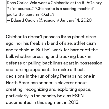
Does Carlos Vela want
#Chicharito
at the
#LAGalaxy
? : “of course...” “Chicharito is a scoring machine”
pic.twitter.com/rni1RXsfLN
— Eduard Cauich (@ecauich)
January 14, 2020
Chicharito doesn’t possess Ibra’s planet-sized
ego, nor his freakish blend of size, athleticism
and technique. But he’ll work far harder off the
ball, whether pressing and tracking back in
defense or pulling back lines apart in possession
and forcing opponents to make difficult
decisions in the run of play. Perhaps no one in
North American soccer is cleverer about
creating, recognizing and exploiting space,
particularly in the penalty box, as ESPN
documented in this segment in 2013: