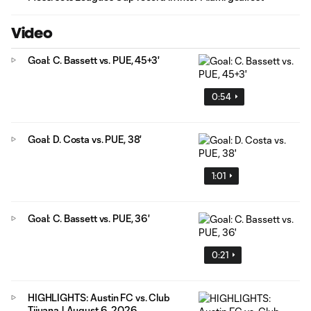
Video
Goal: C. Bassett vs. PUE, 45+3'
0:54
Goal: D. Costa vs. PUE, 38'
1:01
Goal: C. Bassett vs. PUE, 36'
0:21
HIGHLIGHTS: Austin FC vs. Club
Tijuana | August 6, 2026