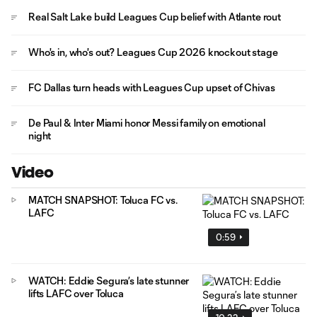
Real Salt Lake build Leagues Cup belief with Atlante rout
Who's in, who's out? Leagues Cup 2026 knockout stage
FC Dallas turn heads with Leagues Cup upset of Chivas
De Paul & Inter Miami honor Messi family on emotional
night
Video
MATCH SNAPSHOT: Toluca FC vs.
LAFC
0:59
WATCH: Eddie Segura’s late stunner
lifts LAFC over Toluca