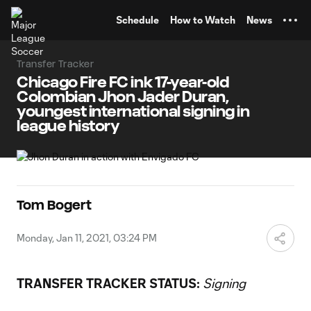
TENT
Schedule
How to Watch
News
Transfer Tracker
Chicago Fire FC ink 17-year-old
Colombian Jhon Jader Duran,
youngest international signing in
league history
Tom Bogert
Monday, Jan 11, 2021, 03:24 PM
TRANSFER TRACKER STATUS:
Signing