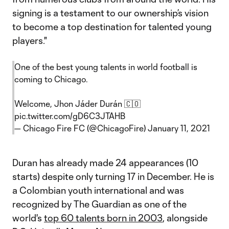
signing is a testament to our ownership’s vision
to become a top destination for talented young
players."
One of the best young talents in world football is
coming to Chicago.
Welcome, Jhon Jáder Durán 🇨🇴
pic.twitter.com/gD6C3JTAHB
— Chicago Fire FC (@ChicagoFire)
January 11, 2021
Duran has already made 24 appearances (10
starts) despite only turning 17 in December. He is
a Colombian youth international and was
recognized by The Guardian as one of the
world's
top 60 talents born in 2003
, alongside