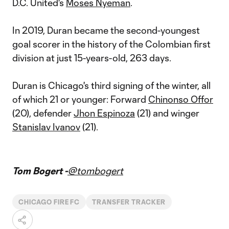
D.C. United's
Moses Nyeman
.
In 2019, Duran became the second-youngest
goal scorer in the history of the Colombian first
division at just 15-years-old, 263 days.
Duran is Chicago's third signing of the winter, all
of which 21 or younger: Forward
Chinonso Offor
(20), defender
Jhon Espinoza
(21) and winger
Stanislav Ivanov
(21).
Tom Bogert -
@tombogert
CHICAGO FIRE FC
TRANSFER TRACKER