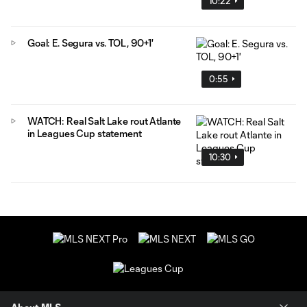
10:22
Goal: E. Segura vs. TOL, 90+1'
0:55
WATCH: Real Salt Lake rout Atlante
in Leagues Cup statement
10:30