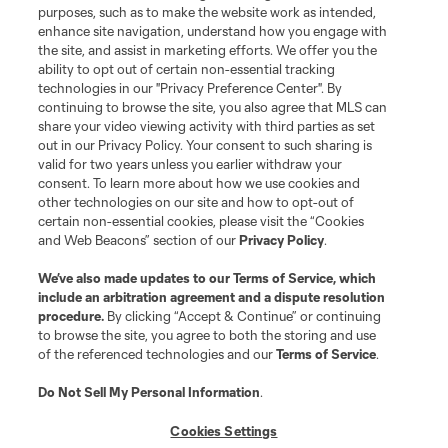
purposes, such as to make the website work as intended,
enhance site navigation, understand how you engage with
the site, and assist in marketing efforts. We offer you the
Terms of Service
Privacy Policy
ability to opt out of certain non-essential tracking
Do Not Sell or Share My Personal Information
Cookies Settings
technologies in our "Privacy Preference Center". By
continuing to browse the site, you also agree that MLS can
©2026 MLS. The Major League Soccer and MLS name and shield are
registered trademarks of Major League Soccer, L.L.C. (“MLS”). The names
share your video viewing activity with third parties as set
and logos of MLS teams are registered and/or common law trademarks of
out in our Privacy Policy. Your consent to such sharing is
MLS or are used with the permission of their owners. Any unauthorized use
valid for two years unless you earlier withdraw your
is forbidden.
consent. To learn more about how we use cookies and
other technologies on our site and how to opt-out of
certain non-essential cookies, please visit the “Cookies
and Web Beacons” section of our
Privacy Policy
.
We’ve also made updates to our
Terms of Service
, which
include an arbitration agreement and a dispute resolution
procedure.
By clicking “Accept & Continue” or continuing
to browse the site, you agree to both the storing and use
of the referenced technologies and our
Terms of Service
.
Do Not Sell My Personal Information
.
Cookies Settings