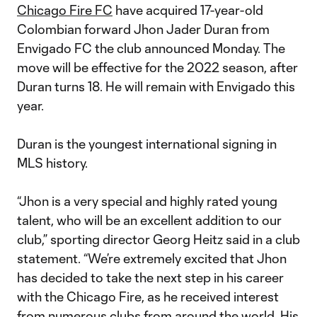
Chicago Fire FC
have acquired 17-year-old
Colombian forward Jhon Jader Duran from
Envigado FC the club announced Monday. The
move will be effective for the 2022 season, after
Duran turns 18. He will remain with Envigado this
year.
Duran is the youngest international signing in
MLS history.
“Jhon is a very special and highly rated young
talent, who will be an excellent addition to our
club,” sporting director Georg Heitz said in a club
statement. “We’re extremely excited that Jhon
has decided to take the next step in his career
with the Chicago Fire, as he received interest
from numerous clubs from around the world. His