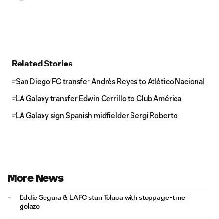
Related Stories
San Diego FC transfer Andrés Reyes to Atlético Nacional
LA Galaxy transfer Edwin Cerrillo to Club América
LA Galaxy sign Spanish midfielder Sergi Roberto
More News
Eddie Segura & LAFC stun Toluca with stoppage-time
golazo