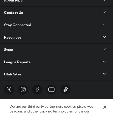
About MLS
Contact Us
Stay Connected
Resources
Store
League Reports
Club Sites
We and our third party partners use cookies, pixels, web
beacons, and other tracking technologies for various