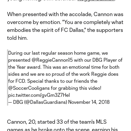
When presented with the accolade, Cannon was
overcome by emotion. "You are completely what
embodies the spirit of FC Dallas," the supporters
told him.
During our last regular season home game, we
presented
@ReggieCannon15
with our DBG Player of
the Year award. This was an emotional time for both
sides and we are so proud of the work Reggie does
for FCD. Special thanks to our friends the
@SoccerCooligans
for grabbing this video!
pic.twitter.com/gvGm3Z7Hel
— DBG (@DallasGuardians)
November 14, 2018
Cannon, 20, started 33 of the team's MLS
games as he broke onto the scene, earning his