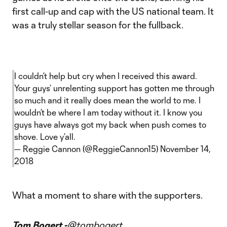
first call-up and cap with the US national team. It
was a truly stellar season for the fullback.
I couldn’t help but cry when I received this award.
Your guys’ unrelenting support has gotten me through
so much and it really does mean the world to me. I
wouldn’t be where I am today without it. I know you
guys have always got my back when push comes to
shove. Love y’all.
— Reggie Cannon (@ReggieCannon15)
November 14,
2018
What a moment to share with the supporters.
Tom Bogert -
@tombogert