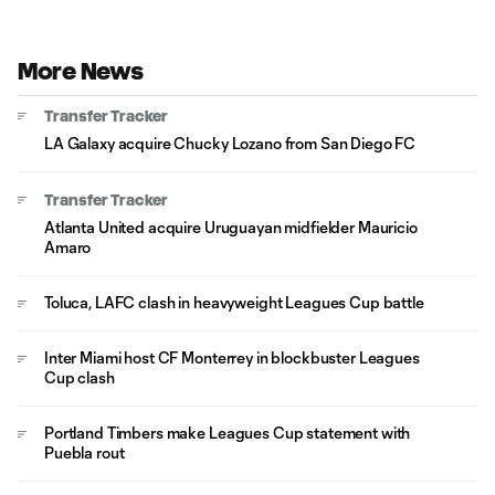
More News
Transfer Tracker
LA Galaxy acquire Chucky Lozano from San Diego FC
Transfer Tracker
Atlanta United acquire Uruguayan midfielder Mauricio
Amaro
Toluca, LAFC clash in heavyweight Leagues Cup battle
Inter Miami host CF Monterrey in blockbuster Leagues
Cup clash
Portland Timbers make Leagues Cup statement with
Puebla rout