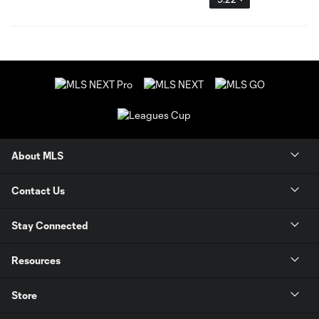
About MLS
Contact Us
Stay Connected
Resources
Store