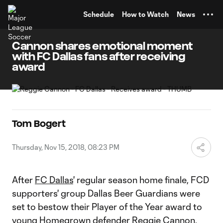
TENT
Schedule
How to Watch
News
Cannon shares emotional moment
with FC Dallas fans after receiving
award
Tom Bogert
Thursday, Nov 15, 2018, 08:23 PM
After
FC Dallas
' regular season home finale, FCD
supporters' group Dallas Beer Guardians were
set to bestow their Player of the Year award to
young Homegrown defender
Reggie Cannon
.