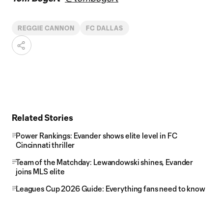
REGGIE CANNON
FC DALLAS
Related Stories
Power Rankings: Evander shows elite level in FC
Cincinnati thriller
Team of the Matchday: Lewandowski shines, Evander
joins MLS elite
Leagues Cup 2026 Guide: Everything fans need to know