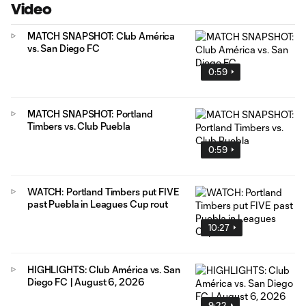
Video
MATCH SNAPSHOT: Club América
vs. San Diego FC
0:59
MATCH SNAPSHOT: Portland
Timbers vs. Club Puebla
0:59
WATCH: Portland Timbers put FIVE
past Puebla in Leagues Cup rout
10:27
HIGHLIGHTS: Club América vs. San
Diego FC | August 6, 2026
9:22