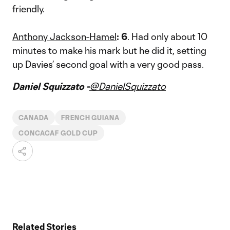
friendly.
Anthony Jackson-Hamel
: 6
. Had only about 10
minutes to make his mark but he did it, setting
up Davies’ second goal with a very good pass.
Daniel Squizzato -
@DanielSquizzato
CANADA
FRENCH GUIANA
CONCACAF GOLD CUP
Related Stories