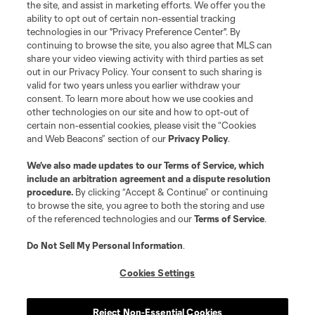
the site, and assist in marketing efforts. We offer you the
Terms of Service
Privacy Policy
ability to opt out of certain non-essential tracking
Do Not Sell or Share My Personal Information
Cookies Settings
technologies in our "Privacy Preference Center". By
continuing to browse the site, you also agree that MLS can
©2026 MLS. The Major League Soccer and MLS name and shield are
registered trademarks of Major League Soccer, L.L.C. (“MLS”). The names
share your video viewing activity with third parties as set
and logos of MLS teams are registered and/or common law trademarks of
out in our Privacy Policy. Your consent to such sharing is
MLS or are used with the permission of their owners. Any unauthorized use
valid for two years unless you earlier withdraw your
is forbidden.
consent. To learn more about how we use cookies and
other technologies on our site and how to opt-out of
certain non-essential cookies, please visit the “Cookies
and Web Beacons” section of our
Privacy Policy
.
We’ve also made updates to our
Terms of Service
, which
include an arbitration agreement and a dispute resolution
procedure.
By clicking “Accept & Continue” or continuing
to browse the site, you agree to both the storing and use
of the referenced technologies and our
Terms of Service
.
Do Not Sell My Personal Information
.
Cookies Settings
Reject Non-Essential Cookies