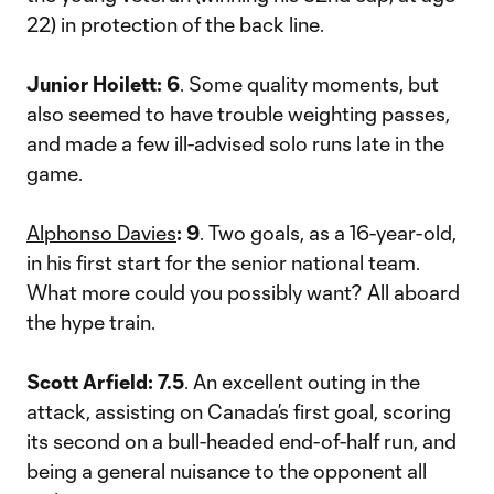
22) in protection of the back line.
Junior Hoilett: 6
. Some quality moments, but
also seemed to have trouble weighting passes,
and made a few ill-advised solo runs late in the
game.
Alphonso Davies
: 9
. Two goals, as a 16-year-old,
in his first start for the senior national team.
What more could you possibly want? All aboard
the hype train.
Scott Arfield: 7.5
. An excellent outing in the
attack, assisting on Canada’s first goal, scoring
its second on a bull-headed end-of-half run, and
being a general nuisance to the opponent all