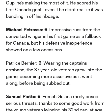
Cup, he’s making the most of it. He scored his
first Canada goal—even if he didn’t realize it was
bundling in off his ribcage.
Michael Petrasso: 6
. Impressive runs from the
converted winger in his first game as a fullback
for Canada, but his defensive inexperience
showed on a few occasions.
Patrice Bernier
: 6
. Wearing the captain’s
armband, the 37-year-old veteran grew into the
game, becoming more assertive as it went
along, before being subbed out.
Samuel Piette: 6
. French Guiana rarely posed
serious threats, thanks to some good work from
the young veteran (winning his 32nd cap, at age