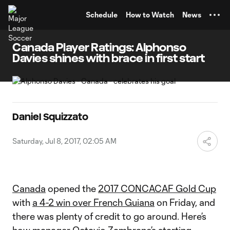
TENT
Schedule
How to Watch
News
Canada Player Ratings: Alphonso
Davies shines with brace in first start
Daniel Squizzato
Saturday, Jul 8, 2017, 02:05 AM
Canada
opened the
2017 CONCACAF Gold Cup
with
a 4-2 win over French Guiana
on Friday, and
there was plenty of credit to go around. Here’s