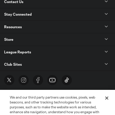
Contact Us
Stay Connected
Resources
Store
League Reports
Club Sites
We and our third party partners use cookies, pixels, web
beacons, and other tracking technologies for various
purposes, such as to make the website work as intended,
enhance site navigation, understand how you engage with