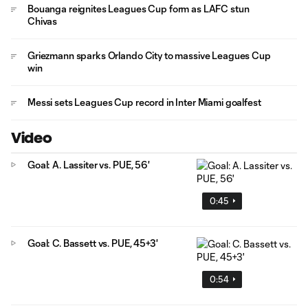
Bouanga reignites Leagues Cup form as LAFC stun
Chivas
Griezmann sparks Orlando City to massive Leagues Cup
win
Messi sets Leagues Cup record in Inter Miami goalfest
Video
Goal: A. Lassiter vs. PUE, 56'
0:45
Goal: C. Bassett vs. PUE, 45+3'
0:54