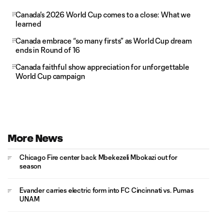
Canada's 2026 World Cup comes to a close: What we
learned
Canada embrace “so many firsts” as World Cup dream
ends in Round of 16
Canada faithful show appreciation for unforgettable
World Cup campaign
More News
Chicago Fire center back Mbekezeli Mbokazi out for
season
Evander carries electric form into FC Cincinnati vs. Pumas
UNAM