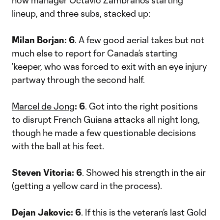
how manager Octavio Zambrano’s starting
lineup, and three subs, stacked up:
Milan Borjan: 6
. A few good aerial takes but not
much else to report for Canada’s starting
’keeper, who was forced to exit with an eye injury
partway through the second half.
Marcel de Jong
: 6
. Got into the right positions
to disrupt French Guiana attacks all night long,
though he made a few questionable decisions
with the ball at his feet.
Steven Vitoria: 6
. Showed his strength in the air
(getting a yellow card in the process).
Dejan Jakovic: 6
. If this is the veteran’s last Gold