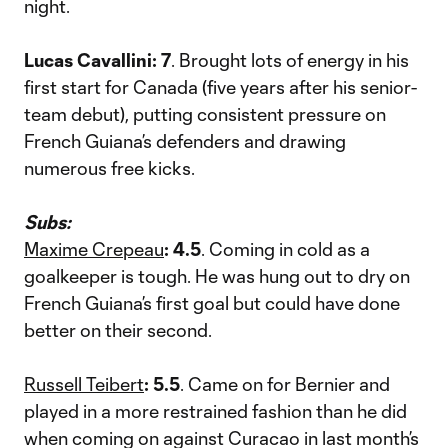
night.
Lucas Cavallini: 7
. Brought lots of energy in his
first start for Canada (five years after his senior-
team debut), putting consistent pressure on
French Guiana’s defenders and drawing
numerous free kicks.
Subs:
Maxime Crepeau
: 4.5
. Coming in cold as a
goalkeeper is tough. He was hung out to dry on
French Guiana’s first goal but could have done
better on their second.
Russell Teibert
: 5.5
. Came on for Bernier and
played in a more restrained fashion than he did
when coming on against Curacao in last month’s