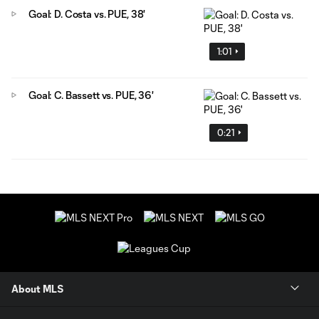
Goal: D. Costa vs. PUE, 38'
1:01
Goal: C. Bassett vs. PUE, 36'
0:21
About MLS