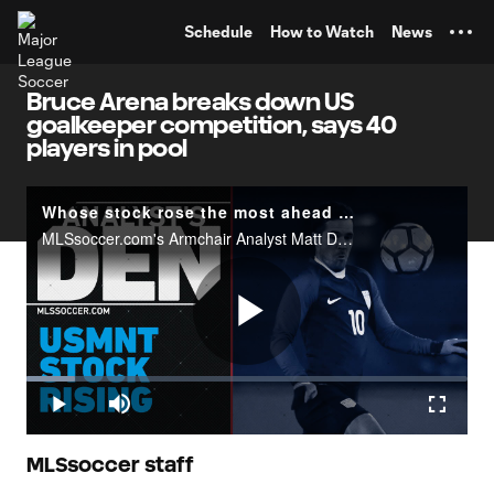
TENT
Schedule
How to Watch
News
Bruce Arena breaks down US
goalkeeper competition, says 40
players in pool
Whose stock rose the most ahead of Honduras? | Analyst's Den
MLSsoccer.com's Armchair Analyst Matt Doyle looks at how the&nbsp;US national team fared against Jamaica&nbsp;and who helped their cause for March's vital World Cup qualifying matches.
Play
Loaded
:
11.03%
Play
Mute
Fullscr
Video
MLSsoccer staff