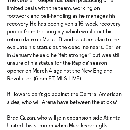
The veteran 'keeper has been practicing on a
limited basis with the team,
working on
footwork and ball-handling
as he manages his
recovery. He has been given a 16-week recovery
period from the surgery, which would put his
return date on March 8, and doctors plan to re-
evaluate his status as the deadline nears. Earlier
in January
he said he “felt stronger”
but was still
unsure of his status for the Rapids' season
opener on March 4 against the New England
Revolution (6 pm ET;
MLS LIVE
).
If Howard can't go against the Central American
sides, who will Arena have between the sticks?
Brad Guzan
, who will join expansion side Atlanta
United this summer when Middlesbrough's