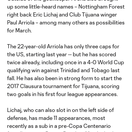
up some little-heard names – Nottingham Forest
right back Eric Lichaj and Club Tijuana winger
Paul Arriola – among many others as possibilities
for March.
The 22-year-old Arriola has only three caps for
the US, starting last year -- but he has scored
twice already, including once in a 4-0 World Cup
qualifying win against Trinidad and Tobago last
fall. He has also been in strong form to start the
2017 Clausura tournament for Tijuana, scoring
two goals in his first four league appearances.
Lichaj, who can also slot in on the left side of
defense, has made 11 appearances, most
recently as a sub in a pre-Copa Centenario