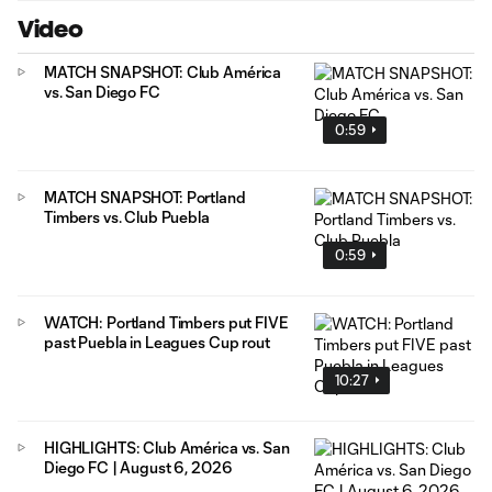
Video
MATCH SNAPSHOT: Club América
vs. San Diego FC
0:59
MATCH SNAPSHOT: Portland
Timbers vs. Club Puebla
0:59
WATCH: Portland Timbers put FIVE
past Puebla in Leagues Cup rout
10:27
HIGHLIGHTS: Club América vs. San
Diego FC | August 6, 2026