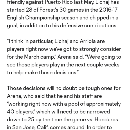
friendly against Puerto Rico last May. Lichaj has
started 28 of Forest's 30 games in the 2016-17
English Championship season and chipped in a
goal, in addition to his defensive contributions.
“I think in particular, Lichaj and Arriola are
players right now we’ve got to strongly consider
for the March camp,” Arena said. “We’re going to
see those players play in the next couple weeks
to help make those decisions.”
Those decisions will no doubt be tough ones for
Arena, who said that he and his staff are
“working right now with a pool of approximately
40 players,” which will need to be narrowed
down to 25 by the time the game vs. Honduras
in San Jose, Calif. comes around. In order to