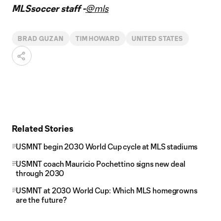
MLSsoccer staff -
@mls
BRAD GUZAN
TIM HOWARD
UNITED STATES
Related Stories
USMNT begin 2030 World Cup cycle at MLS stadiums
USMNT coach Mauricio Pochettino signs new deal
through 2030
USMNT at 2030 World Cup: Which MLS homegrowns
are the future?