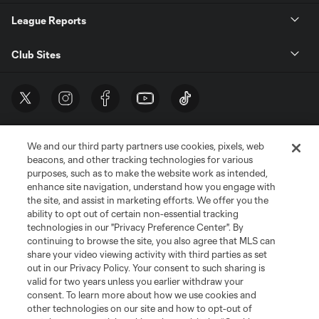
League Reports
Club Sites
We and our third party partners use cookies, pixels, web
beacons, and other tracking technologies for various
purposes, such as to make the website work as intended,
enhance site navigation, understand how you engage with
the site, and assist in marketing efforts. We offer you the
Terms of Service
Privacy Policy
ability to opt out of certain non-essential tracking
Do Not Sell or Share My Personal Information
Cookies Settings
technologies in our "Privacy Preference Center". By
continuing to browse the site, you also agree that MLS can
©2026 MLS. The Major League Soccer and MLS name and shield are
registered trademarks of Major League Soccer, L.L.C. (“MLS”). The names
share your video viewing activity with third parties as set
and logos of MLS teams are registered and/or common law trademarks of
out in our Privacy Policy. Your consent to such sharing is
MLS or are used with the permission of their owners. Any unauthorized use
valid for two years unless you earlier withdraw your
is forbidden.
consent. To learn more about how we use cookies and
other technologies on our site and how to opt-out of