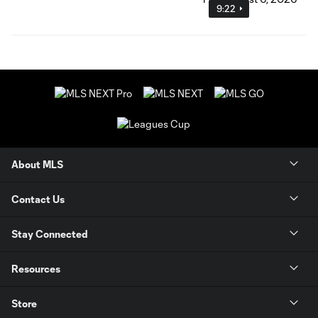
9:22
About MLS
Contact Us
Stay Connected
Resources
Store