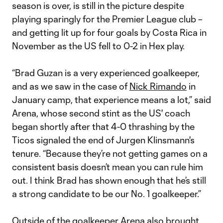
season is over, is still in the picture despite
playing sparingly for the Premier League club –
and getting lit up for four goals by Costa Rica in
November as the US fell to 0-2 in Hex play.
“Brad Guzan is a very experienced goalkeeper,
and as we saw in the case of
Nick Rimando
in
January camp, that experience means a lot,” said
Arena, whose second stint as the US' coach
began shortly after that 4-0 thrashing by the
Ticos signaled the end of Jurgen Klinsmann's
tenure. “Because they’re not getting games on a
consistent basis doesn’t mean you can rule him
out. I think Brad has shown enough that he’s still
a strong candidate to be our No. 1 goalkeeper.”
Outside of the goalkeeper Arena also brought