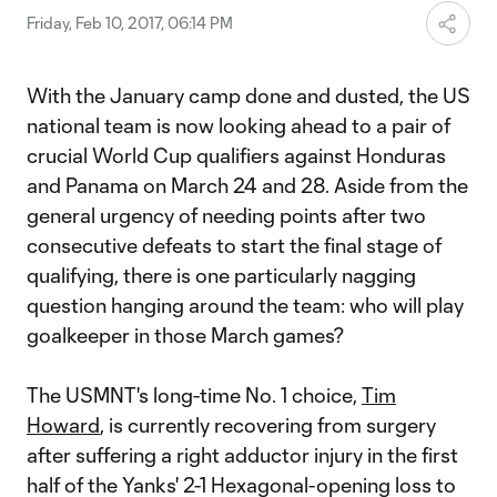
Friday, Feb 10, 2017, 06:14 PM
With the January camp done and dusted, the US
national team is now looking ahead to a pair of
crucial World Cup qualifiers against Honduras
and Panama on March 24 and 28. Aside from the
general urgency of needing points after two
consecutive defeats to start the final stage of
qualifying, there is one particularly nagging
question hanging around the team: who will play
goalkeeper in those March games?
The USMNT's long-time No. 1 choice,
Tim
Howard
, is currently recovering from surgery
after suffering a right adductor injury in the first
half of the Yanks' 2-1 Hexagonal-opening loss to