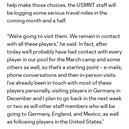
help make those choices, the USMNT staff will
be logging some serious travel miles in the
coming month and a half.
“We’re going to visit them. We remain in contact
with all these players,” he said. In fact, after
today we’ll probably have had contact with every
player in our pool for the March camp and some
others as well, so that’s a starting point – e-mails,
phone conversations and then in-person visits.
I’ve already been in touch with most of these
players personally, visiting players in Germany in
December and I plan to go back in the next week
or two as will other staff members who will be
going to Germany, England, and Mexico, as well
as following players in the United States.”