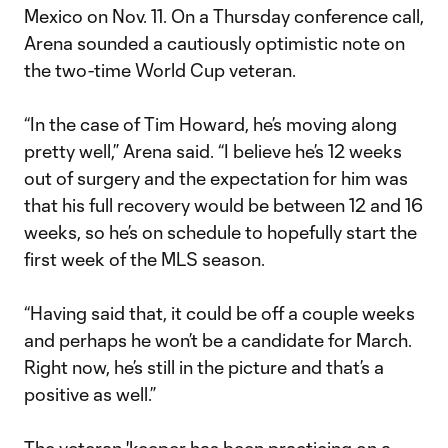
Mexico on Nov. 11. On a Thursday conference call,
Arena sounded a cautiously optimistic note on
the two-time World Cup veteran.
“In the case of Tim Howard, he’s moving along
pretty well,” Arena said. “I believe he’s 12 weeks
out of surgery and the expectation for him was
that his full recovery would be between 12 and 16
weeks, so he’s on schedule to hopefully start the
first week of the MLS season.
“Having said that, it could be off a couple weeks
and perhaps he won’t be a candidate for March.
Right now, he’s still in the picture and that’s a
positive as well.”