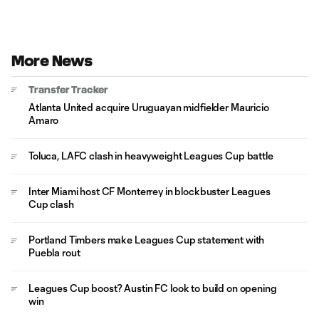
More News
Transfer Tracker
Atlanta United acquire Uruguayan midfielder Mauricio
Amaro
Toluca, LAFC clash in heavyweight Leagues Cup battle
Inter Miami host CF Monterrey in blockbuster Leagues
Cup clash
Portland Timbers make Leagues Cup statement with
Puebla rout
Leagues Cup boost? Austin FC look to build on opening
win