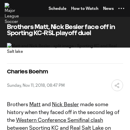
TENT
Schedule
How to Watch
News
Brothers Matt, Nick Besler face off in
Sporting KC-RSL playoff duel
Charles Boehm
Sunday, Nov 11, 2018, 08:47 PM
Brothers
Matt
and
Nick Besler
made some
history when they faced off in the second leg of
the
Western Conference Semifinal clash
between
Sporting KC
and
Real Salt Lake
on