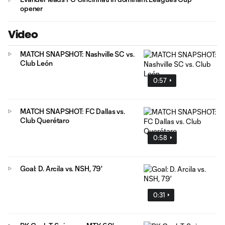
opener
Video
MATCH SNAPSHOT: Nashville SC vs.
Club León
0:57
MATCH SNAPSHOT: FC Dallas vs.
Club Querétaro
0:58
Goal: D. Arcila vs. NSH, 79'
0:31