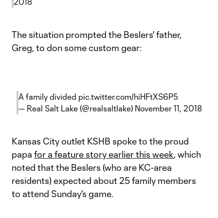
2018
The situation prompted the Beslers' father,
Greg, to don some custom gear:
A family divided
pic.twitter.com/hiHFtXS6P5
— Real Salt Lake (@realsaltlake)
November 11, 2018
Kansas City outlet KSHB spoke to the proud
papa
for a feature story earlier this week
, which
noted that the Beslers (who are KC-area
residents) expected about 25 family members
to attend Sunday's game.