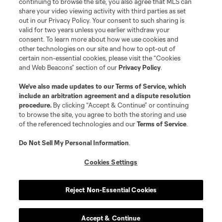
continuing to browse the site, you also agree that MLS can
share your video viewing activity with third parties as set
out in our Privacy Policy. Your consent to such sharing is
valid for two years unless you earlier withdraw your
consent. To learn more about how we use cookies and
other technologies on our site and how to opt-out of
certain non-essential cookies, please visit the “Cookies
and Web Beacons” section of our
Privacy Policy
.
We’ve also made updates to our
Terms of Service
, which
include an arbitration agreement and a dispute resolution
procedure.
By clicking “Accept & Continue” or continuing
to browse the site, you agree to both the storing and use
of the referenced technologies and our
Terms of Service
.
Do Not Sell My Personal Information
.
Cookies Settings
Reject Non-Essential Cookies
Accept & Continue