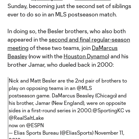
Sunday, becoming just the second set of siblings
ever to do so in an MLS postseason match.
In doing so, the Besler brothers, who also both
appeared in the
second and final regular-season
meeting
of these two teams, join
DaMarcus
Beasley
(now with the
Houston Dynamo
) and his
brother Jamar, who dueled back in 2000:
Nick and Matt Besler are the 2nd pair of brothers to
play on opposing teams in an
@MLS
postseason game. DaMarcus Beasley (Chicago) and
his brother, Jamar (New England), were on opposite
sides in a first-round series in 2000.
@SportingKC
vs
@RealSaltLake
now on
@ESPN
— Elias Sports Bureau (@EliasSports)
November 11,