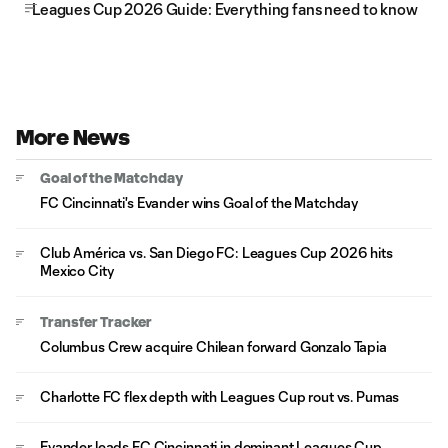
Leagues Cup 2026 Guide: Everything fans need to know
More News
Goal of the Matchday
FC Cincinnati's Evander wins Goal of the Matchday
Club América vs. San Diego FC: Leagues Cup 2026 hits
Mexico City
Transfer Tracker
Columbus Crew acquire Chilean forward Gonzalo Tapia
Charlotte FC flex depth with Leagues Cup rout vs. Pumas
Evander leads FC Cincinnati in dominant Leagues Cup