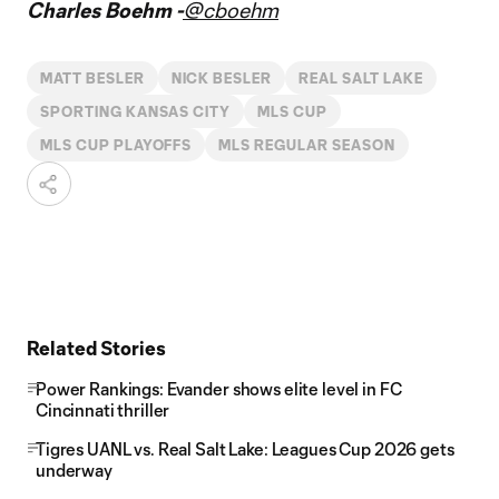
Charles Boehm -
@cboehm
MATT BESLER
NICK BESLER
REAL SALT LAKE
SPORTING KANSAS CITY
MLS CUP
MLS CUP PLAYOFFS
MLS REGULAR SEASON
Related Stories
Power Rankings: Evander shows elite level in FC
Cincinnati thriller
Tigres UANL vs. Real Salt Lake: Leagues Cup 2026 gets
underway