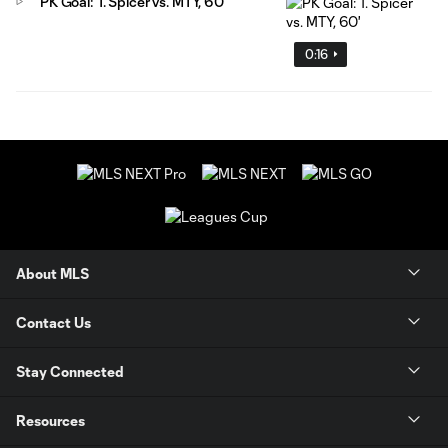
PK Goal: T. Spicer vs. MTY, 60'
0:16
About MLS
Contact Us
Stay Connected
Resources