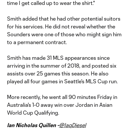
time I get called up to wear the shirt."
Smith added that he had other potential suitors
for his services. He did not reveal whether the
Sounders were one of those who might sign him
to a permanent contract.
Smith has made 31 MLS appearances since
arriving in the summer of 2018, and posted six
assists over 25 games this season. He also
played all four games in Seattle's MLS Cup run.
More recently, he went all 90 minutes Friday in
Australia's 1-0 away win over Jordan in Asian
World Cup Qualifying.
Ian Nicholas Quillen -
@IaqDiesel