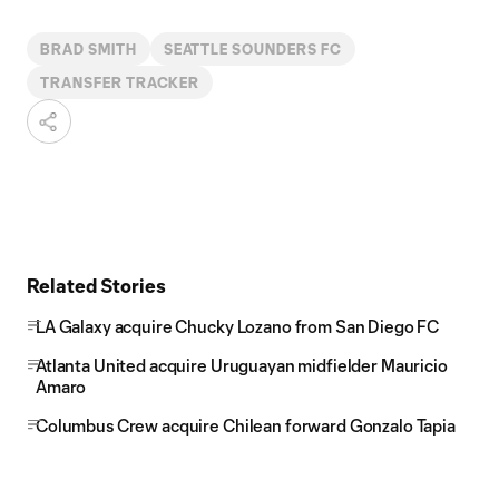
BRAD SMITH
SEATTLE SOUNDERS FC
TRANSFER TRACKER
Related Stories
LA Galaxy acquire Chucky Lozano from San Diego FC
Atlanta United acquire Uruguayan midfielder Mauricio
Amaro
Columbus Crew acquire Chilean forward Gonzalo Tapia