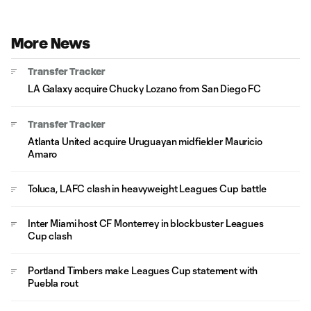
More News
Transfer Tracker
LA Galaxy acquire Chucky Lozano from San Diego FC
Transfer Tracker
Atlanta United acquire Uruguayan midfielder Mauricio
Amaro
Toluca, LAFC clash in heavyweight Leagues Cup battle
Inter Miami host CF Monterrey in blockbuster Leagues
Cup clash
Portland Timbers make Leagues Cup statement with
Puebla rout