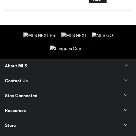
About MLS
Contact Us
Stay Connected
Resources
Store