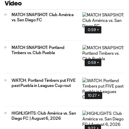
Video
MATCH SNAPSHOT: Club América
vs. San Diego FC
0:59
MATCH SNAPSHOT: Portland
Timbers vs. Club Puebla
0:59
WATCH: Portland Timbers put FIVE
past Puebla in Leagues Cup rout
10:27
HIGHLIGHTS: Club América vs. San
Diego FC | August 6, 2026
9:22