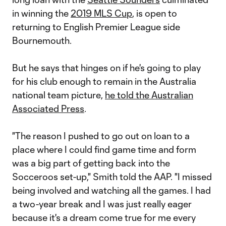
in winning the
2019 MLS Cup
, is open to
returning to English Premier League side
Bournemouth.
But he says that hinges on if he's going to play
for his club enough to remain in the Australia
national team picture,
he told the Australian
Associated Press
.
"The reason I pushed to go out on loan to a
place where I could find game time and form
was a big part of getting back into the
Socceroos set-up," Smith told the AAP. "I missed
being involved and watching all the games. I had
a two-year break and I was just really eager
because it's a dream come true for me every