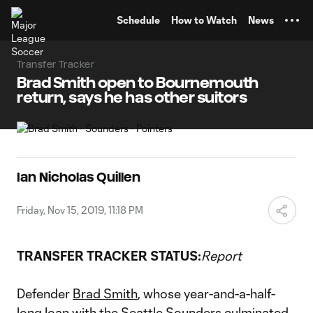
TENT
Schedule
How to Watch
News
Transfer Tracker
Brad Smith open to Bournemouth
return, says he has other suitors
Ian Nicholas Quillen
Friday, Nov 15, 2019, 11:18 PM
TRANSFER TRACKER STATUS:
Report
Defender
Brad Smith
, whose year-and-a-half-
long loan with the
Seattle Sounders
culminated