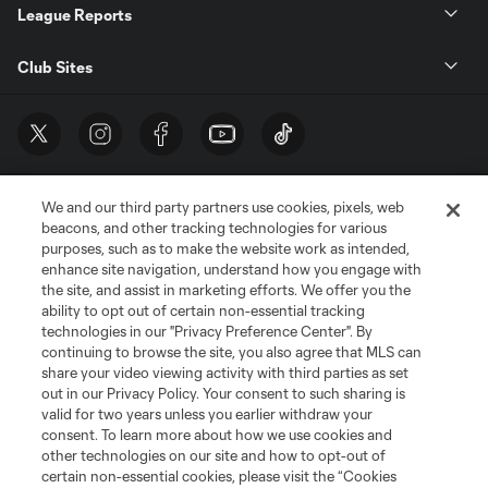
League Reports
Club Sites
We and our third party partners use cookies, pixels, web
beacons, and other tracking technologies for various
purposes, such as to make the website work as intended,
enhance site navigation, understand how you engage with
the site, and assist in marketing efforts. We offer you the
Terms of Service
Privacy Policy
ability to opt out of certain non-essential tracking
Do Not Sell or Share My Personal Information
Cookies Settings
technologies in our "Privacy Preference Center". By
continuing to browse the site, you also agree that MLS can
©2026 MLS. The Major League Soccer and MLS name and shield are
registered trademarks of Major League Soccer, L.L.C. (“MLS”). The names
share your video viewing activity with third parties as set
and logos of MLS teams are registered and/or common law trademarks of
out in our Privacy Policy. Your consent to such sharing is
MLS or are used with the permission of their owners. Any unauthorized use
valid for two years unless you earlier withdraw your
is forbidden.
consent. To learn more about how we use cookies and
other technologies on our site and how to opt-out of
certain non-essential cookies, please visit the “Cookies