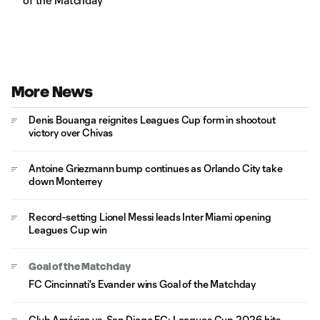
of the Matchday
More News
Denis Bouanga reignites Leagues Cup form in shootout
victory over Chivas
Antoine Griezmann bump continues as Orlando City take
down Monterrey
Record-setting Lionel Messi leads Inter Miami opening
Leagues Cup win
Goal of the Matchday
FC Cincinnati's Evander wins Goal of the Matchday
Club América vs. San Diego FC: Leagues Cup 2026 hits