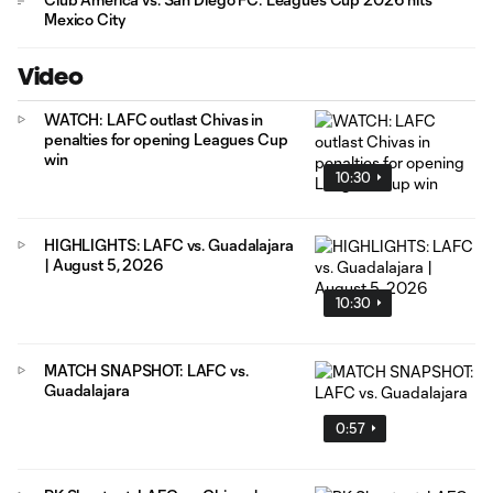
Mexico City
Video
WATCH: LAFC outlast Chivas in
penalties for opening Leagues Cup
win
10:30
HIGHLIGHTS: LAFC vs. Guadalajara
| August 5, 2026
10:30
MATCH SNAPSHOT: LAFC vs.
Guadalajara
0:57