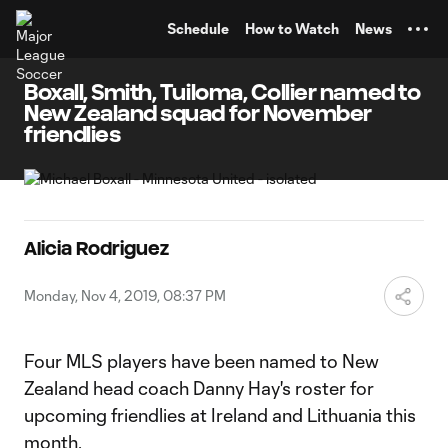
TENT
Schedule
How to Watch
News
Boxall, Smith, Tuiloma, Collier named to
New Zealand squad for November
friendlies
Alicia Rodriguez
Monday, Nov 4, 2019, 08:37 PM
Four MLS players have been named to New
Zealand head coach Danny Hay's roster for
upcoming friendlies at Ireland and Lithuania this
month.