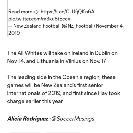
Read more 👉
https://t.co/CLUfjQKn6A
pic.twitter.com/m3ku8tEccV
— New Zealand Football (@NZ_Football)
November 4,
2019
The All Whites will take on Ireland in Dublin on
Nov. 14, and Lithuania in Vilnius on Nov. 17.
The leading side in the Oceania region, these
games will be New Zealand's first senior
internationals of 2019, and first since Hay took
charge earlier this year.
Alicia Rodriguez -
@SoccerMusings