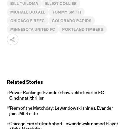
BILL TUILOMA
ELLIOT COLLIER
MICHAEL BOXALL
TOMMY SMITH
CHICAGO FIRE FC
COLORADO RAPIDS
MINNESOTA UNITED FC
PORTLAND TIMBERS
Related Stories
Power Rankings: Evander shows elite level in FC
Cincinnati thriller
Team of the Matchday: Lewandowski shines, Evander
joins MLS elite
Chicago Fire striker Robert Lewandowski named Player