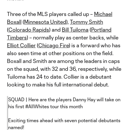
Three of the MLS players called up –
Michael
Boxall
(
Minnesota United
),
Tommy Smith
(
Colorado Rapids
) and
Bill Tuiloma
(
Portland
Timbers
) – normally play as center backs, while
Elliot Collier
(
Chicago Fire
) is a forward who has
also seen time at other positions on the field.
Boxall and Smith are among the leaders in caps
on the squad, with 32 and 36, respectively, while
Tuiloma has 24 to date. Collier is a debutant
looking to make his full international debut.
SQUAD | Here are the players Danny Hay will take on
his first
#AllWhites
tour this month
Exciting times ahead with seven potential debutants
named!