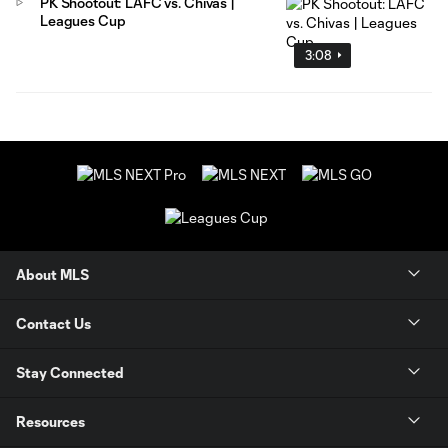
PK Shootout: LAFC vs. Chivas |
Leagues Cup
3:08
About MLS
Contact Us
Stay Connected
Resources