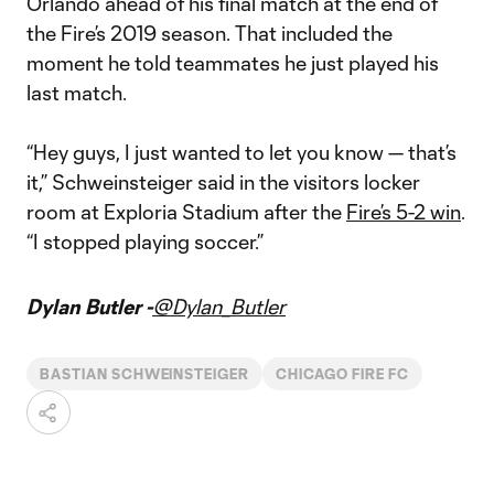
Orlando ahead of his final match at the end of
the Fire’s 2019 season. That included the
moment he told teammates he just played his
last match.
“Hey guys, I just wanted to let you know — that’s
it,” Schweinsteiger said in the visitors locker
room at Exploria Stadium after the
Fire’s 5-2 win
.
“I stopped playing soccer.”
Dylan Butler -
@Dylan_Butler
BASTIAN SCHWEINSTEIGER
CHICAGO FIRE FC