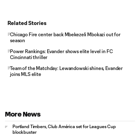
Related Stories
Chicago Fire center back Mbekezeli Mbokazi out for
season
Power Rankings: Evander shows elite level in FC
Cincinnati thriller
Team of the Matchday: Lewandowski shines, Evander
joins MLS elite
More News
Portland Timbers, Club América set for Leagues Cup
blockbuster