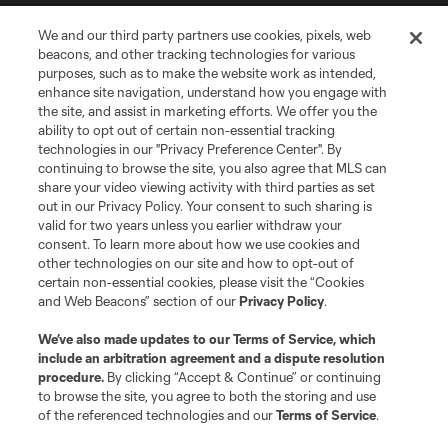
We and our third party partners use cookies, pixels, web
beacons, and other tracking technologies for various
purposes, such as to make the website work as intended,
enhance site navigation, understand how you engage with
the site, and assist in marketing efforts. We offer you the
Terms of Service
Privacy Policy
ability to opt out of certain non-essential tracking
Do Not Sell or Share My Personal Information
Cookies Settings
technologies in our "Privacy Preference Center". By
continuing to browse the site, you also agree that MLS can
©2026 MLS. The Major League Soccer and MLS name and shield are
registered trademarks of Major League Soccer, L.L.C. (“MLS”). The names
share your video viewing activity with third parties as set
and logos of MLS teams are registered and/or common law trademarks of
out in our Privacy Policy. Your consent to such sharing is
MLS or are used with the permission of their owners. Any unauthorized use
valid for two years unless you earlier withdraw your
is forbidden.
consent. To learn more about how we use cookies and
other technologies on our site and how to opt-out of
certain non-essential cookies, please visit the “Cookies
and Web Beacons” section of our
Privacy Policy
.
We’ve also made updates to our
Terms of Service
, which
include an arbitration agreement and a dispute resolution
procedure.
By clicking “Accept & Continue” or continuing
to browse the site, you agree to both the storing and use
of the referenced technologies and our
Terms of Service
.