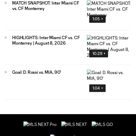
MATCH SNAPSHOT: Inter Miami CF
vs. CF Monterrey
1:05
HIGHLIGHTS: Inter Miami CF vs. CF
Monterrey | August 8, 2026
10:29
Goal: D. Rossi vs. MIA, 90'
1:04