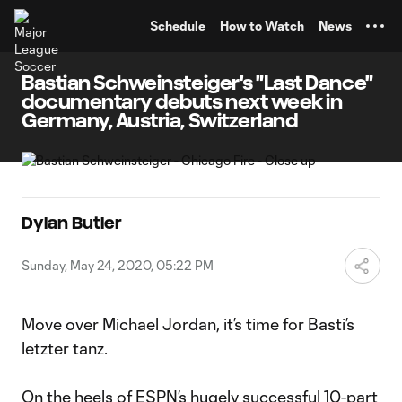
TENT
Schedule
How to Watch
News
Bastian Schweinsteiger's "Last Dance"
documentary debuts next week in
Germany, Austria, Switzerland
Dylan Butler
Sunday, May 24, 2020, 05:22 PM
Move over Michael Jordan, it’s time for Basti’s
letzter tanz.
On the heels of ESPN’s hugely successful 10-part