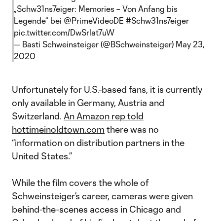
„Schw31ns7eiger: Memories – Von Anfang bis
Legende“ bei
@PrimeVideoDE
#Schw31ns7eiger
pic.twitter.com/DwSrlat7uW
— Basti Schweinsteiger (@BSchweinsteiger)
May 23,
2020
Unfortunately for U.S.-based fans, it is currently
only available in Germany, Austria and
Switzerland.
An Amazon rep told
hottimeinoldtown.com
there was no
“information on distribution partners in the
United States.”
While the film covers the whole of
Schweinsteiger’s career, cameras were given
behind-the-scenes access in Chicago and