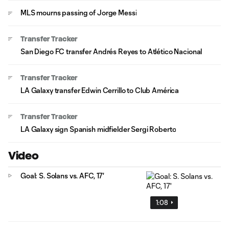
MLS mourns passing of Jorge Messi
Transfer Tracker
San Diego FC transfer Andrés Reyes to Atlético Nacional
Transfer Tracker
LA Galaxy transfer Edwin Cerrillo to Club América
Transfer Tracker
LA Galaxy sign Spanish midfielder Sergi Roberto
Video
Goal: S. Solans vs. AFC, 17'
1:08