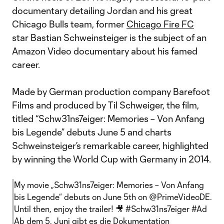
documentary detailing Jordan and his great
Chicago Bulls team, former
Chicago Fire FC
star Bastian Schweinsteiger is the subject of an
Amazon Video documentary about his famed
career.
Made by German production company Barefoot
Films and produced by Til Schweiger, the film,
titled “Schw31ns7eiger: Memories – Von Anfang
bis Legende” debuts June 5 and charts
Schweinsteiger’s remarkable career, highlighted
by winning the World Cup with Germany in 2014.
My movie „Schw31ns7eiger: Memories – Von Anfang
bis Legende“ debuts on June 5th on
@PrimeVideoDE
.
Until then, enjoy the trailer! 🎥
#Schw31ns7eiger
#Ad
Ab dem 5. Juni gibt es die Dokumentation