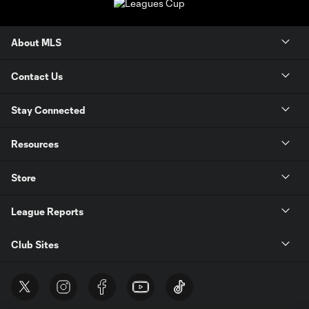
About MLS
Contact Us
Stay Connected
Resources
Store
League Reports
Club Sites