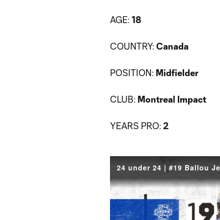
AGE:
18
COUNTRY:
Canada
POSITION:
Midfielder
CLUB:
Montreal Impact
YEARS PRO:
2
24 under 24 | #19 Ballou J