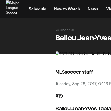
TENT
Schedule
How to Watch
News
Vi
24 Under 24
Ballou Jean-Yves
MLSsoccer staff
Tuesday, Sep 26, 2017, 04:13
#19
Ballou Jean-Yves Tabla