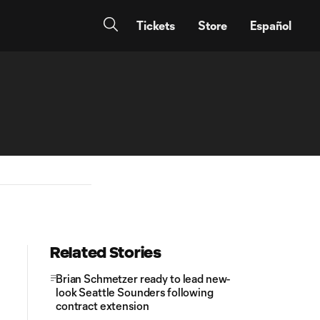
Tickets
Store
Español
Related Stories
Brian Schmetzer ready to lead new-
look Seattle Sounders following
contract extension