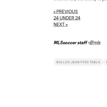
« PREVIOUS
24 UNDER 24
NEXT »
@mls
MLSsoccer staff -
BALLOU JEAN-YVES TABLA