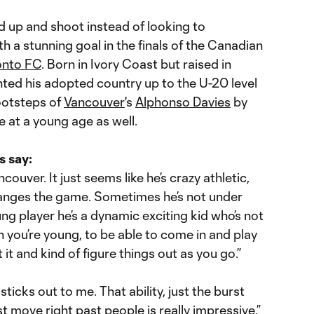
 up and shoot instead of looking to
h a stunning goal in the finals of the Canadian
onto FC
. Born in Ivory Coast but raised in
ted his adopted country up to the U-20 level
footsteps of
Vancouver
's
Alphonso Davies
by
e at a young age as well.
s say:
couver. It just seems like he’s crazy athletic,
changes the game. Sometimes he’s not under
oung player he’s a dynamic exciting kid who’s not
n you’re young, to be able to come in and play
it and kind of figure things out as you go.”
 sticks out to me. That ability, just the burst
ust move right past people is really impressive.”