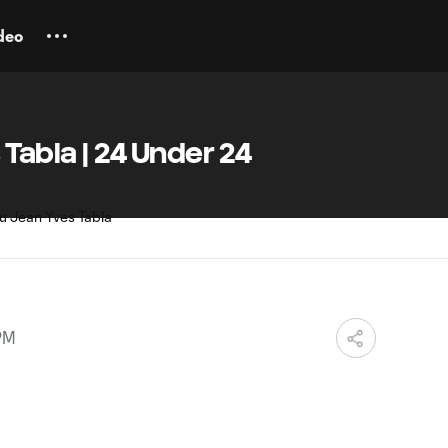
deo
 Tabla | 24 Under 24
 PM