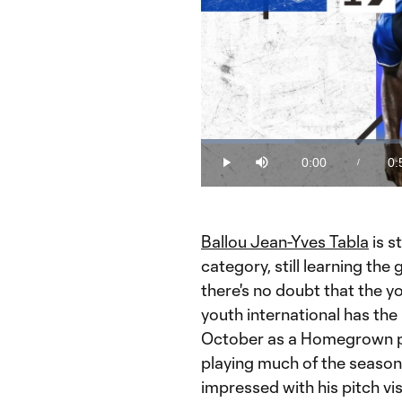
Loaded
:
17.51%
0:00
0:
/
Play
Mute
Current
Du
Time
Ballou Jean-Yves Tabla
is s
category, still learning the 
there's no doubt that the 
youth international has the 
October as a Homegrown play
playing much of the seaso
impressed with his pitch vis