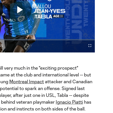
Play
Video
55
Cast
Fullscreen
ration
to
Chromecast
till very much in the "exciting prospect"
game at the club and international level -- but
young
Montreal Impact
attacker and Canadian
potential to spark an offense. Signed last
er, after just one in USL, Tabla -- despite
n behind veteran playmaker
Ignacio Piatti
has
ion and instincts on both sides of the ball.