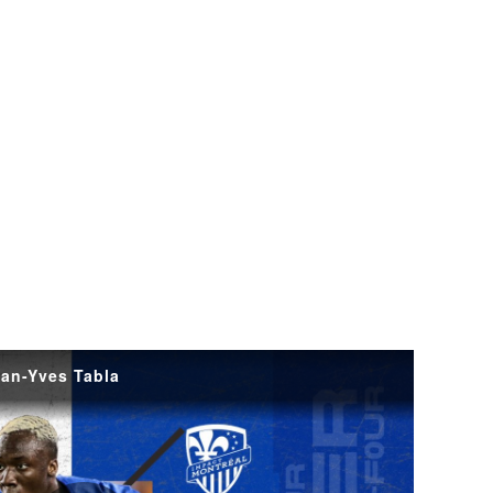
ean-Yves Tabla