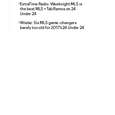
ExtraTime Radio: Weeknight MLS is
the best MLS + Tab Ramos on 24
Under 24
Wiebe: Six MLS game-changers
barely too old for 2017's 24 Under 24