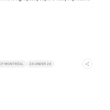
CF MONTRÉAL
24 UNDER 24