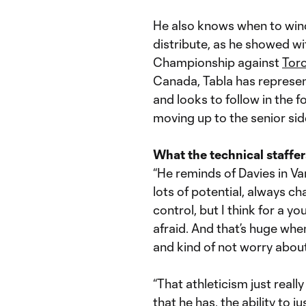
He also knows when to wind
distribute, as he showed wit
Championship against
Tor
Canada, Tabla has represen
and looks to follow in the 
moving up to the senior sid
What the technical staffer
“He reminds of Davies in Van
lots of potential, always 
control, but I think for a y
afraid. And that’s huge whe
and kind of not worry about 
“That athleticism just really
that he has, the ability to j