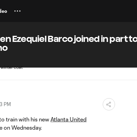
deo
en Ezequiel Barco joined in part t
no
43 PM
 to train with his new
Atlanta United
me on Wednesday.