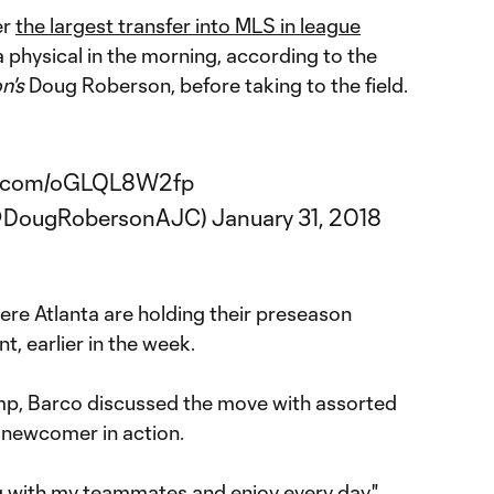
er
the largest transfer into MLS in league
a physical in the morning, according to the
n's
Doug Roberson, before taking to the field.
er.com/oGLQL8W2fp
(@DougRobersonAJC)
January 31, 2018
here Atlanta are holding their preseason
, earlier in the week.
mp, Barco discussed the move with assorted
e newcomer in action.
ing with my teammates and enjoy every day,"