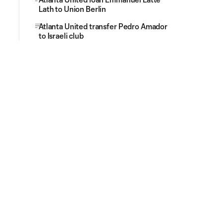
Lath to Union Berlin
Atlanta United transfer Pedro Amador
to Israeli club