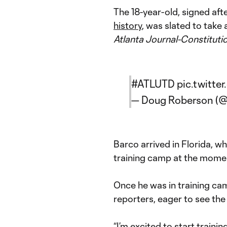
The 18-year-old, signed aft
history
, was slated to take 
Atlanta Journal-Constitutio
#ATLUTD
pic.twitt
— Doug Roberson 
Barco arrived in Florida, w
training camp at the moment
Once he was in training ca
reporters, eager to see th
“I’m excited to start train