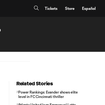
Tickets
Store
Español
o
Related Stories
Power Rankings: Evander shows elite
level in FC Cincinnati thriller
Atlanta United loan Emmanuel Latte