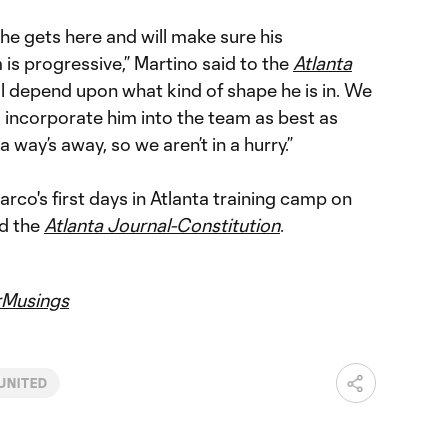
he gets here and will make sure his
 is progressive,” Martino said to the
Atlanta
will depend upon what kind of shape he is in. We
to incorporate him into the team as best as
 a way’s away, so we aren’t in a hurry.”
co's first days in Atlanta training camp on
d the
Atlanta Journal-Constitution
.
Musings
UNITED