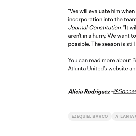
“We will evaluate him when 
incorporation into the team
Journal-Constitution
. “It 
aren’t in a hurry. We want 
possible. The season is still
You can read more about Bar
Atlanta United's website
an
@Soccer
Alicia Rodriguez -
EZEQUIEL BARCO
ATLANTA 