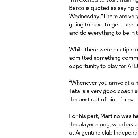
Barco is quoted as saying
o
Wednesday. "There are very 
going to have to get used t
and do everything to be in t
While there were multiple m
admitted something commo
opportunity to play for AT
“Whenever you arrive at a n
Tata is a very good coach s
the best out of him. I’m ex
For his part, Martino was 
the player along, who has b
at Argentine club Independ