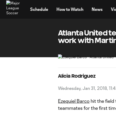
TENT
Schedule
How to Watch
News
Vi
Atlanta United te
work with Marti
Alicia Rodriguez
Wednesday, Jan 31, 2018, 11:
Ezequiel Barco
hit the field
teammates for the first ti