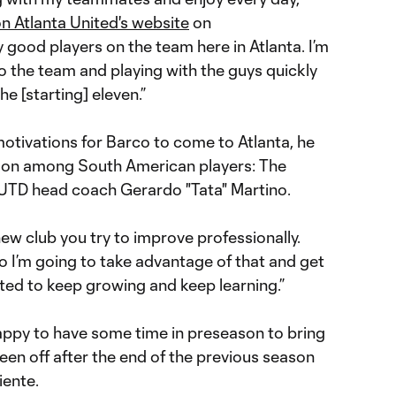
n Atlanta United's website
on
good players on the team here in Atlanta. I’m
o the team and playing with the guys quickly
he [starting] eleven.”
otivations for Barco to come to Atlanta, he
n among South American players: The
LUTD head coach Gerardo "Tata" Martino.
ew club you try to improve professionally.
o I’m going to take advantage of that and get
cited to keep growing and keep learning.”
happy to have some time in preseason to bring
een off after the end of the previous season
iente.