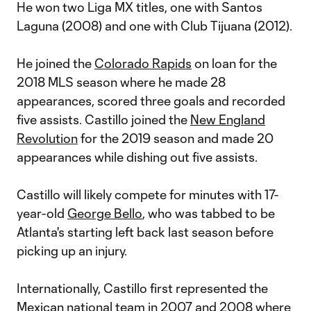
He won two Liga MX titles, one with Santos
Laguna (2008) and one with Club Tijuana (2012).
He joined the
Colorado Rapids
on loan for the
2018 MLS season where he made 28
appearances, scored three goals and recorded
five assists. Castillo joined the
New England
Revolution
for the 2019 season and made 20
appearances while dishing out five assists.
Castillo will likely compete for minutes with 17-
year-old
George Bello
, who was tabbed to be
Atlanta's starting left back last season before
picking up an injury.
Internationally, Castillo first represented the
Mexican national team in 2007 and 2008 where