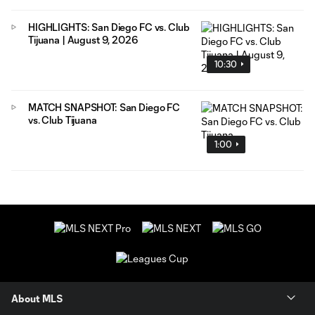
HIGHLIGHTS: San Diego FC vs. Club
Tijuana | August 9, 2026
10:30
MATCH SNAPSHOT: San Diego FC
vs. Club Tijuana
1:00
About MLS