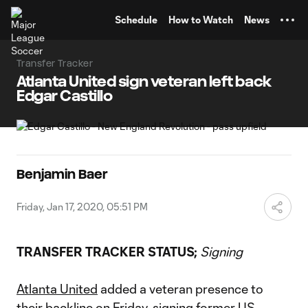
TENT
Schedule
How to Watch
News
Transfer Tracker
Atlanta United sign veteran left back
Edgar Castillo
Benjamin Baer
Friday, Jan 17, 2020, 05:51 PM
TRANSFER TRACKER STATUS;
Signing
Atlanta United
added a veteran presence to
their backline on Friday, signing former US