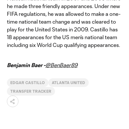
he made three friendly appearances. Under new
FIFA regulations, he was allowed to make a one-
time national team change and was cleared to
play for the United States in 2009. Castillo has
18 appearances for the US men’s national team
including six World Cup qualifying appearances.
Benjamin Baer -
@BenBaer89
EDGAR CASTILLO
ATLANTA UNITED
TRANSFER TRACKER