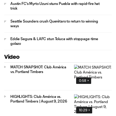
Austin FC's Myrto Uzuni stuns Puebla with rapid-fire hat
trick
Seattle Sounders crush Querétaro to return to winning
ways
Eddie Segura & LAFC stun Toluca with stoppage-time
golazo
Video
MATCH SNAPSHOT: Club América
vs. Portland Timbers
0:58
HIGHLIGHTS: Club América vs.
Portland Timbers | August 9, 2026
10:29