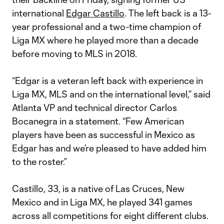
international
Edgar Castillo
. The left back is a 13-
year professional and a two-time champion of
Liga MX where he played more than a decade
before moving to MLS in 2018.
“Edgar is a veteran left back with experience in
Liga MX, MLS and on the international level,” said
Atlanta VP and technical director Carlos
Bocanegra in a statement. “Few American
players have been as successful in Mexico as
Edgar has and we’re pleased to have added him
to the roster.”
Castillo, 33, is a native of Las Cruces, New
Mexico and in Liga MX, he played 341 games
across all competitions for eight different clubs.