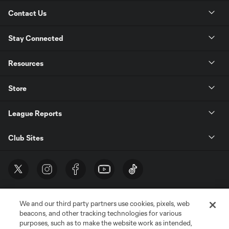
Contact Us
Stay Connected
Resources
Store
League Reports
Club Sites
We and our third party partners use cookies, pixels, web
beacons, and other tracking technologies for various
purposes, such as to make the website work as intended,