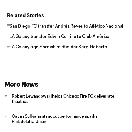
Related Stories
San Diego FC transfer Andrés Reyes to Atlético Nacional
LA Galaxy transfer Edwin Cerrillo to Club América
LA Galaxy sign Spanish midfielder Sergi Roberto
More News
Robert Lewandowski helps Chicago Fire FC deliver late
theatrics
Cavan Sullivan's standout performance sparks
Philadelphia Union