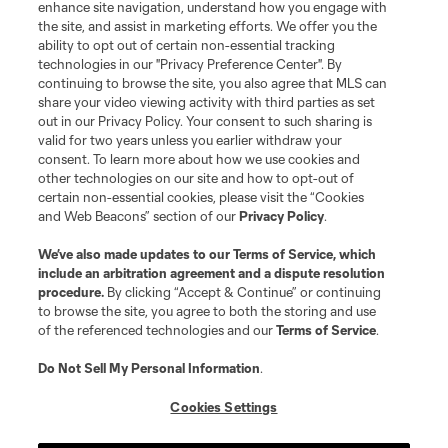
enhance site navigation, understand how you engage with
the site, and assist in marketing efforts. We offer you the
Terms of Service
Privacy Policy
ability to opt out of certain non-essential tracking
Do Not Sell or Share My Personal Information
Cookies Settings
technologies in our "Privacy Preference Center". By
continuing to browse the site, you also agree that MLS can
©2026 MLS. The Major League Soccer and MLS name and shield are
registered trademarks of Major League Soccer, L.L.C. (“MLS”). The names
share your video viewing activity with third parties as set
and logos of MLS teams are registered and/or common law trademarks of
out in our Privacy Policy. Your consent to such sharing is
MLS or are used with the permission of their owners. Any unauthorized use
valid for two years unless you earlier withdraw your
is forbidden.
consent. To learn more about how we use cookies and
other technologies on our site and how to opt-out of
certain non-essential cookies, please visit the “Cookies
and Web Beacons” section of our
Privacy Policy
.
We’ve also made updates to our
Terms of Service
, which
include an arbitration agreement and a dispute resolution
procedure.
By clicking “Accept & Continue” or continuing
to browse the site, you agree to both the storing and use
of the referenced technologies and our
Terms of Service
.
Do Not Sell My Personal Information
.
Cookies Settings