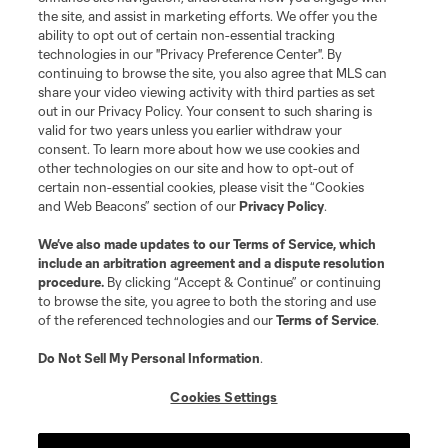
the site, and assist in marketing efforts. We offer you the
Terms of Service
Privacy Policy
ability to opt out of certain non-essential tracking
Do Not Sell or Share My Personal Information
Cookies Settings
technologies in our "Privacy Preference Center". By
continuing to browse the site, you also agree that MLS can
©2026 MLS. The Major League Soccer and MLS name and shield are
registered trademarks of Major League Soccer, L.L.C. (“MLS”). The names
share your video viewing activity with third parties as set
and logos of MLS teams are registered and/or common law trademarks of
out in our Privacy Policy. Your consent to such sharing is
MLS or are used with the permission of their owners. Any unauthorized use
valid for two years unless you earlier withdraw your
is forbidden.
consent. To learn more about how we use cookies and
other technologies on our site and how to opt-out of
certain non-essential cookies, please visit the “Cookies
and Web Beacons” section of our
Privacy Policy
.
We’ve also made updates to our
Terms of Service
, which
include an arbitration agreement and a dispute resolution
procedure.
By clicking “Accept & Continue” or continuing
to browse the site, you agree to both the storing and use
of the referenced technologies and our
Terms of Service
.
Do Not Sell My Personal Information
.
Cookies Settings