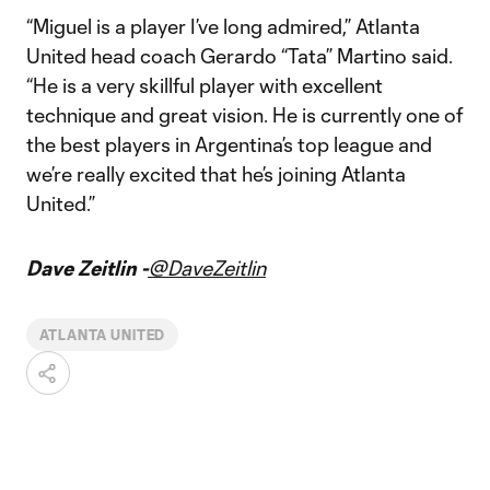
“Miguel is a player I’ve long admired,” Atlanta
United head coach Gerardo “Tata” Martino said.
“He is a very skillful player with excellent
technique and great vision. He is currently one of
the best players in Argentina’s top league and
we’re really excited that he’s joining Atlanta
United.”
Dave Zeitlin -
@DaveZeitlin
ATLANTA UNITED