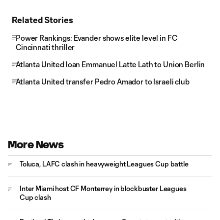
Related Stories
Power Rankings: Evander shows elite level in FC
Cincinnati thriller
Atlanta United loan Emmanuel Latte Lath to Union Berlin
Atlanta United transfer Pedro Amador to Israeli club
More News
Toluca, LAFC clash in heavyweight Leagues Cup battle
Inter Miami host CF Monterrey in blockbuster Leagues
Cup clash