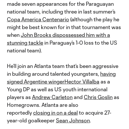
made seven appearances for the Paraguayan
national team, including three in last summer’s
Copa America Centenario
(although the play he
might be best known for in that tournament was
when
John Brooks dispossessed him with a
stunning tackle
in Paraguay’s 1-0 loss to the US
national team).
He’ll join an Atlanta team that’s been aggressive
in building around talented youngsters,
having
signed Argentine winger
Hector Villalba
as a
Young DP as well as US youth international
players as
Andrew Carleton
and
Chris Goslin
as
Homegrowns. Atlanta are also
reportedly
closing in on a deal
to acquire 27-
year-old goalkeeper
Sean Johnson
.