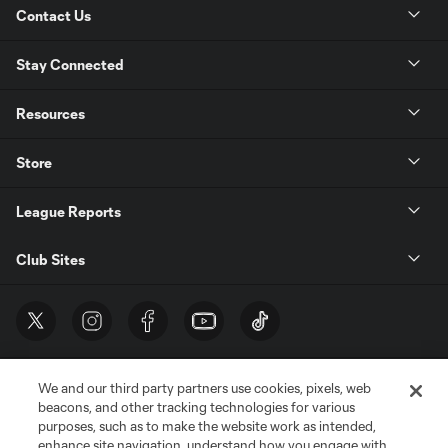
Contact Us
Stay Connected
Resources
Store
League Reports
Club Sites
We and our third party partners use cookies, pixels, web
beacons, and other tracking technologies for various
purposes, such as to make the website work as intended,
enhance site navigation, understand how you engage with