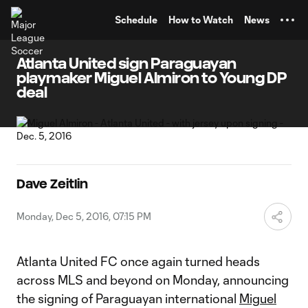
TENT
Schedule
How to Watch
News
Atlanta United sign Paraguayan
playmaker Miguel Almiron to Young DP
deal
Dave Zeitlin
Monday, Dec 5, 2016, 07:15 PM
Atlanta United FC once again turned heads
across MLS and beyond on Monday, announcing
the signing of Paraguayan international
Miguel