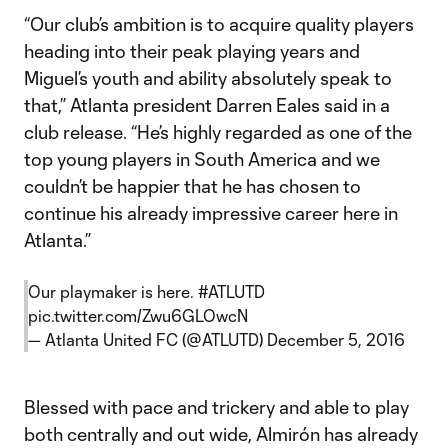
“Our club’s ambition is to acquire quality players
heading into their peak playing years and
Miguel’s youth and ability absolutely speak to
that,” Atlanta president Darren Eales said in a
club release. “He’s highly regarded as one of the
top young players in South America and we
couldn’t be happier that he has chosen to
continue his already impressive career here in
Atlanta.”
Our playmaker is here.
#ATLUTD
pic.twitter.com/Zwu6GLOwcN
— Atlanta United FC (@ATLUTD)
December 5, 2016
Blessed with pace and trickery and able to play
both centrally and out wide, Almirón has already