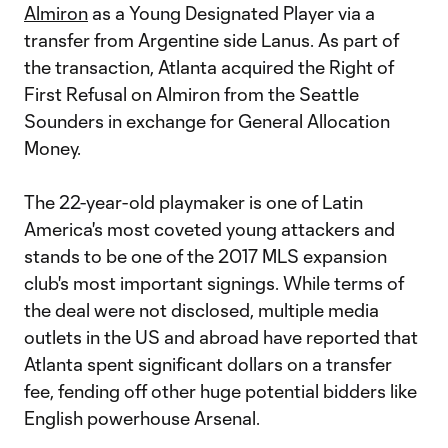
Almiron
as a Young Designated Player via a
transfer from Argentine side Lanus. As part of
the transaction, Atlanta acquired the Right of
First Refusal on Almiron from the Seattle
Sounders in exchange for General Allocation
Money.
The 22-year-old playmaker is one of Latin
America's most coveted young attackers and
stands to be one of the 2017 MLS expansion
club's most important signings. While terms of
the deal were not disclosed, multiple media
outlets in the US and abroad have reported that
Atlanta spent significant dollars on a transfer
fee, fending off other huge potential bidders like
English powerhouse Arsenal.