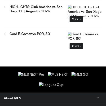
HIGHLIGHTS: Club América vs. San
Diego FC | August 6, 2026
9:22
Goal: E. Gómez vs. POR, 80'
0:43
About MLS