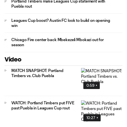
Portland Timbers make Leagues Cup statement with
Puebla rout
Leagues Cup boost? Austin FC look to build on opening
win
Chicago Fire center back Mbekezeli Mbokazi out for
season
Video
MATCH SNAPSHOT: Portland
Timbers vs. Club Puebla
0:59
WATCH: Portland Timbers put FIVE
past Puebla in Leagues Cup rout
10:27