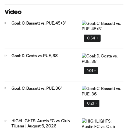
Video
Goal: C. Bassett vs. PUE, 45+3'
0:54
Goal: D. Costa vs. PUE, 38'
1:01
Goal: C. Bassett vs. PUE, 36'
0:21
HIGHLIGHTS: Austin FC vs. Club
Tijuana | August 6, 2026