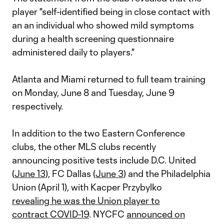
player "self-identified being in close contact with
an an individual who showed mild symptoms
during a health screening questionnaire
administered daily to players."
Atlanta and Miami returned to full team training
on Monday, June 8 and Tuesday, June 9
respectively.
In addition to the two Eastern Conference
clubs, the other MLS clubs recently
announcing positive tests include D.C. United
(
June 13
), FC Dallas (
June 3
) and the Philadelphia
Union (April 1), with Kacper Przybylko
revealing he was the Union player to
contract COVID-19
. NYCFC
announced on