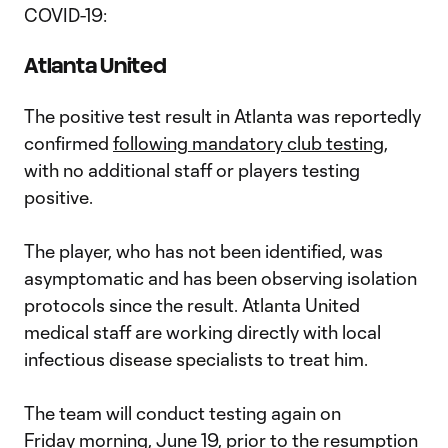
COVID-19:
Atlanta United
The positive test result in Atlanta was reportedly
confirmed
following mandatory club testing,
with no additional staff or players testing
positive.
The player, who has not been identified, was
asymptomatic and has been observing isolation
protocols since the result. Atlanta United
medical staff are working directly with local
infectious disease specialists to treat him.
The team will conduct testing again on
Friday morning, June 19, prior to the resumption