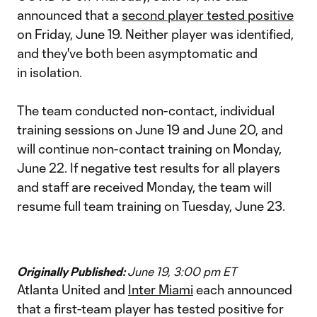
announced that a
second player tested positive
on Friday, June 19. Neither player was identified,
and they've both been asymptomatic and
in isolation.
The team conducted non-contact, individual
training sessions on June 19 and June 20, and
will continue non-contact training on Monday,
June 22. If negative test results for all players
and staff are received Monday, the team will
resume full team training on Tuesday, June 23.
Originally Published:
June 19, 3:00 pm ET
Atlanta United and
Inter Miami
each announced
that a first-team player has tested positive for