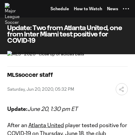
TENT
Schedule
How to Watch
News
Update: Two from Atlanta United, one
from Inter Miami test positive for
COVID-19
MLSsoccer staff
Saturday, Jun 20, 2020, 05:32 PM
Update:
June 20, 1:30 pm ET
After an
Atlanta United
player tested positive for
COVID-19 on Thursday, June 18, the club