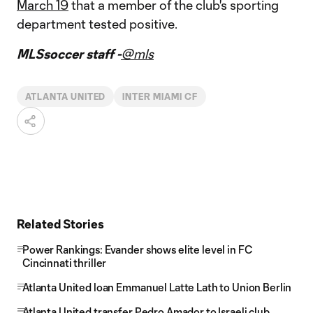
March 19
that a member of the club's sporting
department tested positive.
MLSsoccer staff -
@mls
ATLANTA UNITED
INTER MIAMI CF
Related Stories
Power Rankings: Evander shows elite level in FC
Cincinnati thriller
Atlanta United loan Emmanuel Latte Lath to Union Berlin
Atlanta United transfer Pedro Amador to Israeli club