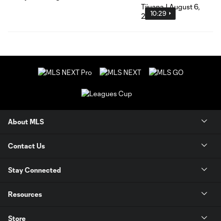
10:29
About MLS
Contact Us
Stay Connected
Resources
Store