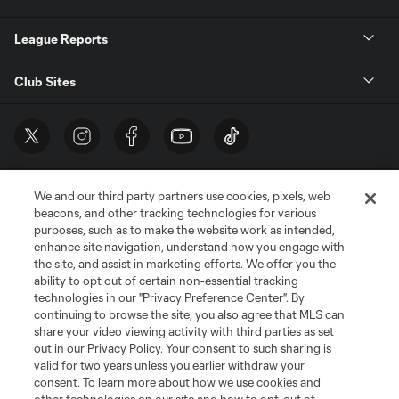
League Reports
Club Sites
We and our third party partners use cookies, pixels, web
beacons, and other tracking technologies for various
purposes, such as to make the website work as intended,
enhance site navigation, understand how you engage with
the site, and assist in marketing efforts. We offer you the
Terms of Service
Privacy Policy
ability to opt out of certain non-essential tracking
Do Not Sell or Share My Personal Information
Cookies Settings
technologies in our "Privacy Preference Center". By
continuing to browse the site, you also agree that MLS can
©2026 MLS. The Major League Soccer and MLS name and shield are
registered trademarks of Major League Soccer, L.L.C. (“MLS”). The names
share your video viewing activity with third parties as set
and logos of MLS teams are registered and/or common law trademarks of
out in our Privacy Policy. Your consent to such sharing is
MLS or are used with the permission of their owners. Any unauthorized use
valid for two years unless you earlier withdraw your
is forbidden.
consent. To learn more about how we use cookies and