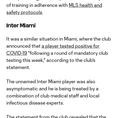
of training in adherence with
MLS health and
safety protocols
.
Inter Miami
It was a similar situation in Miami, where the club
announced that
a player tested positive for
COVID-19
"following a round of mandatory club
testing this week," according to the club's
statement.
The unnamed Inter Miami player was also
asymptomatic and he is being treated by a
combination of club medical staff and local
infectious disease experts.
The statement from the club revealed that the