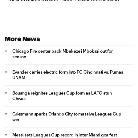
More News
Chicago Fire center back Mbekezeli Mbokazi out for
season
Evander carries electric form into FC Cincinnati vs. Pumas
UNAM
Bouanga reignites Leagues Cup form as LAFC stun
Chivas
Griezmann sparks Orlando City to massive Leagues Cup
win
Messi sets Leagues Cup record in Inter Miami goalfest