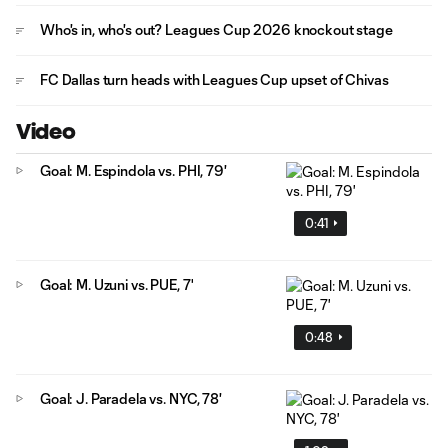
Who's in, who's out? Leagues Cup 2026 knockout stage
FC Dallas turn heads with Leagues Cup upset of Chivas
Video
Goal: M. Espindola vs. PHI, 79'
0:41
Goal: M. Uzuni vs. PUE, 7'
0:48
Goal: J. Paradela vs. NYC, 78'