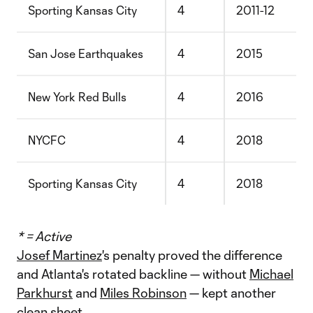
Sporting Kansas City
4
2011-12
San Jose Earthquakes
4
2015
New York Red Bulls
4
2016
NYCFC
4
2018
Sporting Kansas City
4
2018
* = Active
Josef Martinez
's penalty proved the difference
and Atlanta's rotated backline — without
Michael
Parkhurst
and
Miles Robinson
— kept another
clean sheet.