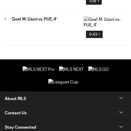
1:08
Goal: M. Uzuni vs. PUE, 4'
0:43
About MLS
Contact Us
Stay Connected