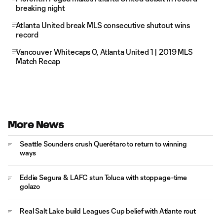
breaking night
Atlanta United break MLS consecutive shutout wins
record
Vancouver Whitecaps 0, Atlanta United 1 | 2019 MLS
Match Recap
More News
Seattle Sounders crush Querétaro to return to winning
ways
Eddie Segura & LAFC stun Toluca with stoppage-time
golazo
Real Salt Lake build Leagues Cup belief with Atlante rout