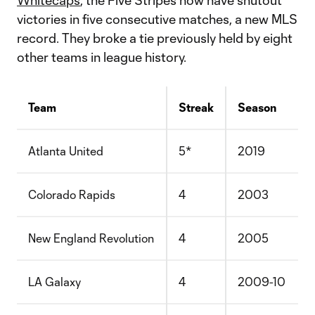
Whitecaps
, the Five Stripes now have shutout
victories in five consecutive matches, a new MLS
record. They broke a tie previously held by eight
other teams in league history.
Team
Streak
Season
Atlanta United
5*
2019
Colorado Rapids
4
2003
New England Revolution
4
2005
LA Galaxy
4
2009-10