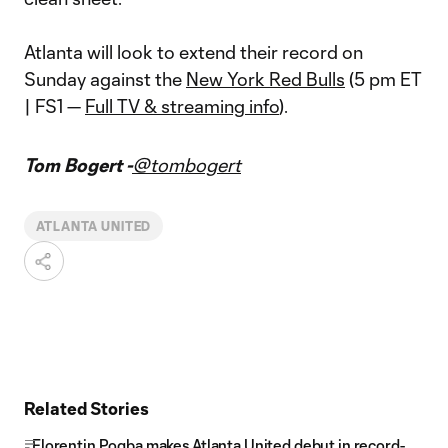
Atlanta will look to extend their record on
Sunday against the
New York Red Bulls
(5 pm ET
| FS1 —
Full TV & streaming info
).
Tom Bogert -
@tombogert
ATLANTA UNITED
Related Stories
Florentin Pogba makes Atlanta United debut in record-