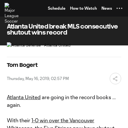
TENT
Schedule
How to Watch
News
Atlanta United break MLS consecutive
shutout wins record
Tom Bogert
Thursday, May 16, 2019, 02:57 PM
Atlanta United
are going in the record books ...
again.
With their
1-0 win over the Vancouver