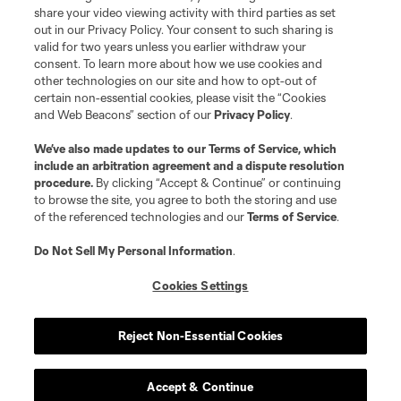
registered trademarks of Major League Soccer, L.L.C. (“MLS”). The names
share your video viewing activity with third parties as set
and logos of MLS teams are registered and/or common law trademarks of
out in our Privacy Policy. Your consent to such sharing is
MLS or are used with the permission of their owners. Any unauthorized use
valid for two years unless you earlier withdraw your
is forbidden.
consent. To learn more about how we use cookies and
other technologies on our site and how to opt-out of
certain non-essential cookies, please visit the “Cookies
and Web Beacons” section of our
Privacy Policy
.
We’ve also made updates to our
Terms of Service
, which
include an arbitration agreement and a dispute resolution
procedure.
By clicking “Accept & Continue” or continuing
to browse the site, you agree to both the storing and use
of the referenced technologies and our
Terms of Service
.
Do Not Sell My Personal Information
.
Cookies Settings
Reject Non-Essential Cookies
Accept & Continue