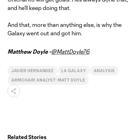
and he’ll keep doing that.
And that, more than anything else, is why the
Galaxy went out and got him.
Matthew Doyle -
@MattDoyle76
JAVIER HERNANDEZ
LA GALAXY
ANALYSIS
ARMCHAIR ANALYST: MATT DOYLE
Related Stories