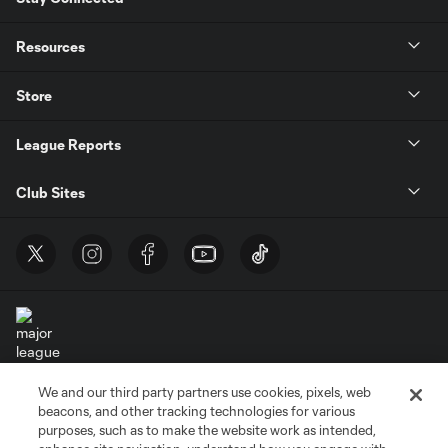
Resources
Store
League Reports
Club Sites
We and our third party partners use cookies, pixels, web
Terms of Service
Privacy Policy
beacons, and other tracking technologies for various
Do Not Sell or Share My Personal Information
Cookies Settings
purposes, such as to make the website work as intended,