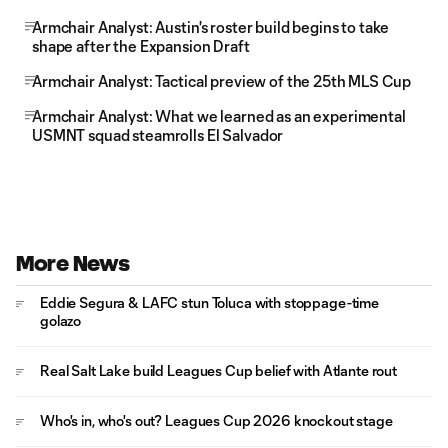
Armchair Analyst: Austin's roster build begins to take
shape after the Expansion Draft
Armchair Analyst: Tactical preview of the 25th MLS Cup
Armchair Analyst: What we learned as an experimental
USMNT squad steamrolls El Salvador
More News
Eddie Segura & LAFC stun Toluca with stoppage-time
golazo
Real Salt Lake build Leagues Cup belief with Atlante rout
Who's in, who's out? Leagues Cup 2026 knockout stage