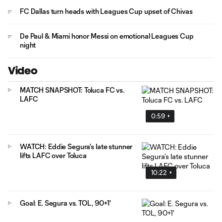
FC Dallas turn heads with Leagues Cup upset of Chivas
De Paul & Miami honor Messi on emotional Leagues Cup
night
Video
MATCH SNAPSHOT: Toluca FC vs.
LAFC
0:59
WATCH: Eddie Segura’s late stunner
lifts LAFC over Toluca
10:22
Goal: E. Segura vs. TOL, 90+1'