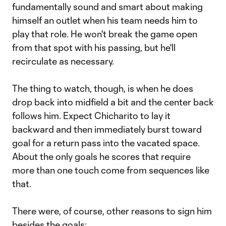
fundamentally sound and smart about making
himself an outlet when his team needs him to
play that role. He won't break the game open
from that spot with his passing, but he'll
recirculate as necessary.
The thing to watch, though, is when he does
drop back into midfield a bit and the center back
follows him. Expect Chicharito to lay it
backward and then immediately burst toward
goal for a return pass into the vacated space.
About the only goals he scores that require
more than one touch come from sequences like
that.
There were, of course, other reasons to sign him
besides the goals: