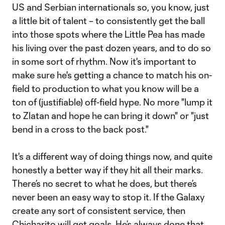
US and Serbian internationals so, you know, just
a little bit of talent – to consistently get the ball
into those spots where the Little Pea has made
his living over the past dozen years, and to do so
in some sort of rhythm. Now it's important to
make sure he's getting a chance to match his on-
field to production to what you know will be a
ton of (justifiable) off-field hype. No more "lump it
to Zlatan and hope he can bring it down" or "just
bend in a cross to the back post."
It's a different way of doing things now, and quite
honestly a better way if they hit all their marks.
There’s no secret to what he does, but there’s
never been an easy way to stop it. If the Galaxy
create any sort of consistent service, then
Chicharito will get goals. He’s always done that,