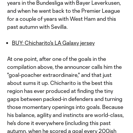
years in the Bundesliga with Bayer Leverkusen,
and when he went back to the Premier League
for a couple of years with West Ham and this
past autumn with Sevilla.
BUY: Chicharito's LA Galaxy jersey
At one point, after one of the goals in the
compilation above, the announcer calls him the
"goal-poacher extraordinaire," and that just
about sums it up. Chicharito is the best this
region has ever produced at finding the tiny
gaps between packed-in defenders and turning
those momentary openings into goals. Because
his balance, agility and instincts are world-class,
he's done it everywhere (including this past
autumn, when he scored a goal every 200ish