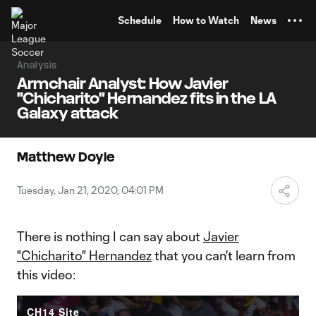
TENT
Schedule
How to Watch
News
Analysis
Armchair Analyst: How Javier
"Chicharito" Hernandez fits in the LA
Galaxy attack
Matthew Doyle
Tuesday, Jan 21, 2020, 04:01 PM
There is nothing I can say about
Javier
"Chicharito" Hernandez
that you can't learn from
this video:
CH14 Site