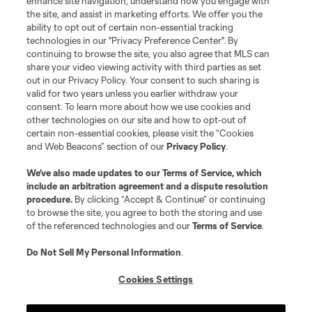
enhance site navigation, understand how you engage with
©2026 MLS. The Major League Soccer and MLS name and shield are
the site, and assist in marketing efforts. We offer you the
registered trademarks of Major League Soccer, L.L.C. (“MLS”). The names
and logos of MLS teams are registered and/or common law trademarks of
ability to opt out of certain non-essential tracking
MLS or are used with the permission of their owners. Any unauthorized use
technologies in our "Privacy Preference Center". By
is forbidden.
continuing to browse the site, you also agree that MLS can
share your video viewing activity with third parties as set
out in our Privacy Policy. Your consent to such sharing is
valid for two years unless you earlier withdraw your
consent. To learn more about how we use cookies and
other technologies on our site and how to opt-out of
certain non-essential cookies, please visit the “Cookies
and Web Beacons” section of our
Privacy Policy
.
We’ve also made updates to our
Terms of Service
, which
include an arbitration agreement and a dispute resolution
procedure.
By clicking “Accept & Continue” or continuing
to browse the site, you agree to both the storing and use
of the referenced technologies and our
Terms of Service
.
Do Not Sell My Personal Information
.
Cookies Settings