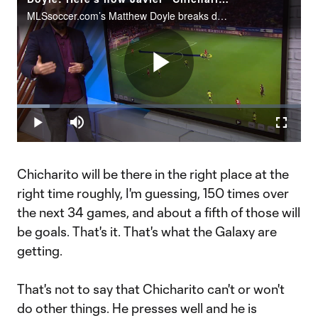
MLSsoccer.com’s Matthew Doyle breaks down what makes Javier "Chicharito" Hernandez such a prolific scorer and what the Mexican superstar will bring to the LA Galaxy in 2020.
Play
Loaded
:
11.42%
Play
Mute
Fullscr
Video
Chicharito will be there in the right place at the
right time roughly, I'm guessing, 150 times over
the next 34 games, and about a fifth of those will
be goals. That's it. That's what the Galaxy are
getting.
That's not to say that Chicharito can't or won't
do other things. He presses well and he is