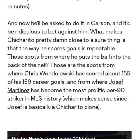
minutes).
And now he'll be asked to do it in Carson, and it'd
be ridiculous to bet against him. What makes
Chicharito pretty damn close to a sure thing is
that the way he scores goals is repeatable.
Those spots from where he puts the ball into the
back of the net? Those are the spots from
where
Chris Wondolowski
has scored about 155
of his 159 career goals, and from where
Josef
Martinez
has become the most prolific per-90
striker in MLS history (which makes sense since
Josef is basically a Chicharito clone).
Doyle: Here's how Javier "Chicharito" Hernandez could exploit MLS defenses