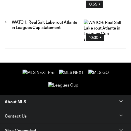
0:55
WATCH: Real Salt Lake rout Atlante
in Leagues Cup statement
10:30
About MLS
Contact Us
Stay Connected