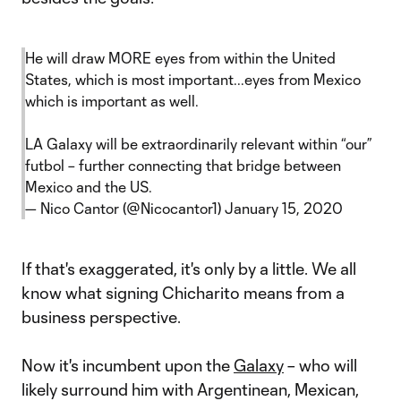
He will draw MORE eyes from within the United
States, which is most important...eyes from Mexico
which is important as well.
LA Galaxy will be extraordinarily relevant within “our”
futbol – further connecting that bridge between
Mexico and the US.
— Nico Cantor (@Nicocantor1)
January 15, 2020
If that's exaggerated, it's only by a little. We all
know what signing Chicharito means from a
business perspective.
Now it's incumbent upon the
Galaxy
– who will
likely surround him with Argentinean, Mexican,