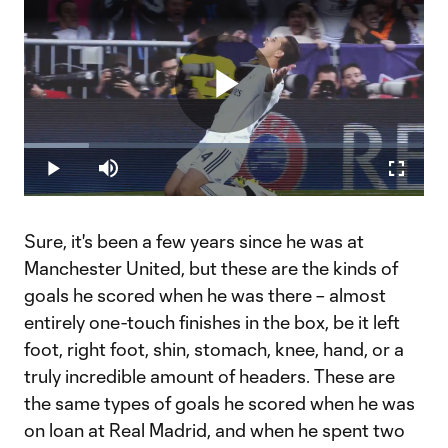
Play
Loaded
:
16.32%
Play
Mute
Fullscr
Video
Sure, it's been a few years since he was at
Manchester United, but these are the kinds of
goals he scored when he was there – almost
entirely one-touch finishes in the box, be it left
foot, right foot, shin, stomach, knee, hand, or a
truly incredible amount of headers. These are
the same types of goals he scored when he was
on loan at Real Madrid, and when he spent two