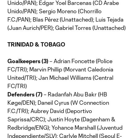
Unido/PAN); Edgar Yoel Barcenas (CD Arabe
Unido/PAN); Sergio Moreno (Chorrillo
F.C./PAN); Blas Pérez (Unattached); Luis Tejada
(Juan Aurich/PER); Gabriel Torres (Unattached)
TRINIDAD & TOBAGO
Goalkeepers (3)
– Adrian Foncette (Police
FC/TRI); Marvin Phillip (Morvant Caledonia
United/TRI); Jan Michael Williams (Central
FC/TRI)
Defenders (7)
– Radanfah Abu Bakr (HB
Køge/DEN); Daneil Cyrus (W Connection
F.C./TRI); Aubrey David (Deportivo
Saprissa/CRC); Justin Hoyte (Dagenham &
Redbridge/ENG); Yohance Marshall (Juventud
Independiente/SLV); Carlyle Mitchell (Seoul E-