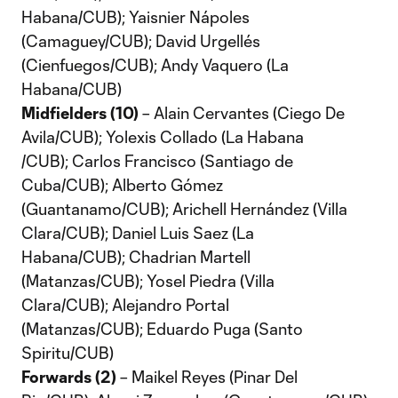
Habana/CUB); Yaisnier Nápoles
(Camaguey/CUB); David Urgellés
(Cienfuegos/CUB); Andy Vaquero (La
Habana/CUB)
Midfielders (10)
– Alain Cervantes (Ciego De
Avila/CUB); Yolexis Collado (La Habana
/CUB); Carlos Francisco (Santiago de
Cuba/CUB); Alberto Gómez
(Guantanamo/CUB); Arichell Hernández (Villa
Clara/CUB); Daniel Luis Saez (La
Habana/CUB); Chadrian Martell
(Matanzas/CUB); Yosel Piedra (Villa
Clara/CUB); Alejandro Portal
(Matanzas/CUB); Eduardo Puga (Santo
Spiritu/CUB)
Forwards (2)
– Maikel Reyes (Pinar Del