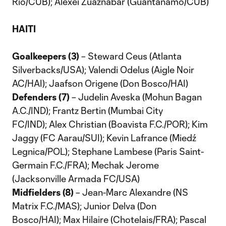
Rio/CUB); Alexei Zuaznabar (Guantanamo/CUB)
HAITI
Goalkeepers (3)
– Steward Ceus (Atlanta
Silverbacks/USA); Valendi Odelus (Aigle Noir
AC/HAI); Jaafson Origene (Don Bosco/HAI)
Defenders (7)
– Judelin Aveska (Mohun Bagan
A.C./IND); Frantz Bertin (Mumbai City
FC/IND); Alex Christian (Boavista F.C./POR); Kim
Jaggy (FC Aarau/SUI); Kevin Lafrance (Miedź
Legnica/POL); Stephane Lambese (Paris Saint-
Germain F.C./FRA); Mechak Jerome
(Jacksonville Armada FC/USA)
Midfielders (8)
– Jean-Marc Alexandre (NS
Matrix F.C./MAS); Junior Delva (Don
Bosco/HAI); Max Hilaire (Chotelais/FRA); Pascal