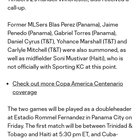
call-up.
Former MLSers Blas Perez (Panama), Jaime
Penedo (Panama), Gabriel Torres (Panama),
Daniel Cyrus (T&T), Yohance Marshall (T&T) and
Carlyle Mitchell (T&T) were also summoned, as
well as midfielder Soni Mustivar (Haiti), who is
not officially with Sporting KC at this point.
Check out more Copa America Centenario
coverage
The two games will be played as a doubleheader
at Estadio Rommel Fernandez in Panama City on
Friday. The first match will be between Trinidad &
Tobago and Haiti at 5:30 pm ET, and Cuba-