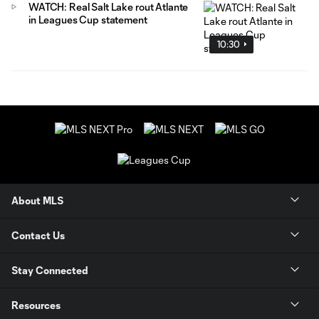
WATCH: Real Salt Lake rout Atlante
in Leagues Cup statement
10:30
About MLS
Contact Us
Stay Connected
Resources