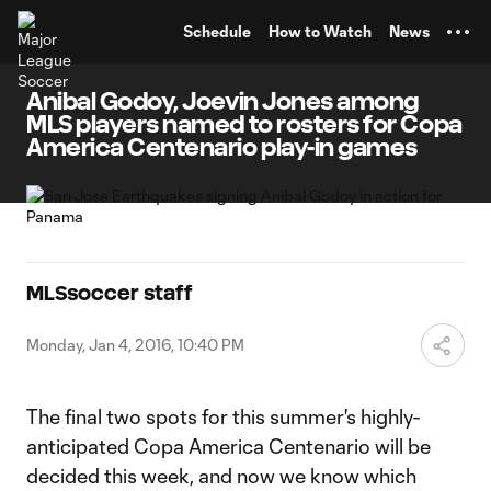
TENT
Schedule
How to Watch
News
Anibal Godoy, Joevin Jones among
MLS players named to rosters for Copa
America Centenario play-in games
MLSsoccer staff
Monday, Jan 4, 2016, 10:40 PM
The final two spots for this summer's highly-
anticipated Copa America Centenario will be
decided this week, and now we know which