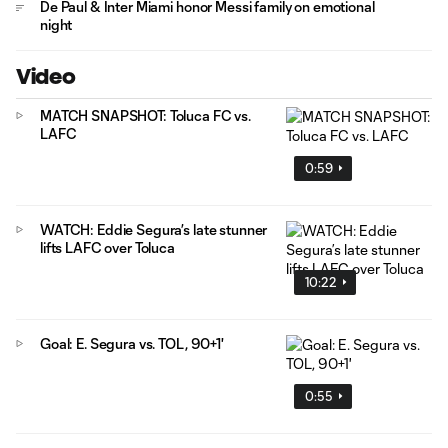
De Paul & Inter Miami honor Messi family on emotional
night
Video
MATCH SNAPSHOT: Toluca FC vs.
LAFC
0:59
WATCH: Eddie Segura’s late stunner
lifts LAFC over Toluca
10:22
Goal: E. Segura vs. TOL, 90+1'
0:55