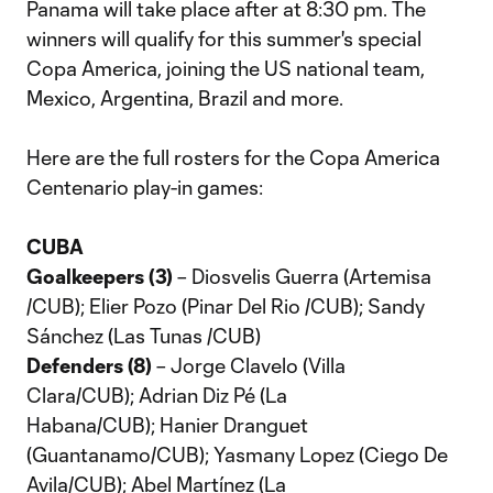
Panama will take place after at 8:30 pm. The
winners will qualify for this summer's special
Copa America, joining the US national team,
Mexico, Argentina, Brazil and more.
Here are the full rosters for the Copa America
Centenario play-in games:
CUBA
Goalkeepers (3)
– Diosvelis Guerra (Artemisa
/CUB); Elier Pozo (Pinar Del Rio /CUB); Sandy
Sánchez (Las Tunas /CUB)
Defenders (8)
– Jorge Clavelo (Villa
Clara/CUB); Adrian Diz Pé (La
Habana/CUB); Hanier Dranguet
(Guantanamo/CUB); Yasmany Lopez (Ciego De
Avila/CUB); Abel Martínez (La