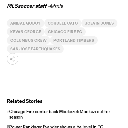
MLSsoccer staff -
@mls
ANIBAL GODOY
CORDELL CATO
JOEVIN JONES
KEVAN GEORGE
CHICAGO FIRE FC
COLUMBUS CREW
PORTLAND TIMBERS
SAN JOSE EARTHQUAKES
Related Stories
Chicago Fire center back Mbekezeli Mbokazi out for
season
Power Rankings: Evander shows elite level in FC