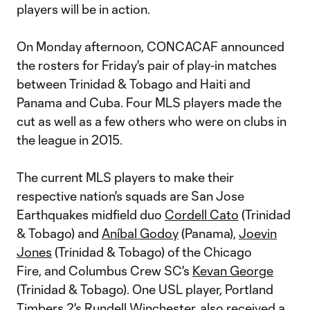
players will be in action.
On Monday afternoon, CONCACAF announced
the rosters for Friday's pair of play-in matches
between Trinidad & Tobago and Haiti and
Panama and Cuba. Four MLS players made the
cut as well as a few others who were on clubs in
the league in 2015.
The current MLS players to make their
respective nation's squads are San Jose
Earthquakes midfield duo
Cordell Cato
(Trinidad
& Tobago) and
Aníbal Godoy
(Panama),
Joevin
Jones
(Trinidad & Tobago) of the Chicago
Fire, and Columbus Crew SC's
Kevan George
(Trinidad & Tobago). One USL player, Portland
Timbers 2's Rundell Winchester, also received a