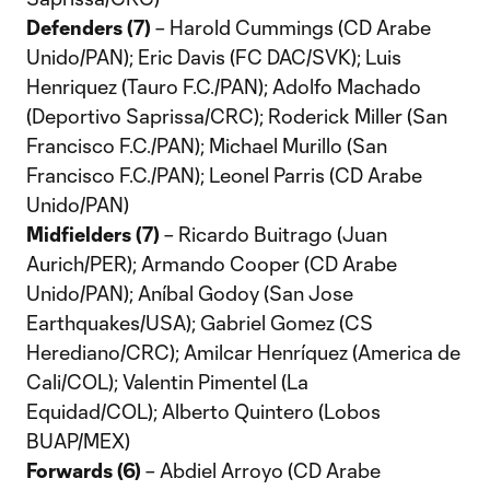
Defenders (7)
– Harold Cummings (CD Arabe
Unido/PAN); Eric Davis (FC DAC/SVK); Luis
Henriquez (Tauro F.C./PAN); Adolfo Machado
(Deportivo Saprissa/CRC); Roderick Miller (San
Francisco F.C./PAN); Michael Murillo (San
Francisco F.C./PAN); Leonel Parris (CD Arabe
Unido/PAN)
Midfielders (7)
– Ricardo Buitrago (Juan
Aurich/PER); Armando Cooper (CD Arabe
Unido/PAN); Aníbal Godoy (San Jose
Earthquakes/USA); Gabriel Gomez (CS
Herediano/CRC); Amilcar Henríquez (America de
Cali/COL); Valentin Pimentel (La
Equidad/COL); Alberto Quintero (Lobos
BUAP/MEX)
Forwards (6)
– Abdiel Arroyo (CD Arabe