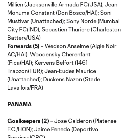
Millien (Jacksonville Armada FC/USA); Jean
Monuma Constant (Don Bosco/HAI); Soni
Mustivar (Unattached); Sony Norde (Mumbai
City FC/IND); Sebastien Thuriere (Charleston
Battery/USA)
Forwards (5)
– Wedson Anselme (Aigle Noir
AC/HAI); Woodensky Cherenfant
(Fica/HAI); Kervens Belfort (1461
Trabzon/TUR); Jean-Eudes Maurice
(Unattached); Duckens Nazon (Stade
Lavallois/FRA)
PANAMA
Goalkeepers (2)
– Jose Calderon (Platense
F.C./HON); Jaime Penedo (Deportivo
Saprissa/CRC)