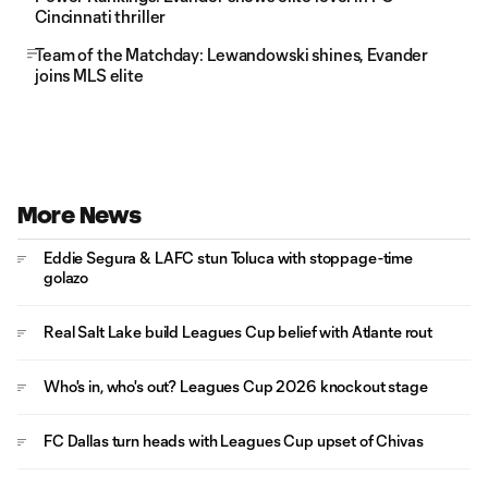
Cincinnati thriller
Team of the Matchday: Lewandowski shines, Evander
joins MLS elite
More News
Eddie Segura & LAFC stun Toluca with stoppage-time
golazo
Real Salt Lake build Leagues Cup belief with Atlante rout
Who's in, who's out? Leagues Cup 2026 knockout stage
FC Dallas turn heads with Leagues Cup upset of Chivas