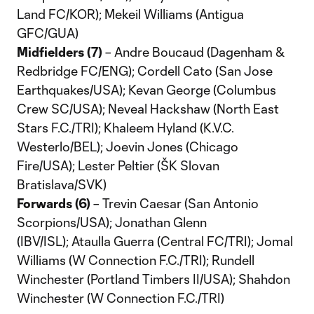
Land FC/KOR); Mekeil Williams (Antigua
GFC/GUA)
Midfielders (7)
– Andre Boucaud (Dagenham &
Redbridge FC/ENG); Cordell Cato (San Jose
Earthquakes/USA); Kevan George (Columbus
Crew SC/USA); Neveal Hackshaw (North East
Stars F.C./TRI); Khaleem Hyland (K.V.C.
Westerlo/BEL); Joevin Jones (Chicago
Fire/USA); Lester Peltier (ŠK Slovan
Bratislava/SVK)
Forwards (6)
– Trevin Caesar (San Antonio
Scorpions/USA); Jonathan Glenn
(IBV/ISL); Ataulla Guerra (Central FC/TRI); Jomal
Williams (W Connection F.C./TRI); Rundell
Winchester (Portland Timbers II/USA); Shahdon
Winchester (W Connection F.C./TRI)