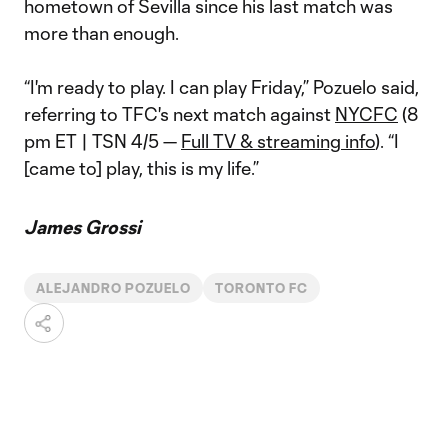
hometown of Sevilla since his last match was
more than enough.
“I'm ready to play. I can play Friday,” Pozuelo said,
referring to TFC's next match against
NYCFC
(8
pm ET | TSN 4/5 —
Full TV & streaming info
). “I
[came to] play, this is my life.”
James Grossi
ALEJANDRO POZUELO
TORONTO FC