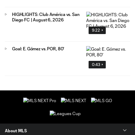
HIGHLIGHTS: Club América vs. San
Diego FC | August 6, 2026
9:22
Goal: E. Gómez vs. POR, 80'
0:43
About MLS