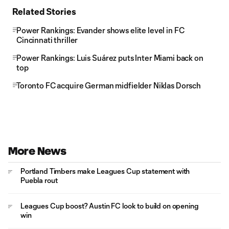
Related Stories
Power Rankings: Evander shows elite level in FC
Cincinnati thriller
Power Rankings: Luis Suárez puts Inter Miami back on
top
Toronto FC acquire German midfielder Niklas Dorsch
More News
Portland Timbers make Leagues Cup statement with
Puebla rout
Leagues Cup boost? Austin FC look to build on opening
win