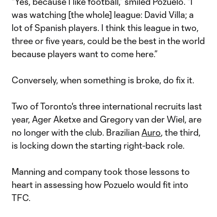
“Yes, because I like football,” smiled Pozuelo. “I
was watching [the whole] league: David Villa; a
lot of Spanish players. I think this league in two,
three or five years, could be the best in the world
because players want to come here.”
Conversely, when something is broke, do fix it.
Two of Toronto's three international recruits last
year, Ager Aketxe and Gregory van der Wiel, are
no longer with the club. Brazilian
Auro
, the third,
is locking down the starting right-back role.
Manning and company took those lessons to
heart in assessing how Pozuelo would fit into
TFC.