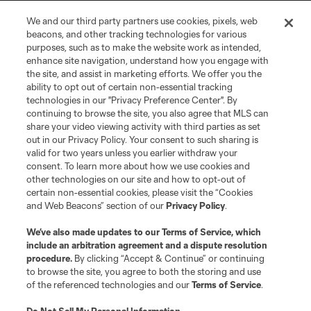
We and our third party partners use cookies, pixels, web
Terms of Service
Privacy Policy
beacons, and other tracking technologies for various
Do Not Sell or Share My Personal Information
Cookies Settings
purposes, such as to make the website work as intended,
enhance site navigation, understand how you engage with
©2026 MLS. The Major League Soccer and MLS name and shield are
the site, and assist in marketing efforts. We offer you the
registered trademarks of Major League Soccer, L.L.C. (“MLS”). The names
and logos of MLS teams are registered and/or common law trademarks of
ability to opt out of certain non-essential tracking
MLS or are used with the permission of their owners. Any unauthorized use
technologies in our "Privacy Preference Center". By
is forbidden.
continuing to browse the site, you also agree that MLS can
share your video viewing activity with third parties as set
out in our Privacy Policy. Your consent to such sharing is
valid for two years unless you earlier withdraw your
consent. To learn more about how we use cookies and
other technologies on our site and how to opt-out of
certain non-essential cookies, please visit the “Cookies
and Web Beacons” section of our
Privacy Policy
.
We’ve also made updates to our
Terms of Service
, which
include an arbitration agreement and a dispute resolution
procedure.
By clicking “Accept & Continue” or continuing
to browse the site, you agree to both the storing and use
of the referenced technologies and our
Terms of Service
.