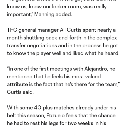
know us, know our locker room, was really
important,” Manning added.
TFC general manager Ali Curtis spent nearly a
month shuttling back-and-forth in the complex
transfer negotiations and in the process he got
to know the player well and liked what he heard.
“In one of the first meetings with Alejandro, he
mentioned that he feels his most valued
attribute is the fact that he's there for the team,”
Curtis said.
With some 40-plus matches already under his
belt this season, Pozuelo feels that the chance
he had to rest his legs for two weeks in his