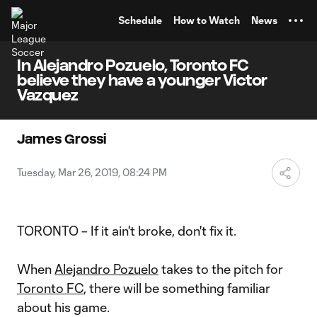
TENT
Schedule
How to Watch
News
In Alejandro Pozuelo, Toronto FC
believe they have a younger Victor
Vazquez
James Grossi
Tuesday, Mar 26, 2019, 08:24 PM
TORONTO – If it ain't broke, don't fix it.
When
Alejandro Pozuelo
takes to the pitch for
Toronto FC
, there will be something familiar
about his game.