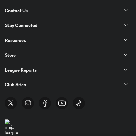
Contact Us
Stay Connected
Resources
Store
League Reports
Club Sites