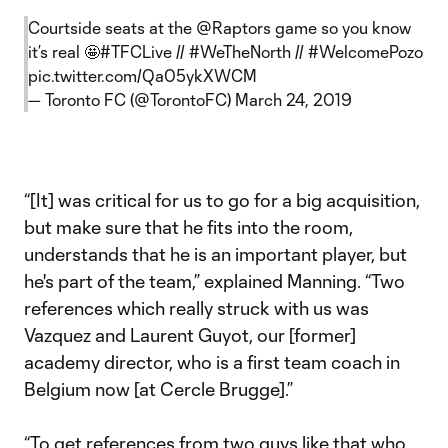
Courtside seats at the
@Raptors
game so you know
it’s real 🤩
#TFCLive
//
#WeTheNorth
//
#WelcomePozo
pic.twitter.com/Qa05ykXWCM
— Toronto FC (@TorontoFC)
March 24, 2019
“[It] was critical for us to go for a big acquisition,
but make sure that he fits into the room,
understands that he is an important player, but
he's part of the team,” explained Manning. “Two
references which really struck with us was
Vazquez and Laurent Guyot, our [former]
academy director, who is a first team coach in
Belgium now [at Cercle Brugge].”
“To get references from two guys like that who