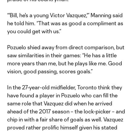
“'Bill, he's a young Victor Vazquez,'” Manning said
he told him. “That was as good a compliment as
you could get with us.”
Pozuelo shied away from direct comparison, but
saw similarities in their games: “He has a little
more years than me, but he plays like me. Good
vision, good passing, scores goals.”
In the 27-year-old midfielder, Toronto think they
have found a player in Pozuelo who can fill the
same role that Vazquez did when he arrived
ahead of the 2017 season – the lock-picker – and
chip in with a fair share of goals as well. Vazquez
proved rather prolific himself given his stated