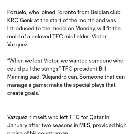
Pozuelo, who joined Toronto from Belgian club
KRC Genk at the start of the month and was
introduced to the media on Monday, will fit the
mold of a beloved TFC midfielder: Victor
Vazquez.
“When we lost Victor, we wanted someone who
could pull the strings,” TFC president Bill
Manning said. “Alejandro can. Someone that can
manage a game; make the special plays that
create goals.”
Vazquez himself, who left TFC for Qatar in
January after two seasons in MLS, provided high
praise of his countryman.