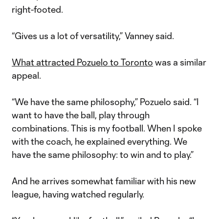
right-footed.
“Gives us a lot of versatility,” Vanney said.
What attracted Pozuelo to Toronto
was a similar
appeal.
“We have the same philosophy,” Pozuelo said. “I
want to have the ball, play through
combinations. This is my football. When I spoke
with the coach, he explained everything. We
have the same philosophy: to win and to play.”
And he arrives somewhat familiar with his new
league, having watched regularly.