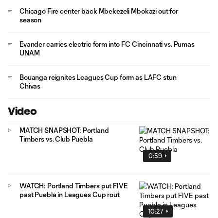
Chicago Fire center back Mbekezeli Mbokazi out for
season
Evander carries electric form into FC Cincinnati vs. Pumas
UNAM
Bouanga reignites Leagues Cup form as LAFC stun
Chivas
Video
MATCH SNAPSHOT: Portland
Timbers vs. Club Puebla
0:59
WATCH: Portland Timbers put FIVE
past Puebla in Leagues Cup rout
10:27