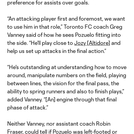
preference for assists over goals.
“An attacking player first and foremost, we want
to use him in that role,” Toronto FC coach Greg
Vanney said of how he sees Pozuelo fitting into
the side. “He'll play close to
Jozy [Altidore
] and
help us set up attacks in the final action.”
“He's outstanding at understanding how to move
around, manipulate numbers on the field, playing
between lines, the vision for the final pass, the
ability to spring runners and also to finish plays,”
added Vanney. “[An] engine through that final
phase of attack.”
Neither Vanney, nor assistant coach Robin
Fraser, could tell if Pozuelo was left-footed or