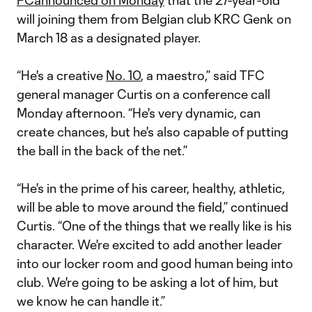
FC
announced on Monday
that the 27-year-old
will joining them from Belgian club KRC Genk on
March 18 as a designated player.
“He's a creative
No. 10
, a maestro,” said TFC
general manager Curtis on a conference call
Monday afternoon. “He's very dynamic, can
create chances, but he's also capable of putting
the ball in the back of the net.”
“He's in the prime of his career, healthy, athletic,
will be able to move around the field,” continued
Curtis. “One of the things that we really like is his
character. We're excited to add another leader
into our locker room and good human being into
club. We're going to be asking a lot of him, but
we know he can handle it.”