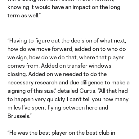
knowing it would have an impact on the long
term as well.”
“Having to figure out the decision of what next,
how do we move forward, added on to who do
we sign, how do we do that, where that player
comes from. Added on transfer windows
closing. Added on we needed to do the
necessary research and due diligence to make a
signing of this size,” detailed Curtis. “All that had
to happen very quickly. I can't tell you how many
miles I've spent flying between here and
Brussels.”
“He was the best player on the best club in