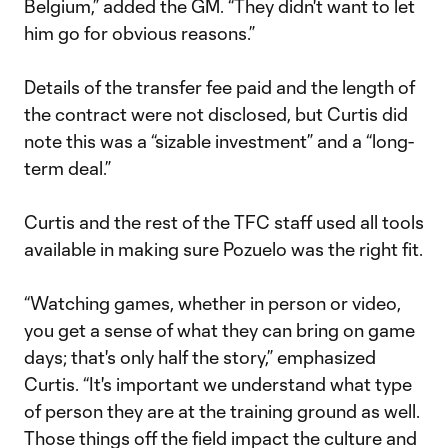
Belgium,” added the GM. “They didn't want to let
him go for obvious reasons.”
Details of the transfer fee paid and the length of
the contract were not disclosed, but Curtis did
note this was a “sizable investment” and a “long-
term deal.”
Curtis and the rest of the TFC staff used all tools
available in making sure Pozuelo was the right fit.
“Watching games, whether in person or video,
you get a sense of what they can bring on game
days; that's only half the story,” emphasized
Curtis. “It's important we understand what type
of person they are at the training ground as well.
Those things off the field impact the culture and