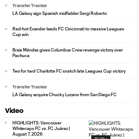
Transfer Tracker
LA Galaxy sign Spanish midfielder Sergi Roberto
Red-hot Evander leads FC Cincinnati to massive Leagues
Cup win
Brais Méndez gives Columbus Crew revenge victory over
Pachuca
Two for two! Charlotte FC snatch late Leagues Cup victory
Transfer Tracker
LA Galaxy acquire Chucky Lozano from San Diego FC
Video
HIGHLIGHTS: Vancouver
Whitecaps FC vs. FC Juárez |
August 7, 2026
10:29