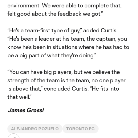
environment. We were able to complete that,
felt good about the feedback we got.”
“He's a team-first type of guy,” added Curtis.
“He's been a leader at his team, the captain, you
know he's been in situations where he has had to
be a big part of what they're doing.”
“You can have big players, but we believe the
strength of the team is the team, no one player
is above that,” concluded Curtis. “He fits into
that well.”
James Grossi
ALEJANDRO POZUELO
TORONTO FC