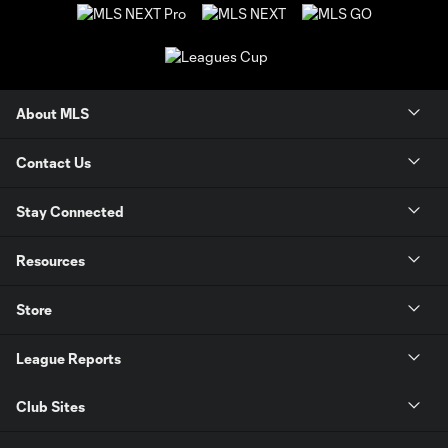
About MLS
Contact Us
Stay Connected
Resources
Store
League Reports
Club Sites