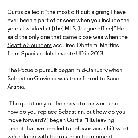
Curtis called it “the most difficult signing I have
ever been a part of or seen when you include the
years I worked at [the] MLS [league office].” He
said the only one that came close was when the
Seattle Sounders
acquired Obafemi Martins
from Spanish club Levante UD in 2013.
The Pozuelo pursuit began mid-January when
Sebastian Giovinco was transferred to Saudi
Arabia.
“The question you then have to answer is not
how do you replace Sebastian, but how do you
move forward?” began Curtis. “His leaving
meant that we needed to refocus and shift what
we're doing with the roster in the moment,