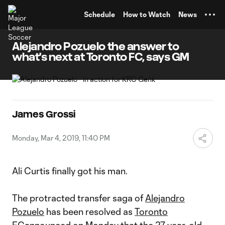
TENT
Schedule
How to Watch
News
Alejandro Pozuelo the answer to
what's next at Toronto FC, says GM
James Grossi
Monday, Mar 4, 2019, 11:40 PM
Ali Curtis finally got his man.
The protracted transfer saga of
Alejandro
Pozuelo
has been resolved as
Toronto