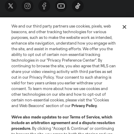
We and our third party partners use cookies, pixels, web
beacons, and other tracking technologies for various
purposes, such as to make the website work as intended,
enhance site navigation, understand how you engage with
the site, and assist in marketing efforts. We offer you the
Terms of Service
Privacy Policy
ability to opt out of certain non-essential tracking
Do Not Sell or Share My Personal Information
Cookies Settings
technologies in our "Privacy Preference Center". By
continuing to browse the site, you also agree that MLS can
©2026 MLS. The Major League Soccer and MLS name and shield are
registered trademarks of Major League Soccer, L.L.C. (“MLS”). The names
share your video viewing activity with third parties as set
and logos of MLS teams are registered and/or common law trademarks of
out in our Privacy Policy. Your consent to such sharing is
MLS or are used with the permission of their owners. Any unauthorized use
valid for two years unless you earlier withdraw your
is forbidden.
consent. To learn more about how we use cookies and
other technologies on our site and how to opt-out of
certain non-essential cookies, please visit the “Cookies
and Web Beacons” section of our
Privacy Policy
.
We’ve also made updates to our
Terms of Service
, which
include an arbitration agreement and a dispute resolution
procedure.
By clicking “Accept & Continue” or continuing