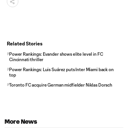
Related Stories
Power Rankings: Evander shows elite level in FC
Cincinnati thriller
Power Rankings: Luis Suárez puts Inter Miami back on
top
Toronto FC acquire German midfielder Niklas Dorsch
More News