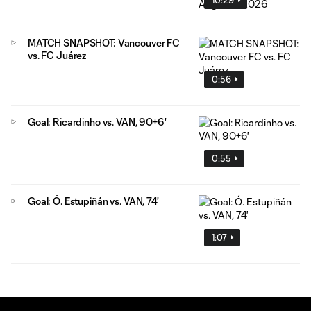
MATCH SNAPSHOT: Vancouver FC
vs. FC Juárez
0:56
Goal: Ricardinho vs. VAN, 90+6'
0:55
Goal: Ó. Estupiñán vs. VAN, 74'
1:07