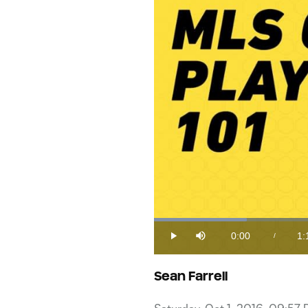
Loaded
:
12.46%
0:00
1:
/
Play
Mute
Current
Du
Time
Sean Farrell