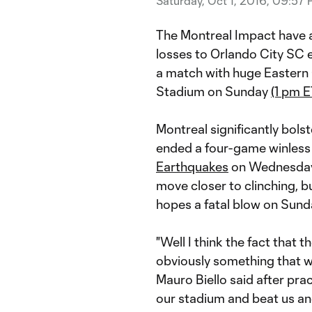
Saturday, Oct 1, 2016, 09:57
The Montreal Impact have a
losses to Orlando City SC e
a match with huge Eastern
Stadium on Sunday
(1 pm E
Montreal significantly bols
ended a four-game winless 
Earthquakes
on Wednesday. 
move closer to clinching, b
hopes a fatal blow on Sund
"Well I think the fact that 
obviously something that w
Mauro Biello said after pra
our stadium and beat us an