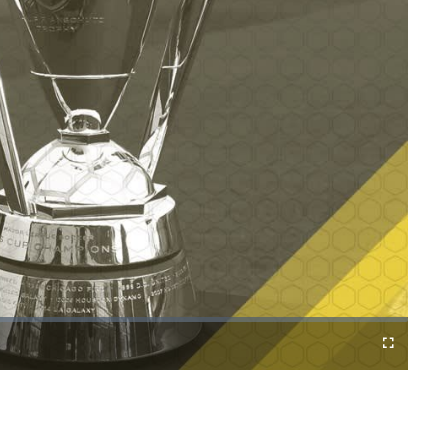
Cast
Fullscreen
to
Chromecast