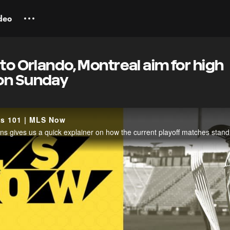
deo
 to Orlando, Montreal aim for high
on Sunday
fs 101 | MLS Now
 gives us a quick explainer on how the current playoff matches stand 