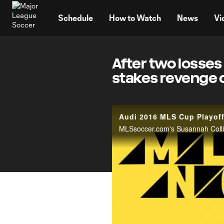
TENT
Schedule
How to Watch
News
Vi
After two losses
stakes revenge 
Audi 2016 MLS Cup Playof
MLSsoccer.com's Susannah Collins