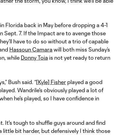
her the storm, you know, I think we'll be able
 in Florida back in May before dropping a 4-1
 Sept. 7. If the Impact are to avenge those
hey’ll have to do so without a trio of capable
and
Hassoun Camara
will both miss Sunday’s
on, while
Donny Toia
is not yet ready to return
s,” Bush said. “
[Kyle] Fisher
played a good
ayed. Wandrile's obviously played a lot of
hen he's played, so I have confidence in
eat. It's tough to shuffle guys around and find
 little bit harder, but defensively I think those