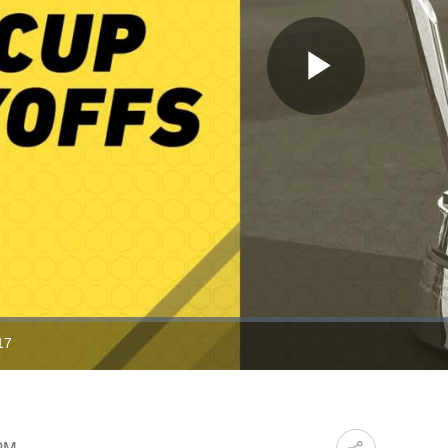
Play
Video
17
ration