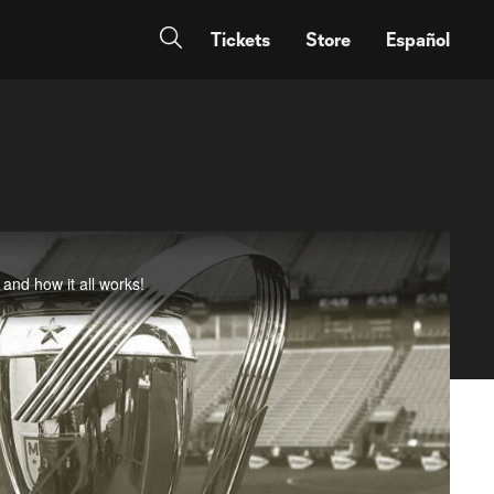
Tickets
Store
Español
and how it all works!