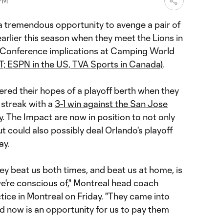
 PM
 tremendous opportunity to avenge a pair of
arlier this season when they meet the Lions in
 Conference implications at Camping World
T; ESPN in the US, TVA Sports in Canada)
.
tered their hopes of a playoff berth when they
streak with a
3-1 win against the San Jose
The Impact are now in position to not only
ut could also possibly deal Orlando's playoff
ay.
they beat us both times, and beat us at home, is
e're conscious of," Montreal head coach
ctice in Montreal on Friday. "They came into
d now is an opportunity for us to pay them