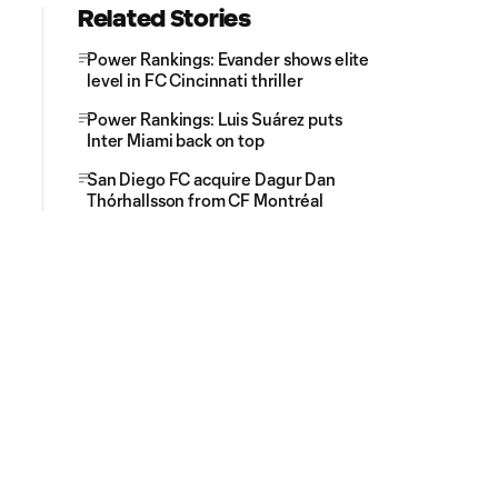
Related Stories
Power Rankings: Evander shows elite
level in FC Cincinnati thriller
Power Rankings: Luis Suárez puts
Inter Miami back on top
San Diego FC acquire Dagur Dan
Thórhallsson from CF Montréal