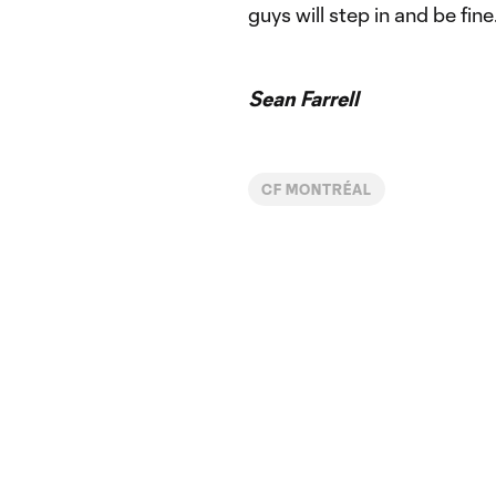
guys will step in and be fine.
Sean Farrell
CF MONTRÉAL