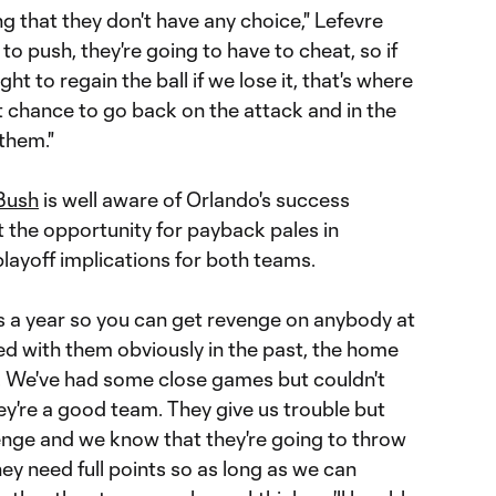
ing that they don't have any choice," Lefevre
 to push, they're going to have to cheat, so if
ht to regain the ball if we lose it, that's where
st chance to go back on the attack and in the
them."
Bush
is well aware of Orlando's success
t the opportunity for payback pales in
layoff implications for both teams.
s a year so you can get revenge on anybody at
ed with them obviously in the past, the home
 We've had some close games but couldn't
they're a good team. They give us trouble but
lenge and we know that they're going to throw
ey need full points so as long as we can