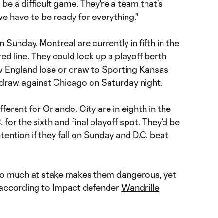
be a difficult game. They're a team that's
 we have to be ready for everything."
 Sunday. Montreal are currently in fifth in the
red line
. They could
lock up a playoff berth
ew England lose or draw to Sporting Kansas
draw against Chicago on Saturday night.
ifferent for Orlando. City are in eighth in the
 for the sixth and final playoff spot. They’d be
tention if they fall on Sunday and D.C. beat
 so much at stake makes them dangerous, yet
o, according to Impact defender
Wandrille