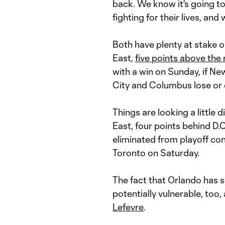
back. We know it's going to 
fighting for their lives, and
Both have plenty at stake on
East,
five points above the 
with a win on Sunday, if N
City and Columbus lose or 
Things are looking a little d
East, four points behind D.C.
eliminated from playoff con
Toronto on Saturday.
The fact that Orlando has
potentially vulnerable, to
Lefevre
.