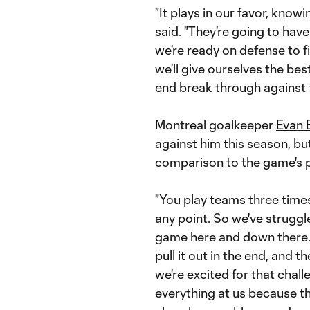
"It plays in our favor, know
said. "They're going to have
we're ready on defense to fig
we'll give ourselves the be
end break through against 
Montreal goalkeeper
Evan 
against him this season, bu
comparison to the game's p
"You play teams three time
any point. So we've struggl
game here and down there.
pull it out in the end, and 
we're excited for that chal
everything at us because th