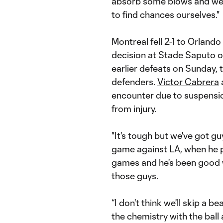
absorb some blows and weat
to find chances ourselves."
Montreal fell 2-1 to Orlando
decision at Stade Saputo on
earlier defeats on Sunday, t
defenders.
Victor Cabrera
encounter due to suspensi
from injury.
"It's tough but we've got guy
game against LA, when he pl
games and he's been good w
those guys.
“I don't think we'll skip a b
the chemistry with the ball a