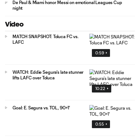
De Paul & Miami honor Messi on emotional Leagues Cup
night
Video
MATCH SNAPSHOT: Toluca FC vs.
LAFC
0:59
WATCH: Eddie Segura’s late stunner
lifts LAFC over Toluca
10:22
Goal: E. Segura vs. TOL, 90+1'
0:55