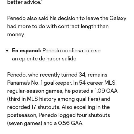
better advice."
Penedo also said his decision to leave the Galaxy
had more to do with contract length than
money.
En espanol:
Penedo confiesa que se
arrepiente de haber salido
Penedo, who recently turned 34, remains
Panama's No. 1 goalkeeper. In 54 career MLS
regular-season games, he posted a 1.09 GAA
(third in MLS history among qualifiers) and
recorded 17 shutouts. Also excelling in the
postseason, Penedo logged four shutouts
(seven games) and a 0.56 GAA.