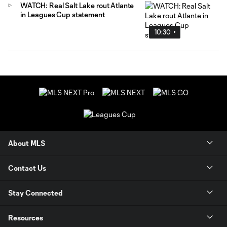
WATCH: Real Salt Lake rout Atlante
in Leagues Cup statement
10:30
About MLS
Contact Us
Stay Connected
Resources