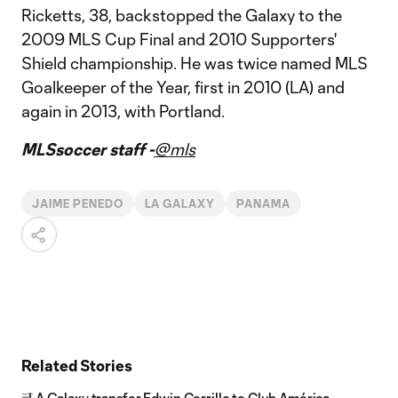
Ricketts, 38, backstopped the Galaxy to the
2009 MLS Cup Final and 2010 Supporters'
Shield championship. He was twice named MLS
Goalkeeper of the Year, first in 2010 (LA) and
again in 2013, with Portland.
MLSsoccer staff -
@mls
JAIME PENEDO
LA GALAXY
PANAMA
Related Stories