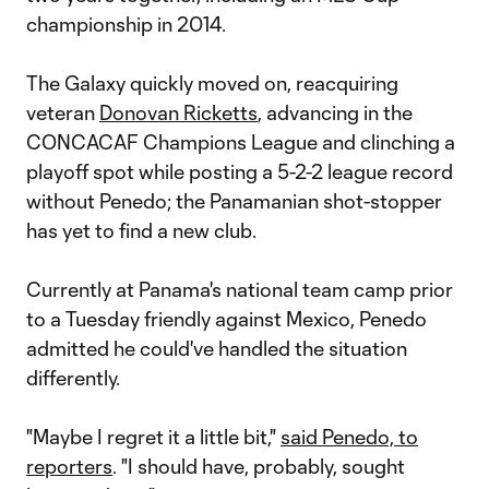
championship in 2014.
The Galaxy quickly moved on, reacquiring
veteran
Donovan Ricketts
, advancing in the
CONCACAF Champions League and clinching a
playoff spot while posting a 5-2-2 league record
without Penedo; the Panamanian shot-stopper
has yet to find a new club.
Currently at Panama's national team camp prior
to a Tuesday friendly against Mexico, Penedo
admitted he could've handled the situation
differently.
"Maybe I regret it a little bit,"
said Penedo, to
reporters
. "I should have, probably, sought