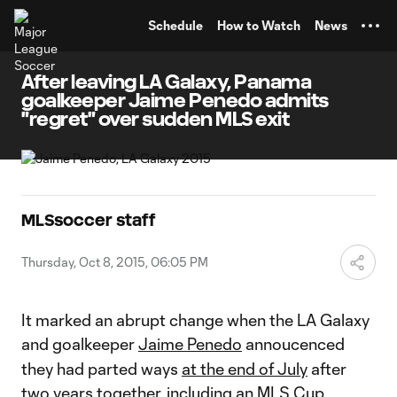
TENT
Schedule
How to Watch
News
After leaving LA Galaxy, Panama
goalkeeper Jaime Penedo admits
"regret" over sudden MLS exit
MLSsoccer staff
Thursday, Oct 8, 2015, 06:05 PM
It marked an abrupt change when the LA Galaxy
and goalkeeper
Jaime Penedo
annoucenced
they had parted ways
at the end of July
after
two years together, including an MLS Cup