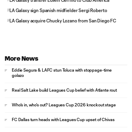
LA Galaxy transfer Edwin Cerrillo to Club América
LA Galaxy sign Spanish midfielder Sergi Roberto
LA Galaxy acquire Chucky Lozano from San Diego FC
More News
Eddie Segura & LAFC stun Toluca with stoppage-time
golazo
Real Salt Lake build Leagues Cup belief with Atlante rout
Who's in, who's out? Leagues Cup 2026 knockout stage
FC Dallas turn heads with Leagues Cup upset of Chivas