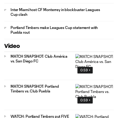
Inter Miami host CF Monterrey in blockbuster Leagues
Cup clash
Portland Timbers make Leagues Cup statement with
Puebla rout
Video
MATCH SNAPSHOT: Club América
vs. San Diego FC
0:59
MATCH SNAPSHOT: Portland
Timbers vs. Club Puebla
0:59
WATCH: Portland Timbers put FIVE