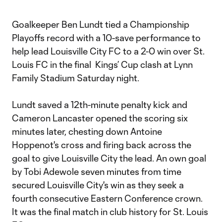
Goalkeeper Ben Lundt tied a Championship
Playoffs record with a 10-save performance to
help lead Louisville City FC to a 2-0 win over St.
Louis FC in the final Kings’ Cup clash at Lynn
Family Stadium Saturday night.
Lundt saved a 12th-minute penalty kick and
Cameron Lancaster opened the scoring six
minutes later, chesting down Antoine
Hoppenot's cross and firing back across the
goal to give Louisville City the lead. An own goal
by Tobi Adewole seven minutes from time
secured Louisville City's win as they seek a
fourth consecutive Eastern Conference crown.
It was the final match in club history for St. Louis