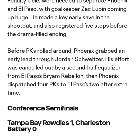
Penalty kicks were needed to separate Phoenix
and El Paso, with goalkeeper Zac Lubin coming
up huge. He made a key early save in the
shootout, and also registered five stops before
the drama-filled ending.
Before PKs rolled around, Phoenix grabbed an
early lead through Jordan Schweitzer. His effort
was cancelled out by a second-half equalizer
from El Paso’s Bryam Rebellon, then Phoenix
dispatched four PKs to El Paso’s two after extra
time.
Conference Semifinals
Tampa Bay Rowdies 1, Charleston
Battery 0