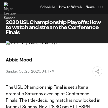
TENT
Schedule
How to Watch
News
2020 USL Championship Playoffs: How
to watch and stream the Conference
Finals
Abbie Mood
Sunday, Oct 25, 2020, 04:11 PM
The USL Championship Final is set after a
dramatic Saturday evening of Conference
Finals. The title-deciding match is now locked in
for next Sunday, Nov. 1 (8:30 pm ET | ESPN,