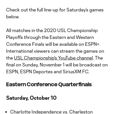
Check out the full line-up for Saturday’s games
below.
All matches in the 2020 USL Championship
Playoffs through the Eastern and Western
Conference Finals will be available on ESPN+.
International viewers can stream the games on
the
USL Championship's YouTube channel
. The
final on Sunday, November 1 will be broadcast on
ESPN, ESPN Deportes and SiriusXM FC.
Eastern Conference Quarterfinals
Saturday, October 10
Charlotte Independence vs. Charleston