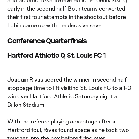
and Solomon Asante leveled for Phoenix Rising
early in the second half. Both teams converted
their first four attempts in the shootout before
Lubin came up with the decisive save.
Conference Quarterfinals
Hartford Athletic 0, St. Louis FC 1
Joaquin Rivas scored the winner in second half
stoppage time to lift visiting St. Louis FC to a 1-0
win over Hartford Athletic Saturday night at
Dillon Stadium.
With the referee playing advantage after a
Hartford foul, Rivas found space as he took two
touches into the box before firing over