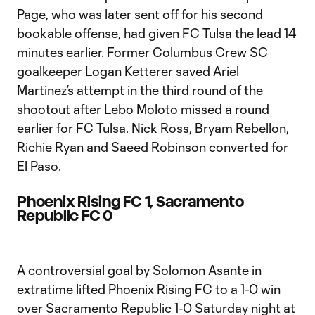
Page, who was later sent off for his second
bookable offense, had given FC Tulsa the lead 14
minutes earlier. Former
Columbus Crew SC
goalkeeper Logan Ketterer saved Ariel
Martinez’s attempt in the third round of the
shootout after Lebo Moloto missed a round
earlier for FC Tulsa. Nick Ross, Bryam Rebellon,
Richie Ryan and Saeed Robinson converted for
El Paso.
Phoenix Rising FC 1, Sacramento
Republic FC 0
A controversial goal by Solomon Asante in
extratime lifted Phoenix Rising FC to a 1-0 win
over Sacramento Republic 1-0 Saturday night at