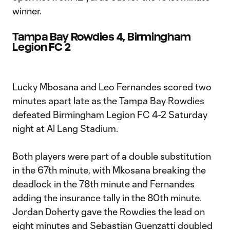
winner.
Tampa Bay Rowdies 4, Birmingham
Legion FC 2
Lucky Mbosana and Leo Fernandes scored two
minutes apart late as the Tampa Bay Rowdies
defeated Birmingham Legion FC 4-2 Saturday
night at Al Lang Stadium.
Both players were part of a double substitution
in the 67th minute, with Mkosana breaking the
deadlock in the 78th minute and Fernandes
adding the insurance tally in the 80th minute.
Jordan Doherty gave the Rowdies the lead on
eight minutes and Sebastian Guenzatti doubled