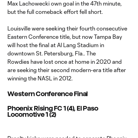
Max Lachowecki own goal in the 47th minute,
but the full comeback effort fell short.
Louisville were seeking their fourth consecutive
Eastern Conference title, but now Tampa Bay
will host the final at Al Lang Stadium in
downtown St. Petersburg, Fla.. The
Rowdies have lost once at home in 2020 and
are seeking their second modern-era title after
winning the NASL in 2012.
Western Conference Final
Phoenix Rising FC 1 (4), El Paso
Locomotive 1 (2)