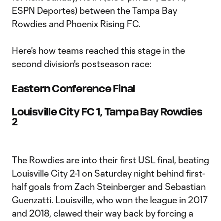
ESPN Deportes) between the Tampa Bay
Rowdies and Phoenix Rising FC.
Here's how teams reached this stage in the
second division's postseason race:
Eastern Conference Final
Louisville City FC 1, Tampa Bay Rowdies
2
The Rowdies are into their first USL final, beating
Louisville City 2-1 on Saturday night behind first-
half goals from Zach Steinberger and Sebastian
Guenzatti. Louisville, who won the league in 2017
and 2018, clawed their way back by forcing a