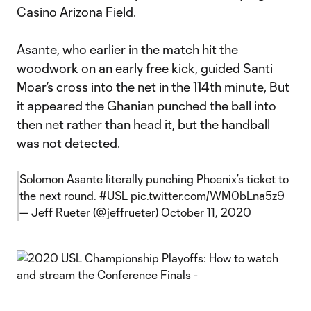
Casino Arizona Field.
Asante, who earlier in the match hit the
woodwork on an early free kick, guided Santi
Moar’s cross into the net in the 114th minute, But
it appeared the Ghanian punched the ball into
then net rather than head it, but the handball
was not detected.
Solomon Asante literally punching Phoenix’s ticket to
the next round.
#USL
pic.twitter.com/WM0bLna5z9
— Jeff Rueter (@jeffrueter)
October 11, 2020