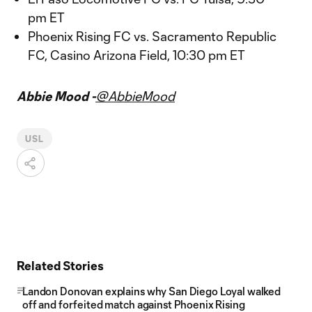
pm ET
Phoenix Rising FC vs. Sacramento Republic
FC, Casino Arizona Field, 10:30 pm ET
Abbie Mood -
@AbbieMood
USL
Related Stories
Landon Donovan explains why San Diego Loyal walked
off and forfeited match against Phoenix Rising