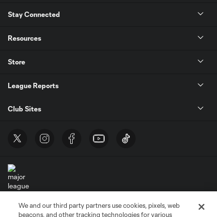
Stay Connected
Resources
Store
League Reports
Club Sites
We and our third party partners use cookies, pixels, web
Terms of Service
Privacy Policy
beacons, and other tracking technologies for various