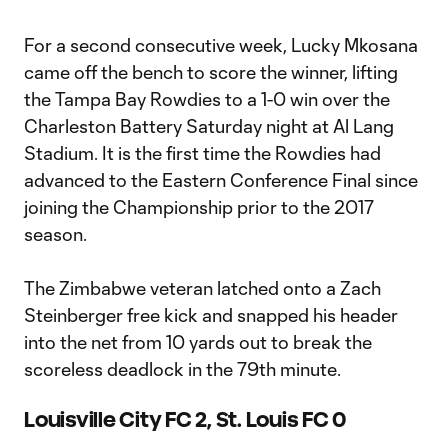
For a second consecutive week, Lucky Mkosana
came off the bench to score the winner, lifting
the Tampa Bay Rowdies to a 1-0 win over the
Charleston Battery Saturday night at Al Lang
Stadium. It is the first time the Rowdies had
advanced to the Eastern Conference Final since
joining the Championship prior to the 2017
season.
The Zimbabwe veteran latched onto a Zach
Steinberger free kick and snapped his header
into the net from 10 yards out to break the
scoreless deadlock in the 79th minute.
Louisville City FC 2, St. Louis FC 0