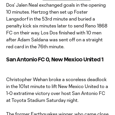
Dos’ Jalen Neal exchanged goals in the opening
10 minutes. Hertzog then set up Foster
Langsdorf in the 53rd minute and buried a
penalty kick six minutes later to send Reno 1868
FC on their way. Los Dos finished with 10 men
after Adam Saldana was sent off on a straight
red card in the 76th minute.
San Antonio FC 0, New Mexico United 1
Christopher Wehan broke a scoreless deadlock
in the 101st minute to lift New Mexico United to a
1-0 extratime victory over host San Antonio FC
at Toyota Stadium Saturday night.
The former Earthquakes winger, who came close