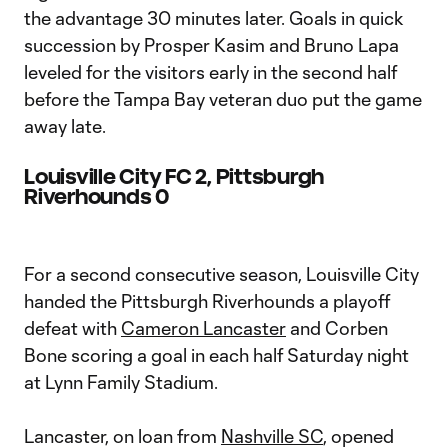
the advantage 30 minutes later. Goals in quick
succession by Prosper Kasim and Bruno Lapa
leveled for the visitors early in the second half
before the Tampa Bay veteran duo put the game
away late.
Louisville City FC 2, Pittsburgh
Riverhounds 0
For a second consecutive season, Louisville City
handed the Pittsburgh Riverhounds a playoff
defeat with
Cameron Lancaster
and Corben
Bone scoring a goal in each half Saturday night
at Lynn Family Stadium.
Lancaster, on loan from
Nashville SC
, opened