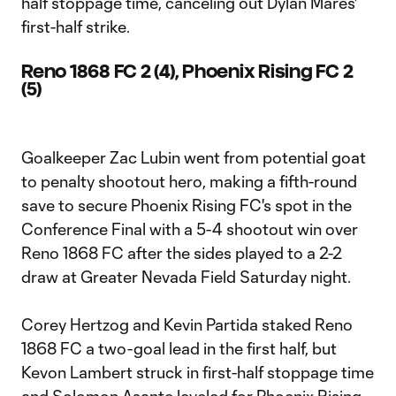
half stoppage time, canceling out Dylan Mares'
first-half strike.
Reno 1868 FC 2 (4), Phoenix Rising FC 2
(5)
Goalkeeper Zac Lubin went from potential goat
to penalty shootout hero, making a fifth-round
save to secure Phoenix Rising FC's spot in the
Conference Final with a 5-4 shootout win over
Reno 1868 FC after the sides played to a 2-2
draw at Greater Nevada Field Saturday night.
Corey Hertzog and Kevin Partida staked Reno
1868 FC a two-goal lead in the first half, but
Kevon Lambert struck in first-half stoppage time