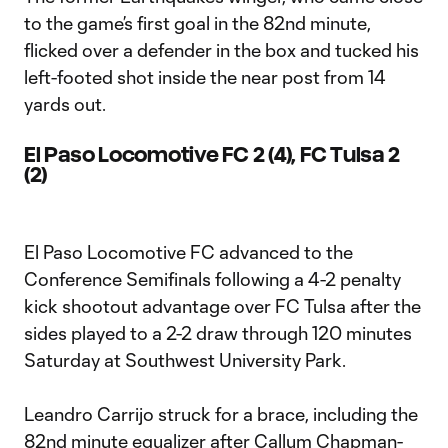
to the game’s first goal in the 82nd minute,
flicked over a defender in the box and tucked his
left-footed shot inside the near post from 14
yards out.
El Paso Locomotive FC 2 (4), FC Tulsa 2
(2)
El Paso Locomotive FC advanced to the
Conference Semifinals following a 4-2 penalty
kick shootout advantage over FC Tulsa after the
sides played to a 2-2 draw through 120 minutes
Saturday at Southwest University Park.
Leandro Carrijo struck for a brace, including the
82nd minute equalizer after Callum Chapman-