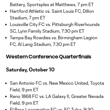
Battery, Sportsplex at Matthews, 7 pm ET
Hartford Athletic vs. Saint Louis FC, Dillon
Stadium, 7 pm ET
Louisville City FC vs. Pittsburgh Riverhounds
SC, Lynn Family Stadium, 7:30 pm ET
Tampa Bay Rowdies vs. Birmingham Legion
FC, Al Lang Stadium, 7:30 pm ET
Western Conference Quarterfinals
Saturday, October 10
San Antonio FC vs. New Mexico United, Toyota
Field, 9 pm ET
Reno 1868 FC vs. LA Galaxy II, Greater Nevada
Field, 9 pm ET
El Paso Locomotive FC vs. FC Tulsa, 9:30