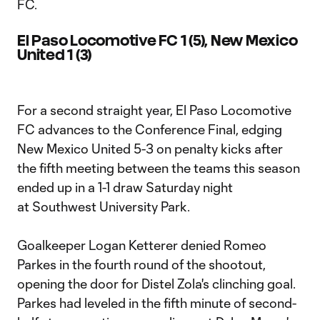
FC.
El Paso Locomotive FC 1 (5), New Mexico
United 1 (3)
For a second straight year, El Paso Locomotive
FC advances to the Conference Final, edging
New Mexico United 5-3 on penalty kicks after
the fifth meeting between the teams this season
ended up in a 1-1 draw Saturday night
at Southwest University Park.
Goalkeeper Logan Ketterer denied Romeo
Parkes in the fourth round of the shootout,
opening the door for Distel Zola's clinching goal.
Parkes had leveled in the fifth minute of second-