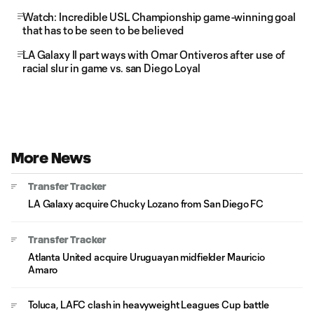
Watch: Incredible USL Championship game-winning goal
that has to be seen to be believed
LA Galaxy II part ways with Omar Ontiveros after use of
racial slur in game vs. san Diego Loyal
More News
Transfer Tracker
LA Galaxy acquire Chucky Lozano from San Diego FC
Transfer Tracker
Atlanta United acquire Uruguayan midfielder Mauricio
Amaro
Toluca, LAFC clash in heavyweight Leagues Cup battle