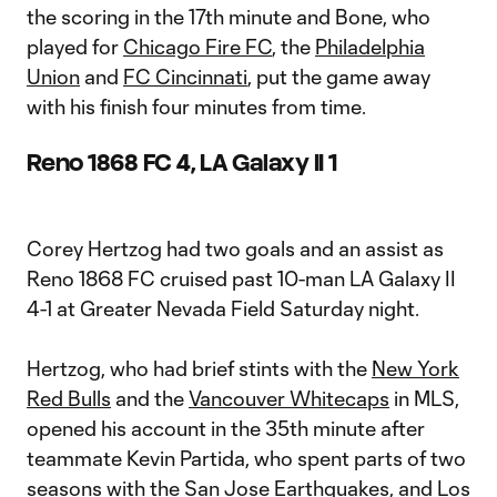
the scoring in the 17th minute and Bone, who
played for
Chicago Fire FC
, the
Philadelphia
Union
and
FC Cincinnati
, put the game away
with his finish four minutes from time.
Reno 1868 FC 4, LA Galaxy II 1
Corey Hertzog had two goals and an assist as
Reno 1868 FC cruised past 10-man LA Galaxy II
4-1 at Greater Nevada Field Saturday night.
Hertzog, who had brief stints with the
New York
Red Bulls
and the
Vancouver Whitecaps
in MLS,
opened his account in the 35th minute after
teammate Kevin Partida, who spent parts of two
seasons with the
San Jose Earthquakes
, and Los