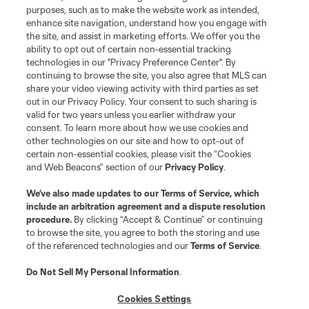
Do Not Sell or Share My Personal Information
Cookies Settings
purposes, such as to make the website work as intended,
enhance site navigation, understand how you engage with
©2026 MLS. The Major League Soccer and MLS name and shield are
the site, and assist in marketing efforts. We offer you the
registered trademarks of Major League Soccer, L.L.C. (“MLS”). The names
and logos of MLS teams are registered and/or common law trademarks of
ability to opt out of certain non-essential tracking
MLS or are used with the permission of their owners. Any unauthorized use
technologies in our "Privacy Preference Center". By
is forbidden.
continuing to browse the site, you also agree that MLS can
share your video viewing activity with third parties as set
out in our Privacy Policy. Your consent to such sharing is
valid for two years unless you earlier withdraw your
consent. To learn more about how we use cookies and
other technologies on our site and how to opt-out of
certain non-essential cookies, please visit the “Cookies
and Web Beacons” section of our
Privacy Policy
.
We’ve also made updates to our
Terms of Service
, which
include an arbitration agreement and a dispute resolution
procedure.
By clicking “Accept & Continue” or continuing
to browse the site, you agree to both the storing and use
of the referenced technologies and our
Terms of Service
.
Do Not Sell My Personal Information
.
Cookies Settings