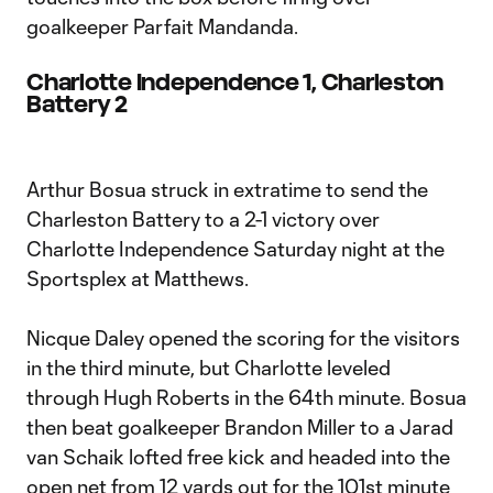
goalkeeper Parfait Mandanda.
Charlotte Independence 1, Charleston
Battery 2
Arthur Bosua struck in extratime to send the
Charleston Battery to a 2-1 victory over
Charlotte Independence Saturday night at the
Sportsplex at Matthews.
Nicque Daley opened the scoring for the visitors
in the third minute, but Charlotte leveled
through Hugh Roberts in the 64th minute. Bosua
then beat goalkeeper Brandon Miller to a Jarad
van Schaik lofted free kick and headed into the
open net from 12 yards out for the 101st minute