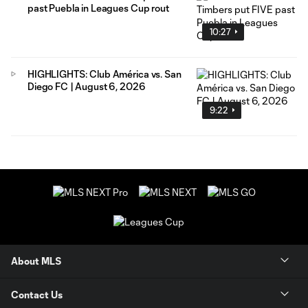
past Puebla in Leagues Cup rout
10:27
HIGHLIGHTS: Club América vs. San
Diego FC | August 6, 2026
9:22
About MLS
Contact Us