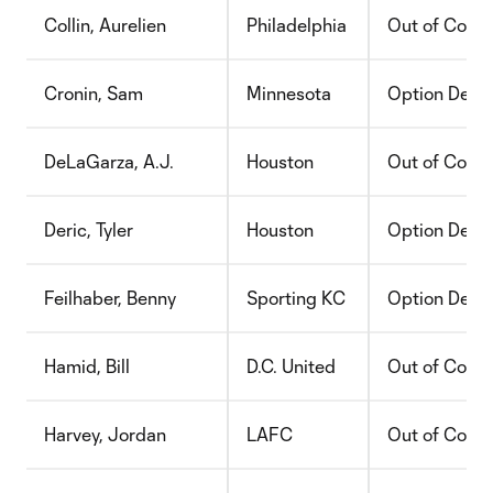
Collin, Aurelien
Philadelphia
Out of Contr
Cronin, Sam
Minnesota
Option Decli
DeLaGarza, A.J.
Houston
Out of Contr
Deric, Tyler
Houston
Option Decli
Feilhaber, Benny
Sporting KC
Option Decli
Hamid, Bill
D.C. United
Out of Contr
Harvey, Jordan
LAFC
Out of Contr