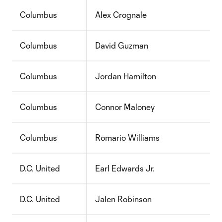
Columbus
Alex Crognale
Columbus
David Guzman
Columbus
Jordan Hamilton
Columbus
Connor Maloney
Columbus
Romario Williams
D.C. United
Earl Edwards Jr.
D.C. United
Jalen Robinson