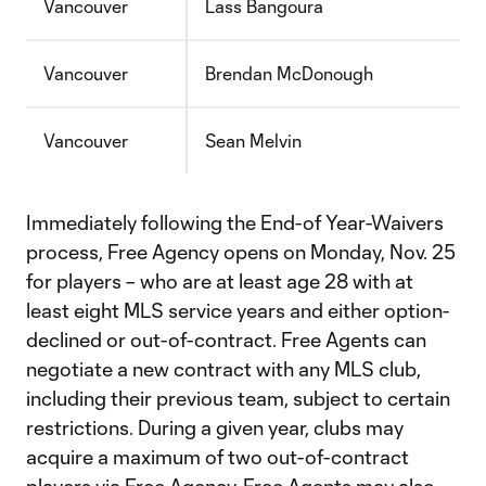
Vancouver
Lass Bangoura
Vancouver
Brendan McDonough
Vancouver
Sean Melvin
Immediately following the End-of Year-Waivers
process, Free Agency opens on Monday, Nov. 25
for players – who are at least age 28 with at
least eight MLS service years and either option-
declined or out-of-contract. Free Agents can
negotiate a new contract with any MLS club,
including their previous team, subject to certain
restrictions. During a given year, clubs may
acquire a maximum of two out-of-contract