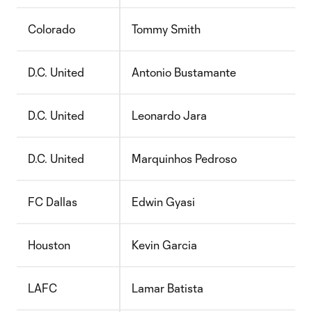
Colorado
Tommy Smith
D.C. United
Antonio Bustamante
D.C. United
Leonardo Jara
D.C. United
Marquinhos Pedroso
FC Dallas
Edwin Gyasi
Houston
Kevin Garcia
LAFC
Lamar Batista