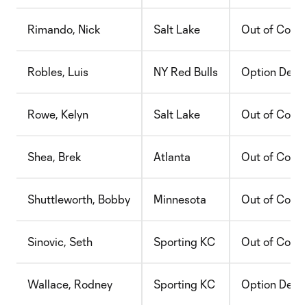
Rimando, Nick
Salt Lake
Out of Contr
Robles, Luis
NY Red Bulls
Option Decli
Rowe, Kelyn
Salt Lake
Out of Contr
Shea, Brek
Atlanta
Out of Contr
Shuttleworth, Bobby
Minnesota
Out of Contr
Sinovic, Seth
Sporting KC
Out of Contr
Wallace, Rodney
Sporting KC
Option Decli