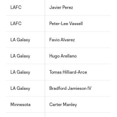
LAFC
Javier Perez
LAFC
Peter-Lee Vassell
LA Galaxy
Favio Alvarez
LA Galaxy
Hugo Arellano
LA Galaxy
Tomas Hilliard-Arce
LA Galaxy
Bradford Jamieson IV
Minnesota
Carter Manley