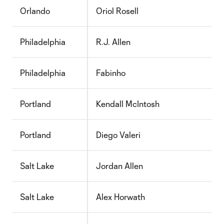
Orlando
Oriol Rosell
Philadelphia
R.J. Allen
Philadelphia
Fabinho
Portland
Kendall McIntosh
Portland
Diego Valeri
Salt Lake
Jordan Allen
Salt Lake
Alex Horwath