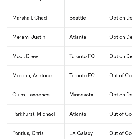
Marshall, Chad
Seattle
Option Decli
Meram, Justin
Atlanta
Option Decli
Moor, Drew
Toronto FC
Option Decli
Morgan, Ashtone
Toronto FC
Out of Contr
Olum, Lawrence
Minnesota
Option Decli
Parkhurst, Michael
Atlanta
Out of Contr
Pontius, Chris
LA Galaxy
Out of Contr