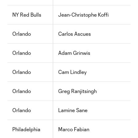
NY Red Bulls
Jean-Christophe Koffi
Orlando
Carlos Ascues
Orlando
Adam Grinwis
Orlando
Cam Lindley
Orlando
Greg Ranjitsingh
Orlando
Lamine Sane
Philadelphia
Marco Fabian