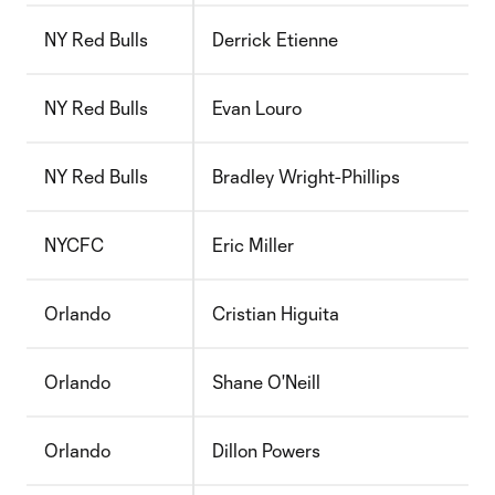
NY Red Bulls
Derrick Etienne
NY Red Bulls
Evan Louro
NY Red Bulls
Bradley Wright-Phillips
NYCFC
Eric Miller
Orlando
Cristian Higuita
Orlando
Shane O'Neill
Orlando
Dillon Powers