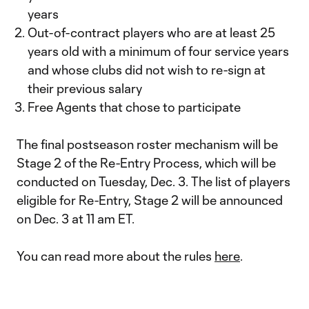
years
Out-of-contract players who are at least 25
years old with a minimum of four service years
and whose clubs did not wish to re-sign at
their previous salary
Free Agents that chose to participate
The final postseason roster mechanism will be
Stage 2 of the Re-Entry Process, which will be
conducted on Tuesday, Dec. 3. The list of players
eligible for Re-Entry, Stage 2 will be announced
on Dec. 3 at 11 am ET.
You can read more about the rules
here
.