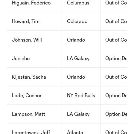
Higuain, Federico
Columbus
Out of Contr
Howard, Tim
Colorado
Out of Contr
Johnson, Will
Orlando
Out of Contr
Juninho
LA Galaxy
Option Decli
Kljestan, Sacha
Orlando
Out of Contr
Lade, Connor
NY Red Bulls
Option Decli
Lampson, Matt
LA Galaxy
Option Decli
Larentowicz, Jeff
Atlanta
Out of Contr