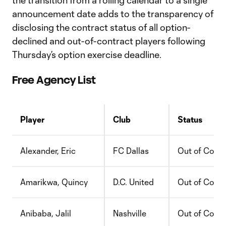
the transition from a rolling calendar to a single
announcement date adds to the transparency of
disclosing the contract status of all option-
declined and out-of-contract players following
Thursday’s option exercise deadline.
Free Agency List
Player
Club
Status
Alexander, Eric
FC Dallas
Out of Contr
Amarikwa, Quincy
D.C. United
Out of Contr
Anibaba, Jalil
Nashville
Out of Contr