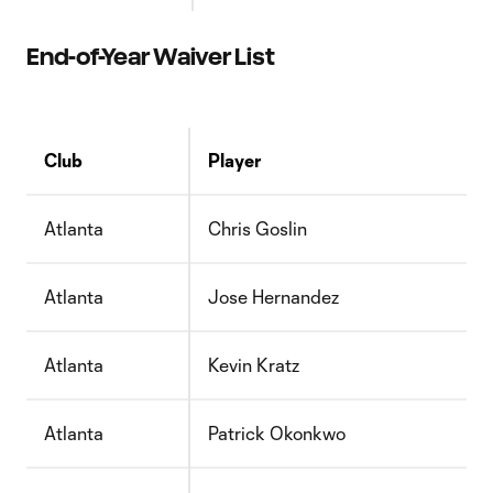
End-of-Year Waiver List
Club
Player
Atlanta
Chris Goslin
Atlanta
Jose Hernandez
Atlanta
Kevin Kratz
Atlanta
Patrick Okonkwo