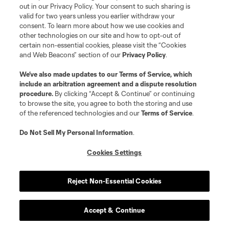
out in our Privacy Policy. Your consent to such sharing is
WATCH: Eddie Segura’s late stunner
valid for two years unless you earlier withdraw your
lifts LAFC over Toluca
consent. To learn more about how we use cookies and
other technologies on our site and how to opt-out of
10:22
certain non-essential cookies, please visit the “Cookies
and Web Beacons” section of our
Privacy Policy
.
Goal: E. Segura vs. TOL, 90+1'
We’ve also made updates to our
Terms of Service
, which
include an arbitration agreement and a dispute resolution
procedure.
By clicking “Accept & Continue” or continuing
0:55
to browse the site, you agree to both the storing and use
of the referenced technologies and our
Terms of Service
.
WATCH: Real Salt Lake rout Atlante
Do Not Sell My Personal Information
.
in Leagues Cup statement
Cookies Settings
10:30
Reject Non-Essential Cookies
Accept & Continue