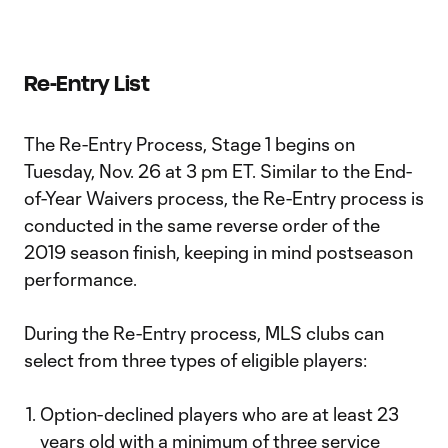
Re-Entry List
The Re-Entry Process, Stage 1 begins on
Tuesday, Nov. 26 at 3 pm ET. Similar to the End-
of-Year Waivers process, the Re-Entry process is
conducted in the same reverse order of the
2019 season finish, keeping in mind postseason
performance.
During the Re-Entry process, MLS clubs can
select from three types of eligible players:
Option-declined players who are at least 23
years old with a minimum of three service