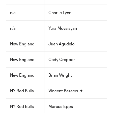
n/a
Charlie Lyon
n/a
Yura Movsisyan
New England
Juan Agudelo
New England
Cody Cropper
New England
Brian Wright
NY Red Bulls
Vincent Bezecourt
NY Red Bulls
Marcus Epps