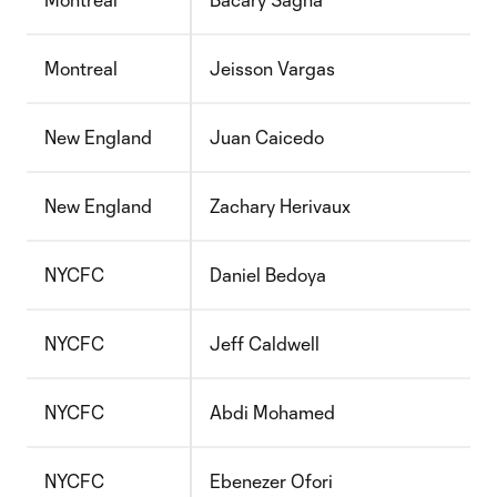
Montreal
Jeisson Vargas
New England
Juan Caicedo
New England
Zachary Herivaux
NYCFC
Daniel Bedoya
NYCFC
Jeff Caldwell
NYCFC
Abdi Mohamed
NYCFC
Ebenezer Ofori