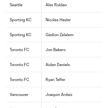
Seattle
Alex Roldan
Sporting KC
Nicolas Hasler
Sporting KC
Gedion Zelalem
Toronto FC
Jon Bakero
Toronto FC
Aidan Daniels
Toronto FC
Ryan Telfer
Vancouver
Joaquin Ardaiz