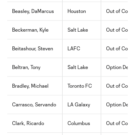
Beasley, DaMarcus
Houston
Out of Contr
Beckerman, Kyle
Salt Lake
Out of Contr
Beitashour, Steven
LAFC
Out of Contr
Beltran, Tony
Salt Lake
Option Decli
Bradley, Michael
Toronto FC
Out of Contr
Carrasco, Servando
LA Galaxy
Option Decli
Clark, Ricardo
Columbus
Out of Contr