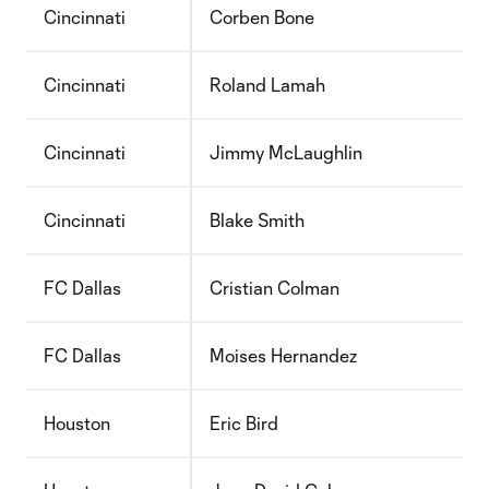
Cincinnati
Corben Bone
Cincinnati
Roland Lamah
Cincinnati
Jimmy McLaughlin
Cincinnati
Blake Smith
FC Dallas
Cristian Colman
FC Dallas
Moises Hernandez
Houston
Eric Bird