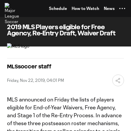
TENT
Schedule
How to Watch
News
2019 MLS Players eligible for Free
Agency, Re-Entry Draft, Waiver Draft
MLSsoccer staff
Friday, Nov 22, 2019, 04:01 PM
MLS announced on Friday the lists of players
eligible for End-of-Year Waivers, Free Agency,
and Stage 1 of the Re-Entry Process. In advance
of these three postseason roster mechanisms,