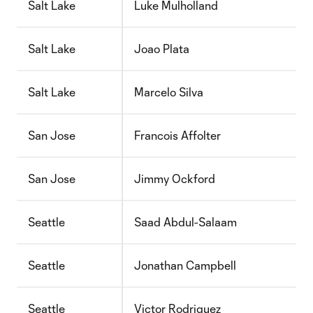
Salt Lake
Luke Mulholland
Salt Lake
Joao Plata
Salt Lake
Marcelo Silva
San Jose
Francois Affolter
San Jose
Jimmy Ockford
Seattle
Saad Abdul-Salaam
Seattle
Jonathan Campbell
Seattle
Victor Rodriguez