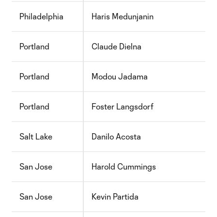
Philadelphia
Haris Medunjanin
Portland
Claude Dielna
Portland
Modou Jadama
Portland
Foster Langsdorf
Salt Lake
Danilo Acosta
San Jose
Harold Cummings
San Jose
Kevin Partida