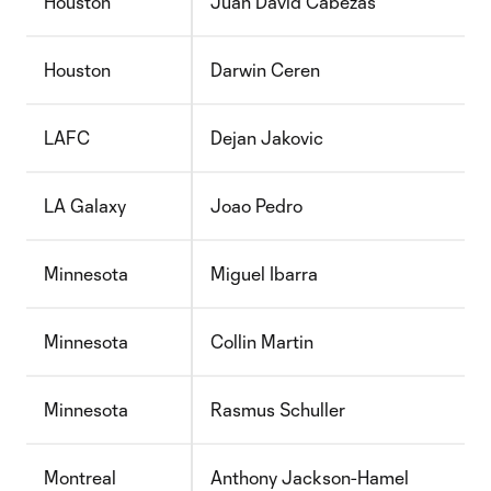
Houston
Juan David Cabezas
Houston
Darwin Ceren
LAFC
Dejan Jakovic
LA Galaxy
Joao Pedro
Minnesota
Miguel Ibarra
Minnesota
Collin Martin
Minnesota
Rasmus Schuller
Montreal
Anthony Jackson-Hamel