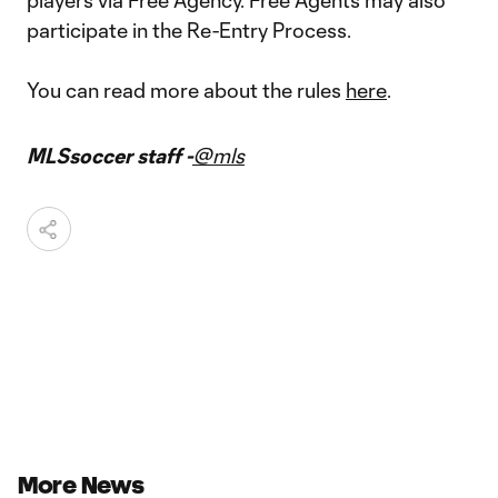
players via Free Agency. Free Agents may also
participate in the Re-Entry Process.
You can read more about the rules
here
.
MLSsoccer staff -
@mls
More News