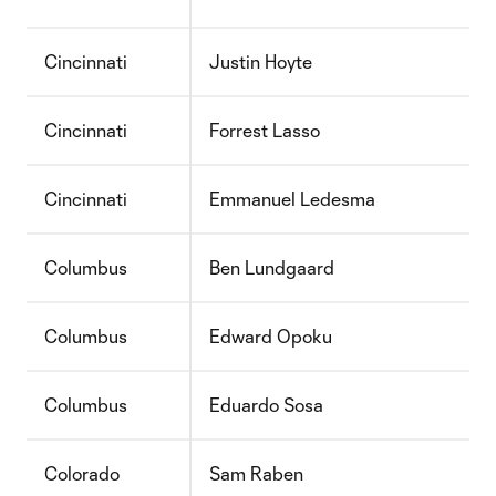
Cincinnati
Justin Hoyte
Cincinnati
Forrest Lasso
Cincinnati
Emmanuel Ledesma
Columbus
Ben Lundgaard
Columbus
Edward Opoku
Columbus
Eduardo Sosa
Colorado
Sam Raben