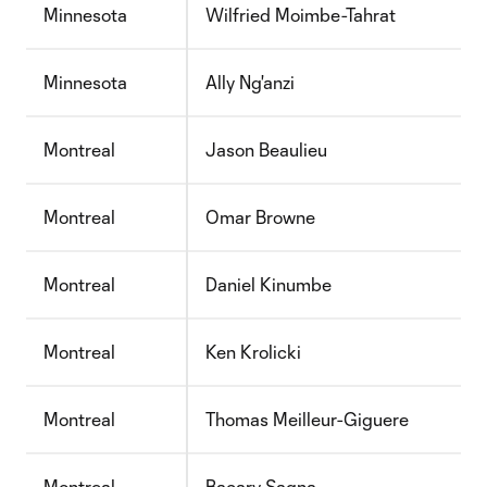
Minnesota
Wilfried Moimbe-Tahrat
Minnesota
Ally Ng'anzi
Montreal
Jason Beaulieu
Montreal
Omar Browne
Montreal
Daniel Kinumbe
Montreal
Ken Krolicki
Montreal
Thomas Meilleur-Giguere
Montreal
Bacary Sagna