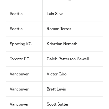
Seattle
Luis Silva
Seattle
Roman Torres
Sporting KC
Krisztian Nemeth
Toronto FC
Caleb Patterson-Sewell
Vancouver
Victor Giro
Vancouver
Brett Levis
Vancouver
Scott Sutter