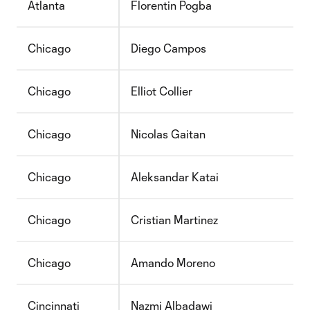
Atlanta
Florentin Pogba
Chicago
Diego Campos
Chicago
Elliot Collier
Chicago
Nicolas Gaitan
Chicago
Aleksandar Katai
Chicago
Cristian Martinez
Chicago
Amando Moreno
Cincinnati
Nazmi Albadawi