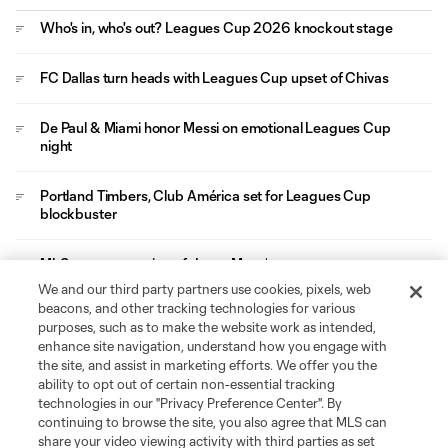
Who's in, who's out? Leagues Cup 2026 knockout stage
FC Dallas turn heads with Leagues Cup upset of Chivas
De Paul & Miami honor Messi on emotional Leagues Cup
night
Portland Timbers, Club América set for Leagues Cup
blockbuster
MLS mourns passing of Jorge Messi
We and our third party partners use cookies, pixels, web
beacons, and other tracking technologies for various
Video
purposes, such as to make the website work as intended,
enhance site navigation, understand how you engage with
MATCH SNAPSHOT: Toluca FC vs.
the site, and assist in marketing efforts. We offer you the
LAFC
ability to opt out of certain non-essential tracking
technologies in our "Privacy Preference Center". By
0:59
continuing to browse the site, you also agree that MLS can
share your video viewing activity with third parties as set