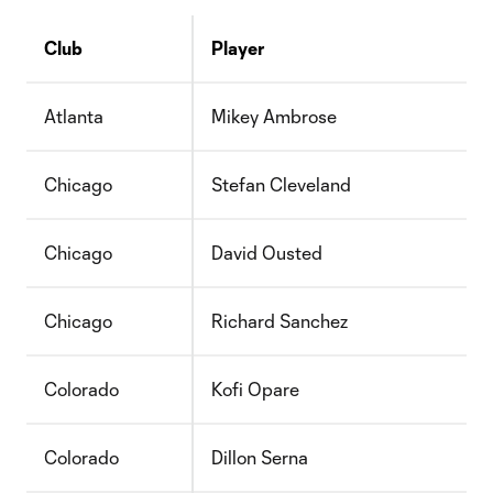
Club
Player
Atlanta
Mikey Ambrose
Chicago
Stefan Cleveland
Chicago
David Ousted
Chicago
Richard Sanchez
Colorado
Kofi Opare
Colorado
Dillon Serna