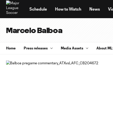
TENT
Schedule
How to Watch
News
Vi
Marcelo Balboa
Home
Press releases
Media Assets
About ML