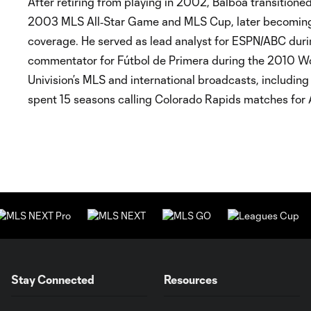
After retiring from playing in 2002, Balboa transitione
2003 MLS All‑Star Game and MLS Cup, later becoming a
coverage. He served as lead analyst for ESPN/ABC dur
commentator for Fútbol de Primera during the 2010 Wor
Univision’s MLS and international broadcasts, includi
spent 15 seasons calling Colorado Rapids matches for A
Stay Connected
Resources