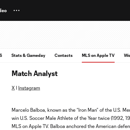
deo
S
Stats & Gameday
Contacts
MLS on Apple TV
Wo
Match Analyst
X
l
Instagram
Marcelo Balboa, known as the “Iron Man” of the U.S. Men
win U.S. Soccer Male Athlete of the Year twice (1992, 1
MLS on Apple TV. Balboa anchored the American defens