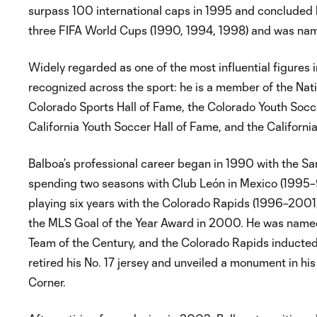
surpass 100 international caps in 1995 and concluded 
three FIFA World Cups (1990, 1994, 1998) and was n
Widely regarded as one of the most influential figures 
recognized across the sport: he is a member of the Nati
Colorado Sports Hall of Fame, the Colorado Youth Socce
California Youth Soccer Hall of Fame, and the Californ
Balboa’s professional career began in 1990 with the S
spending two seasons with Club León in Mexico (1995–96
playing six years with the Colorado Rapids (1996–2001),
the MLS Goal of the Year Award in 2000. He was name
Team of the Century, and the Colorado Rapids inducted 
retired his No. 17 jersey and unveiled a monument in hi
Corner.