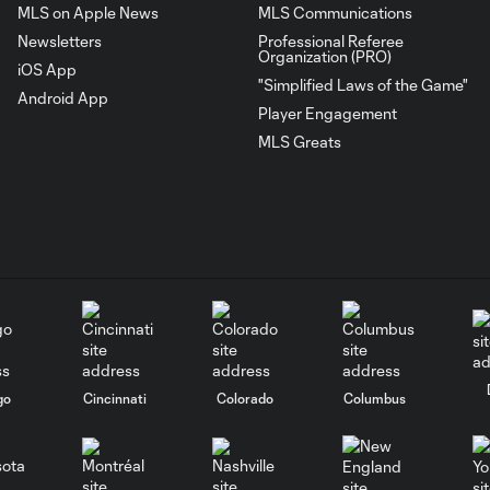
MLS on Apple News
MLS Communications
Newsletters
Professional Referee
Organization (PRO)
iOS App
"Simplified Laws of the Game"
Android App
Player Engagement
MLS Greats
go
Cincinnati
Colorado
Columbus