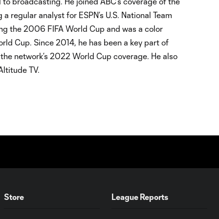
d to broadcasting. He joined ABC’s coverage of the
 regular analyst for ESPN’s U.S. National Team
ing the 2006 FIFA World Cup and was a color
ld Cup. Since 2014, he has been a key part of
ng the network’s 2022 World Cup coverage. He also
ltitude TV.
Store
League Reports