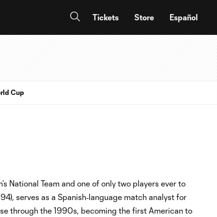
Tickets
Store
Español
rld Cup
’s National Team and one of only two players ever to
994), serves as a Spanish‑language match analyst for
e through the 1990s, becoming the first American to