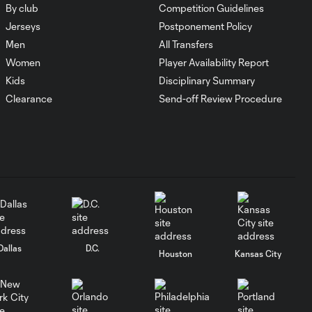
By club
Competition Guidelines
Jerseys
Postponement Policy
Men
All Transfers
Women
Player Availability Report
Kids
Disciplinary Summary
Clearance
Send-off Review Procedure
Dallas
D.C.
Houston
Kansas City