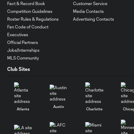
Fact & Record Book
Customer Service
Competition Guidelines
Media Contacts
Roster Rules & Regulations
Advertising Contacts
Fan Code of Conduct
Executives
Official Partners
Jobs/Internships
MLS Community
Club Sites
Austin
Atlanta
Charlotte
Chica