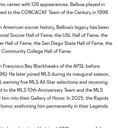
his career with 128 appearances. Balboa played in
amed to the CONCACAF Team of the Century in 1998.
in American soccer history, Balboa’s legacy has been
onal Soccer Hall of Fame, the USL Hall of Fame, the
r Hall of Fame, the San Diego State Hall of Fame, the
ia Community College Hall of Fame.
an Francisco Bay Blackhawks of the APSL before
). He later joined MLS during its inaugural season,
 earning five MLS All‑Star selections and receiving
d to the MLS 10th Anniversary Team and the MLS
him into their Gallery of Honor. In 2025, the Rapids
s honor, enshrining him permanently in their Legends