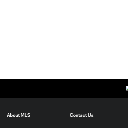
About MLS
Contact Us