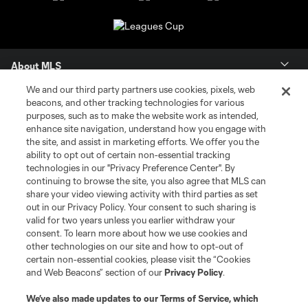
About MLS
We and our third party partners use cookies, pixels, web
Contact Us
beacons, and other tracking technologies for various
purposes, such as to make the website work as intended,
enhance site navigation, understand how you engage with
Stay Connected
the site, and assist in marketing efforts. We offer you the
ability to opt out of certain non-essential tracking
Resources
technologies in our "Privacy Preference Center". By
continuing to browse the site, you also agree that MLS can
share your video viewing activity with third parties as set
Store
out in our Privacy Policy. Your consent to such sharing is
valid for two years unless you earlier withdraw your
consent. To learn more about how we use cookies and
League Reports
other technologies on our site and how to opt-out of
certain non-essential cookies, please visit the “Cookies
Club Sites
and Web Beacons” section of our
Privacy Policy
.
We’ve also made updates to our
Terms of Service
, which