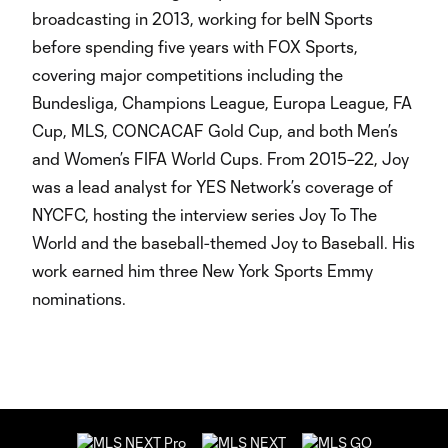
broadcasting in 2013, working for beIN Sports
before spending five years with FOX Sports,
covering major competitions including the
Bundesliga, Champions League, Europa League, FA
Cup, MLS, CONCACAF Gold Cup, and both Men’s
and Women’s FIFA World Cups. From 2015–22, Joy
was a lead analyst for YES Network’s coverage of
NYCFC, hosting the interview series Joy To The
World and the baseball-themed Joy to Baseball. His
work earned him three New York Sports Emmy
nominations.