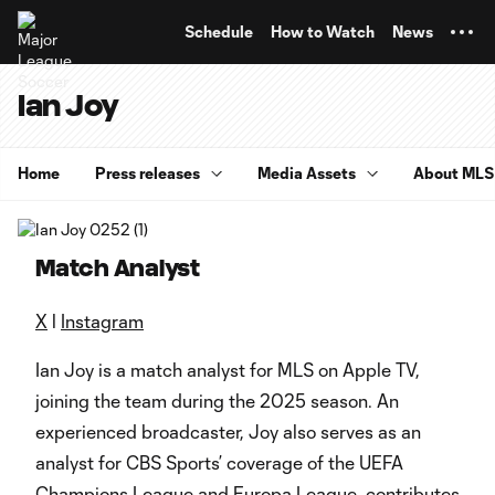
TENT
Schedule
How to Watch
News
Ian Joy
Home
Press releases
Media Assets
About MLS
Match Analyst
X
l
Instagram
Ian Joy is a match analyst for MLS on Apple TV,
joining the team during the 2025 season. An
experienced broadcaster, Joy also serves as an
analyst for CBS Sports’ coverage of the UEFA
Champions League and Europa League, contributes