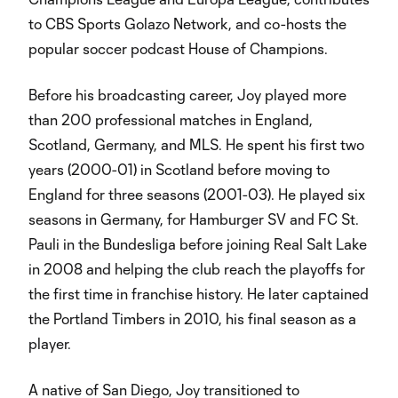
to CBS Sports Golazo Network, and co-hosts the
popular soccer podcast House of Champions.
Before his broadcasting career, Joy played more
than 200 professional matches in England,
Scotland, Germany, and MLS. He spent his first two
years (2000-01) in Scotland before moving to
England for three seasons (2001-03). He played six
seasons in Germany, for Hamburger SV and FC St.
Pauli in the Bundesliga before joining Real Salt Lake
in 2008 and helping the club reach the playoffs for
the first time in franchise history. He later captained
the Portland Timbers in 2010, his final season as a
player.
A native of San Diego, Joy transitioned to