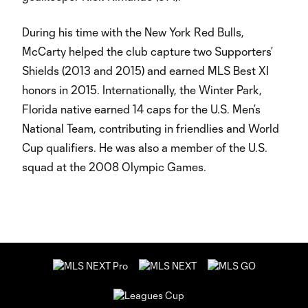
During his time with the New York Red Bulls,
McCarty helped the club capture two Supporters’
Shields (2013 and 2015) and earned MLS Best XI
honors in 2015. Internationally, the Winter Park,
Florida native earned 14 caps for the U.S. Men’s
National Team, contributing in friendlies and World
Cup qualifiers. He was also a member of the U.S.
squad at the 2008 Olympic Games.