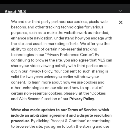
About MLS
We and our third party partners use cookies, pixels, web
Contact Us
beacons, and other tracking technologies for various
purposes, such as to make the website work as intended,
enhance site navigation, understand how you engage with
Stay Connected
the site, and assist in marketing efforts. We offer you the
ability to opt out of certain non-essential tracking
Resources
technologies in our "Privacy Preference Center". By
continuing to browse the site, you also agree that MLS can
share your video viewing activity with third parties as set
Store
out in our Privacy Policy. Your consent to such sharing is
valid for two years unless you earlier withdraw your
consent. To learn more about how we use cookies and
League Reports
other technologies on our site and how to opt-out of
certain non-essential cookies, please visit the “Cookies
Club Sites
and Web Beacons” section of our
Privacy Policy
.
We’ve also made updates to our
Terms of Service
, which
include an arbitration agreement and a dispute resolution
procedure.
By clicking “Accept & Continue” or continuing
to browse the site, you agree to both the storing and use