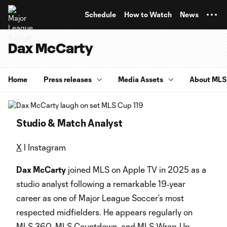
TENT
Schedule
How to Watch
News
Dax McCarty
Home
Press releases
Media Assets
About MLS
Studio & Match Analyst
X
l Instagram
Dax McCarty
joined MLS on Apple TV in 2025 as a
studio analyst following a remarkable 19‑year
career as one of Major League Soccer’s most
respected midfielders. He appears regularly on
MLS 360, MLS Countdown, and MLS Wrap‑Up,