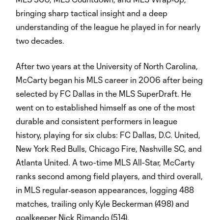
bringing sharp tactical insight and a deep
understanding of the league he played in for nearly
two decades.
After two years at the University of North Carolina,
McCarty began his MLS career in 2006 after being
selected by FC Dallas in the MLS SuperDraft. He
went on to established himself as one of the most
durable and consistent performers in league
history, playing for six clubs: FC Dallas, D.C. United,
New York Red Bulls, Chicago Fire, Nashville SC, and
Atlanta United. A two-time MLS All-Star, McCarty
ranks second among field players, and third overall,
in MLS regular‑season appearances, logging 488
matches, trailing only Kyle Beckerman (498) and
goalkeeper Nick Rimando (514).