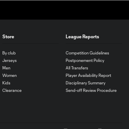
Store
League Reports
By club
Competition Guidelines
Jerseys
Postponement Policy
Men
All Transfers
Women
Player Availability Report
Kids
Disciplinary Summary
Clearance
Send-off Review Procedure