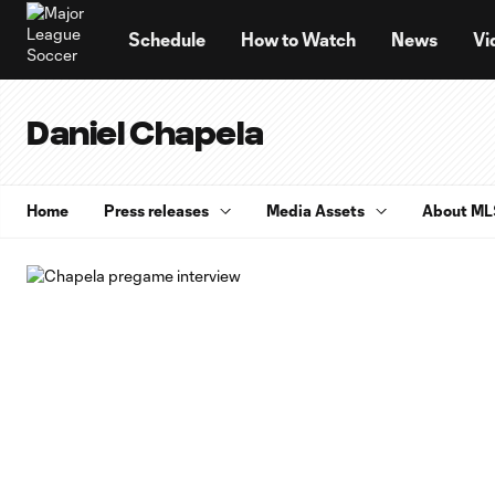
TENT
Schedule
How to Watch
News
Vi
Daniel Chapela
Home
Press releases
Media Assets
About ML