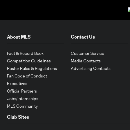
About MLS
Contact Us
Fact & Record Book
Customer Service
Competition Guidelines
Media Contacts
Roster Rules & Regulations
Advertising Contacts
Fan Code of Conduct
Executives
Official Partners
Jobs/Internships
MLS Community
Club Sites