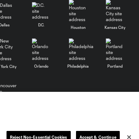
Dallas
D.C.
Houston
Kansas City
Orlando
Philadelphia
Portland
York City
ncouver
Reject Non-Essential Cookies
Accept & Continue