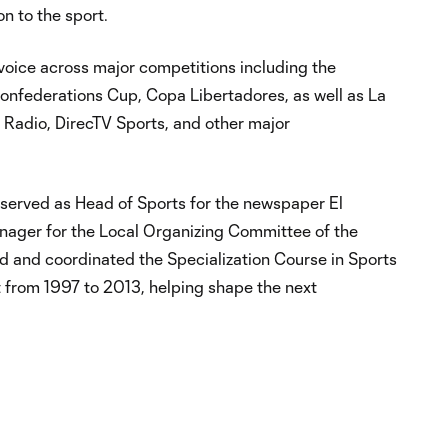
on to the sport.
oice across major competitions including the
federations Cup, Copa Libertadores, as well as La
 Radio, DirecTV Sports, and other major
a served as Head of Sports for the newspaper El
nager for the Local Organizing Committee of the
and coordinated the Specialization Course in Sports
t from 1997 to 2013, helping shape the next