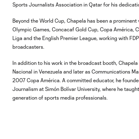
Sports Journalists Association in Qatar for his dedicati
Beyond the World Cup, Chapela has been a prominent v
Olympic Games, Concacaf Gold Cup, Copa América, Con
Liga and the English Premier League, working with FDP
broadcasters.
In addition to his work in the broadcast booth, Chapel
Nacional in Venezuela and later as Communications Ma
2007 Copa América. A committed educator, he founded 
Journalism at Simón Bolívar University, where he taugh
generation of sports media professionals.