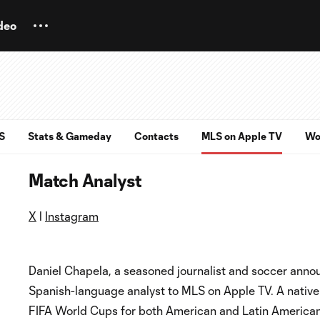
deo
S
Stats & Gameday
Contacts
MLS on Apple TV
Wo
Match Analyst
X
l
Instagram
Daniel Chapela, a seasoned journalist and soccer annou
Spanish-language analyst to MLS on Apple TV. A native
FIFA World Cups for both American and Latin American 