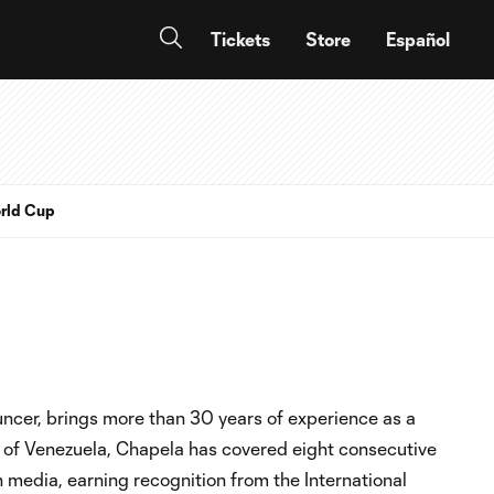
Tickets
Store
Español
rld Cup
ncer, brings more than 30 years of experience as a
 of Venezuela, Chapela has covered eight consecutive
media, earning recognition from the International