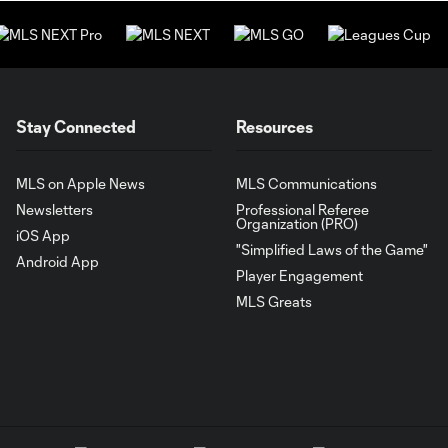
Stay Connected
Resources
MLS on Apple News
MLS Communications
Newsletters
Professional Referee
Organization (PRO)
iOS App
"Simplified Laws of the Game"
Android App
Player Engagement
MLS Greats