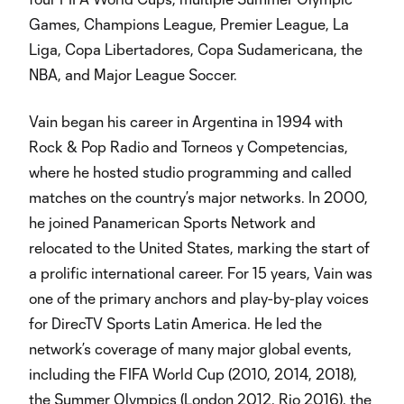
Games, Champions League, Premier League, La
Liga, Copa Libertadores, Copa Sudamericana, the
NBA, and Major League Soccer.
Vain began his career in Argentina in 1994 with
Rock & Pop Radio and Torneos y Competencias,
where he hosted studio programming and called
matches on the country’s major networks. In 2000,
he joined Panamerican Sports Network and
relocated to the United States, marking the start of
a prolific international career. For 15 years, Vain was
one of the primary anchors and play-by-play voices
for DirecTV Sports Latin America. He led the
network’s coverage of many major global events,
including the FIFA World Cup (2010, 2014, 2018),
the Summer Olympics (London 2012, Rio 2016), the