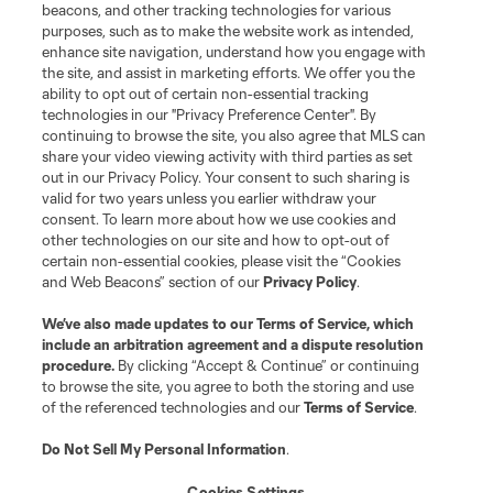
Contact Us
beacons, and other tracking technologies for various
purposes, such as to make the website work as intended,
enhance site navigation, understand how you engage with
Stay Connected
the site, and assist in marketing efforts. We offer you the
ability to opt out of certain non-essential tracking
Resources
technologies in our "Privacy Preference Center". By
continuing to browse the site, you also agree that MLS can
share your video viewing activity with third parties as set
Store
out in our Privacy Policy. Your consent to such sharing is
valid for two years unless you earlier withdraw your
consent. To learn more about how we use cookies and
League Reports
other technologies on our site and how to opt-out of
certain non-essential cookies, please visit the “Cookies
Club Sites
and Web Beacons” section of our
Privacy Policy
.
We’ve also made updates to our
Terms of Service
, which
include an arbitration agreement and a dispute resolution
procedure.
By clicking “Accept & Continue” or continuing
to browse the site, you agree to both the storing and use
of the referenced technologies and our
Terms of Service
.
Do Not Sell My Personal Information
.
Cookies Settings