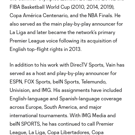
FIBA Basketball World Cup (2010, 2014, 2019),
Copa América Centenario, and the NBA Finals. He
also served as the main play-by-play announcer for
La Liga and later became the network’s primary
Premier League voice following its acquisition of
English top-flight rights in 2013.
In addition to his work with DirecTV Sports, Vain has
served as a host and play-by-play announcer for
ESPN, FOX Sports, beIN Sports, Telemundo,
Univision, and IMG. His assignments have included
English-language and Spanish-language coverage
across Europe, South America, and major
international tournaments. With IMG Media and
beIN SPORTS, he has continued to call Premier
League, La Liga, Copa Libertadores, Copa