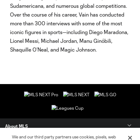
Sudamericana, and numerous global competitions.
Over the course of his career, Vain has conducted
more than 300 interviews with some of the most
iconic figures in sports—including Diego Maradona,
Lionel Messi, Michael Jordan, Manu Ginóbili,
Shaquille O’Neal, and Magic Johnson.
About MLS
We and our third party partners use cookies, pixels, web