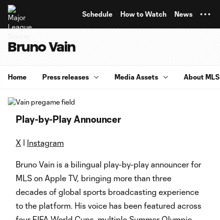
TENT
Schedule
How to Watch
News
Bruno Vain
Home
Press releases
Media Assets
About MLS
Play-by-Play Announcer
X
l
Instagram
Bruno Vain is a bilingual play-by-play announcer for
MLS on Apple TV, bringing more than three
decades of global sports broadcasting experience
to the platform. His voice has been featured across
four FIFA World Cups, multiple Summer Olympic