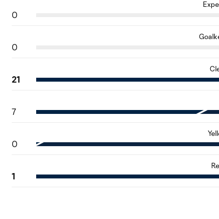
Expe
0
Goalk
0
Cl
21
7
Yel
0
Re
1