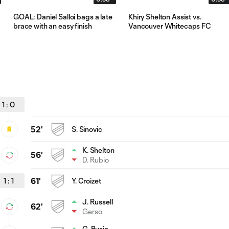
GOAL: Daniel Salloi bags a late
Khiry Shelton Assist vs.
brace with an easy finish
Vancouver Whitecaps FC
1
:
0
52'
S. Sinovic
K. Shelton
56'
D. Rubio
1
:
1
61'
Y. Croizet
J. Russell
62'
Gerso
G. Busio