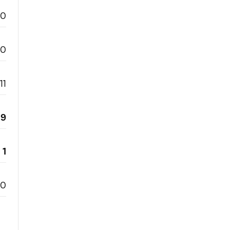
0
0
11
9
1
0