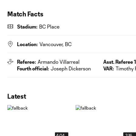
Match Facts
Stadium:
BC Place
Location:
Vancouver, BC
Referee:
Armando Villarreal
Asst. Referee 1
Fourth official:
Joseph Dickerson
VAR:
Timothy 
Latest
4:04
2:16