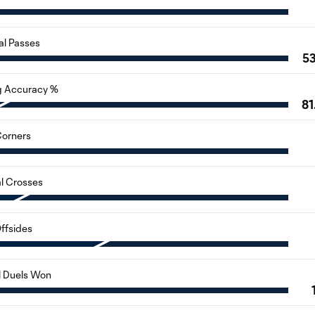
al Passes
5
g Accuracy %
81
orners
al Crosses
ffsides
l Duels Won