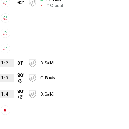
62'
Y. Croizet
1
:
2
81'
D. Sallói
90'
1
:
3
G. Busio
+3'
90'
1
:
4
D. Sallói
+6'