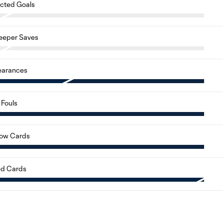
cted Goals
eeper Saves
earances
Fouls
low Cards
d Cards