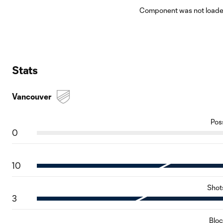
Component was not loaded
Stats
Vancouver
Pos
0
10
Shot
3
Blo