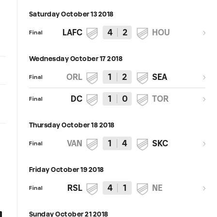
Saturday October 13 2018
LAFC
4
2
HOU
Final
Wednesday October 17 2018
ORL
1
2
SEA
Final
DC
1
0
TOR
Final
Thursday October 18 2018
VAN
1
4
SKC
Final
Friday October 19 2018
RSL
4
1
NE
Final
Sunday October 21 2018
0:58