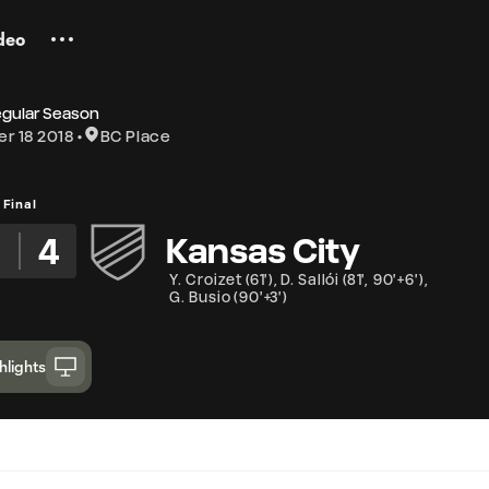
deo
egular Season
r 18 2018
BC Place
Final
4
Kansas City
Y. Croizet
(
61'
)
,
D. Sallói
(
81'
,
90'+6'
)
,
G. Busio
(
90'+3'
)
hlights