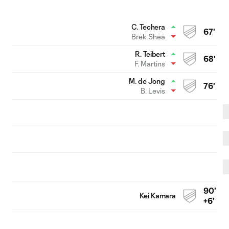
C. Techera
67'
Brek Shea
R. Teibert
68'
F. Martins
M. de Jong
76'
B. Levis
90'
Kei Kamara
+6'