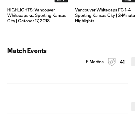
HIGHLIGHTS: Vancouver
Vancouver Whitecaps FC 1-4
Whitecaps vs. Sporting Kansas
Sporting Kansas City | 2-Minute
City | October 17, 2018
Highlights
Match Events
F. Martins
41'