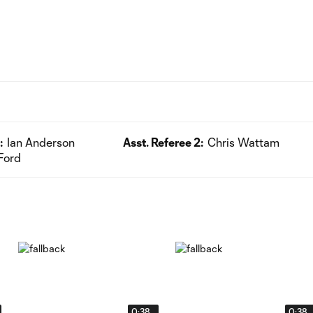
:
Ian Anderson
Asst. Referee 2:
Chris Wattam
Ford
0:38
0:38