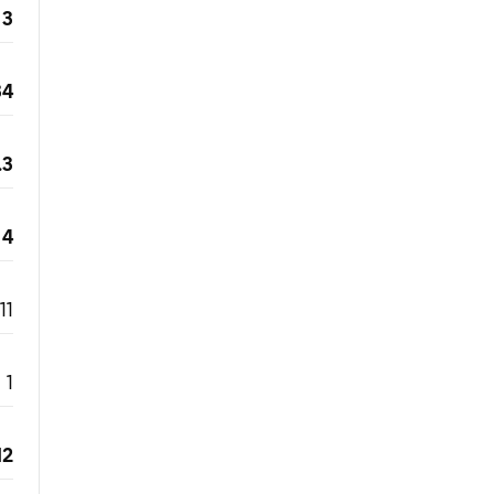
3
34
.3
4
11
1
12