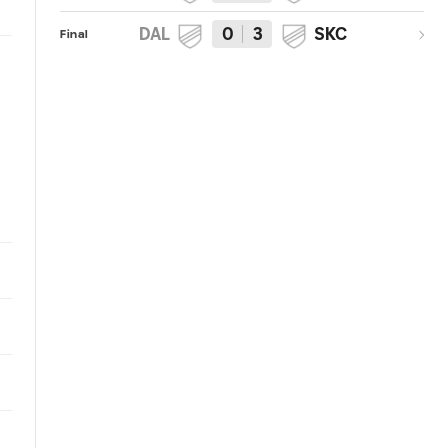
DAL
0
3
SKC
Final