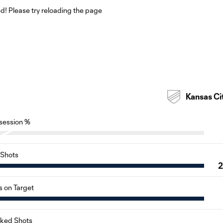
! Please try reloading the page
Kansas Ci
session %
Shots
s on Target
cked Shots