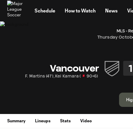
TENT
Schedule
How to Watch
News
Vi
MLS - R
Thursday Octobe
1
Vancouver
F. Martins
(
41'
)
,
Kei Kamara
(
90+6
)
Hig
Summary
Lineups
Stats
Video