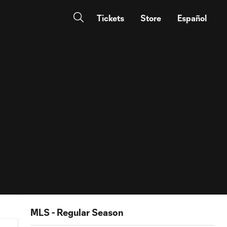
Tickets
Store
Español
MLS - Regular Season