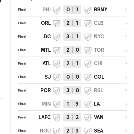
PHI
0
1
RBNY
Vancouver Whitecaps FC 1,
GOAL: Gianluca Busio, 16-year
Final
Sporting Kansas City 4 | 2018
old Homegrown player, scores
MLS Match Recap
first MLS goal
ORL
2
1
CLB
Final
DC
3
1
NYC
Final
MTL
2
0
TOR
Final
ATL
2
1
CHI
Final
SJ
0
0
COL
Final
POR
3
0
RSL
Final
MIN
1
3
LA
Final
LAFC
2
2
VAN
Final
HOU
2
3
SEA
Final