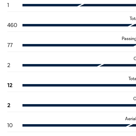
1
Tot
460
Passin
77
C
2
Tot
12
O
2
Aeria
10