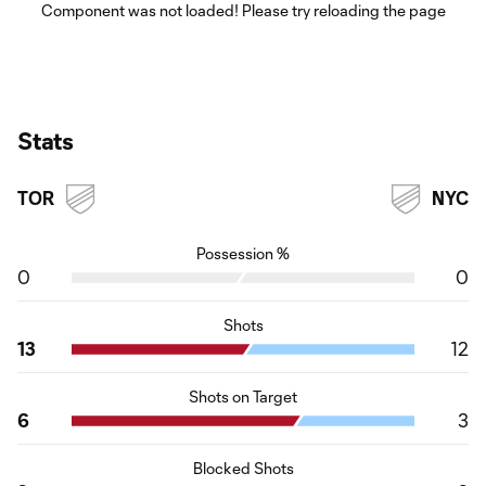
Component was not loaded! Please try reloading the page
Stats
TOR
NYC
Possession %
0
0
Shots
13
12
Shots on Target
6
3
Blocked Shots