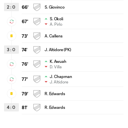
2
:
0
66'
S. Giovinco
S. Okoli
67'
A. Pirlo
73'
A. Callens
3
:
0
74'
J. Altidore (PK)
K. Awuah
76'
D. Villa
J. Chapman
77'
J. Altidore
79'
R. Edwards
4
:
0
81'
R. Edwards