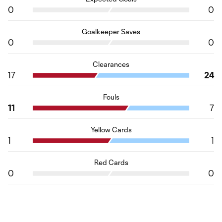
0
0
Goalkeeper Saves
0
0
Clearances
17
24
Fouls
11
7
Yellow Cards
1
1
Red Cards
0
0