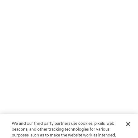
We and our third party partners use cookies, pixels, web
beacons, and other tracking technologies for various
purposes, such as to make the website work as intended,