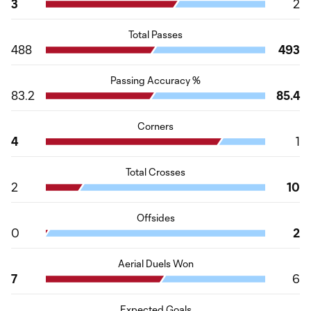
3
2
Total Passes
488
493
Passing Accuracy %
83.2
85.4
Corners
4
1
Total Crosses
2
10
Offsides
0
2
Aerial Duels Won
7
6
Expected Goals