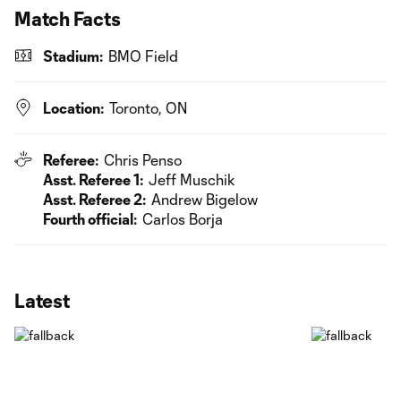
Match Facts
Stadium:
BMO Field
Location:
Toronto, ON
Referee:
Chris Penso
Asst. Referee 1:
Jeff Muschik
Asst. Referee 2:
Andrew Bigelow
Fourth official:
Carlos Borja
Latest