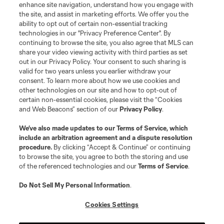
enhance site navigation, understand how you engage with
the site, and assist in marketing efforts. We offer you the
ability to opt out of certain non-essential tracking
technologies in our "Privacy Preference Center". By
continuing to browse the site, you also agree that MLS can
share your video viewing activity with third parties as set
out in our Privacy Policy. Your consent to such sharing is
valid for two years unless you earlier withdraw your
consent. To learn more about how we use cookies and
other technologies on our site and how to opt-out of
certain non-essential cookies, please visit the “Cookies
and Web Beacons” section of our
Privacy Policy
.
We’ve also made updates to our
Terms of Service
, which
include an arbitration agreement and a dispute resolution
procedure.
By clicking “Accept & Continue” or continuing
to browse the site, you agree to both the storing and use
of the referenced technologies and our
Terms of Service
.
Do Not Sell My Personal Information
.
Cookies Settings