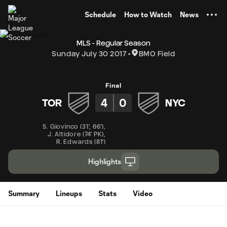
TENT
Schedule
How to Watch
News
MLS - Regular Season
Sunday July 30 2017
BMO Field
Final
4
0
TOR
NYC
S. Giovinco
(
31'
,
66'
)
,
J. Altidore
(
74' PK
)
,
R. Edwards
(
81'
)
Highlights
Summary
Lineups
Stats
Video