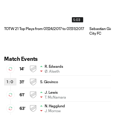
5:03
TOTW 21 Top Plays from 07/24/2017 to 07/31/2017
Sebastian Giovi
City FC
Match Events
R. Edwards
14'
Ø. Alseth
1
:
0
31'
S. Giovinco
J. Lewis
61'
T. McNamara
N. Hagglund
63'
J. Morrow