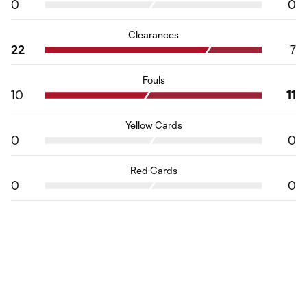
0
0
Clearances
22
7
Fouls
10
11
Yellow Cards
0
0
Red Cards
0
0