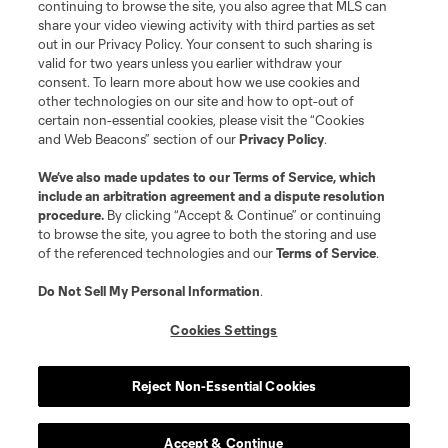
continuing to browse the site, you also agree that MLS can
share your video viewing activity with third parties as set
out in our Privacy Policy. Your consent to such sharing is
valid for two years unless you earlier withdraw your
consent. To learn more about how we use cookies and
other technologies on our site and how to opt-out of
certain non-essential cookies, please visit the “Cookies
and Web Beacons” section of our
Privacy Policy
.
We’ve also made updates to our
Terms of Service
, which
include an arbitration agreement and a dispute resolution
procedure.
By clicking “Accept & Continue” or continuing
to browse the site, you agree to both the storing and use
of the referenced technologies and our
Terms of Service
.
Do Not Sell My Personal Information
.
Cookies Settings
Reject Non-Essential Cookies
Accept & Continue
Scoreboard