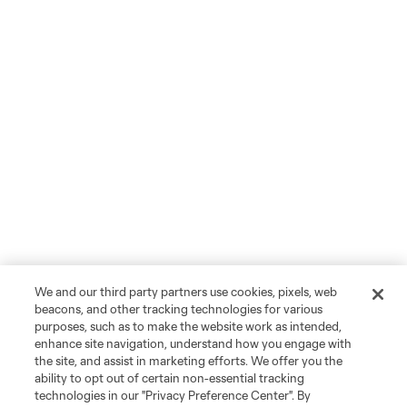
We and our third party partners use cookies, pixels, web
beacons, and other tracking technologies for various
purposes, such as to make the website work as intended,
enhance site navigation, understand how you engage with
the site, and assist in marketing efforts. We offer you the
ability to opt out of certain non-essential tracking
technologies in our "Privacy Preference Center". By