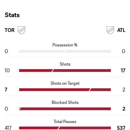
Stats
TOR
ATL
Possession %
0
0
Shots
10
17
Shots on Target
7
2
Blocked Shots
0
2
Total Passes
417
537