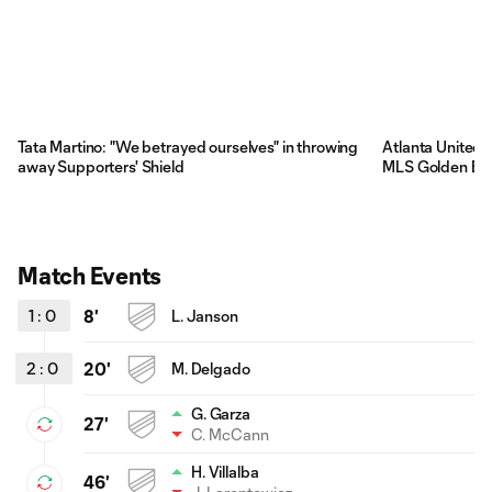
Tata Martino: "We betrayed ourselves" in throwing
Atlanta United 
away Supporters' Shield
MLS Golden Bo
Match Events
1
:
0
8'
L. Janson
2
:
0
20'
M. Delgado
G. Garza
27'
C. McCann
H. Villalba
46'