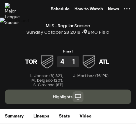
TENT
Schedule
How to Watch
News
MLS - Regular Season
Sunday October 28 2018
BMO Field
Final
4
1
TOR
ATL
L. Janson
(
8'
,
82'
)
,
J. Martínez
(
76' PK
)
M. Delgado
(
20'
)
,
S. Giovinco
(
87'
)
Highlights
Summary
Lineups
Stats
Video