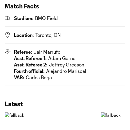
Match Facts
Stadium:
BMO Field
Location:
Toronto, ON
Referee:
Jair Marrufo
Asst. Referee 1:
Adam Garner
Asst. Referee 2:
Jeffrey Greeson
Fourth official:
Alejandro Mariscal
VAR:
Carlos Borja
Latest