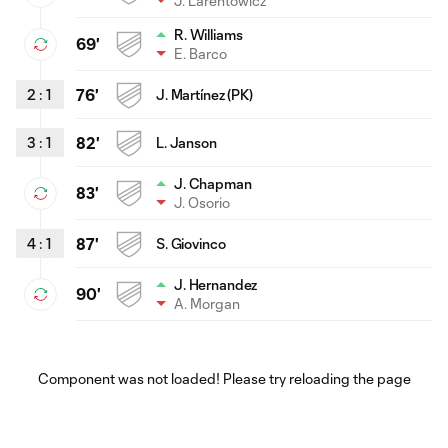
J. Larentowicz
R. Williams
69'
E. Barco
2
:
1
76'
J. Martínez (PK)
3
:
1
82'
L. Janson
J. Chapman
83'
J. Osorio
4
:
1
87'
S. Giovinco
J. Hernandez
90'
A. Morgan
Component was not loaded! Please try reloading the page