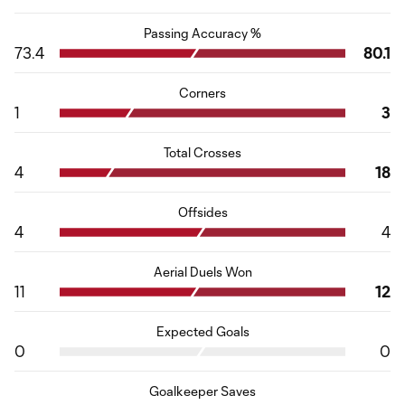
Passing Accuracy %
73.4
80.1
Corners
1
3
Total Crosses
4
18
Offsides
4
4
Aerial Duels Won
11
12
Expected Goals
0
0
Goalkeeper Saves