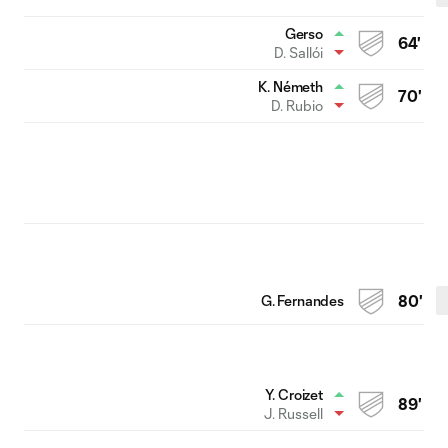
Gerso
64'
D. Sallói
K. Németh
70'
D. Rubio
G. Fernandes
80'
Y. Croizet
89'
J. Russell