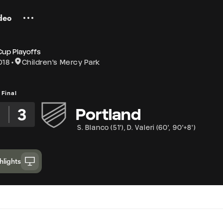
deo
Cup Playoffs
018
Children's Mercy Park
Final
2
3
Portland
S. Blanco
(
51'
)
,
D. Valeri
(
60'
,
90'+8'
)
hlights