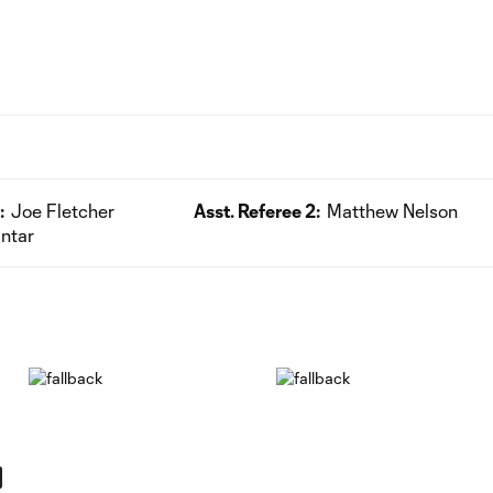
:
Joe Fletcher
Asst. Referee 2:
Matthew Nelson
ntar