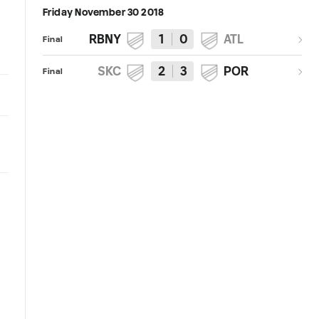
Friday November 30 2018
RBNY
1
0
ATL
Final
SKC
2
3
POR
Final
1:04
4:08