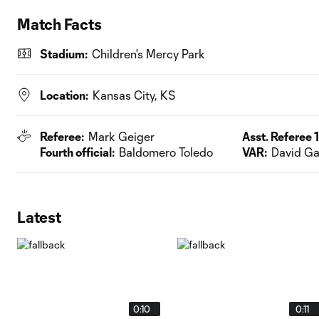
Match Facts
Stadium:
Children's Mercy Park
Location:
Kansas City, KS
Referee:
Mark Geiger
Asst. Referee 1
Fourth official:
Baldomero Toledo
VAR:
David Ga
Latest
0:10
0:11