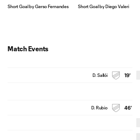
Short Goal by Gerso Fernandes
Short Goal by Diego Valeri
Match Events
D. Sallói
19'
D. Rubio
46'