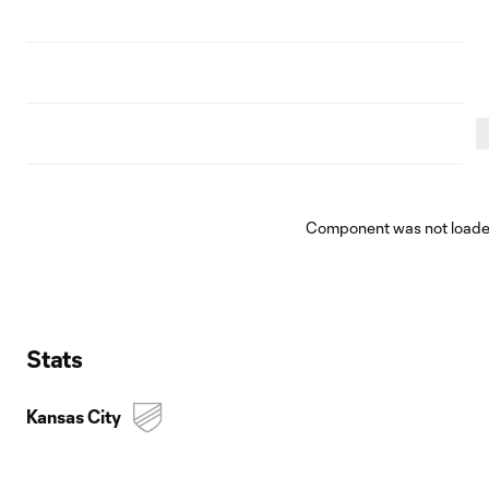
Component was not loaded
Stats
Kansas City