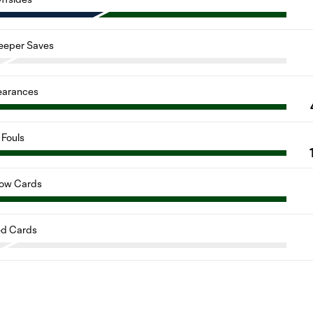
eeper Saves
earances
Fouls
low Cards
d Cards