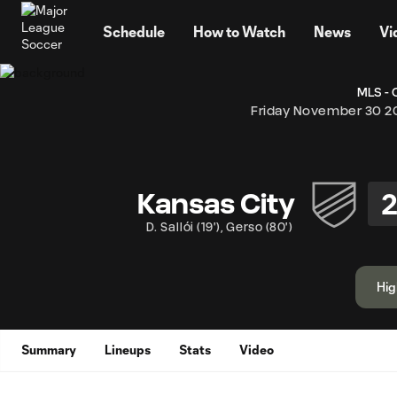
TENT
Schedule
How to Watch
News
Vi
MLS - 
Friday November 30 2
Kansas City
D. Sallói
(
19'
)
,
Gerso
(
80'
)
Hig
Summary
Lineups
Stats
Video