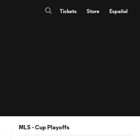
Tickets
Store
Español
MLS - Cup Playoffs