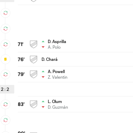
D. Asprilla
71'
A. Polo
76'
D. Chará
A. Powell
79'
Z. Valentin
2
:
2
L. Olum
83'
D. Guzmán