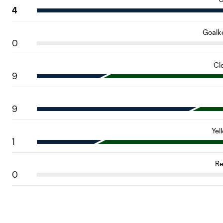
4
Goalk
0
Cl
9
9
Yel
1
Re
0