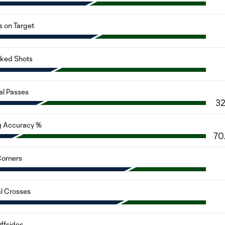
s on Target
cked Shots
al Passes
3
g Accuracy %
70
orners
al Crosses
ffsides