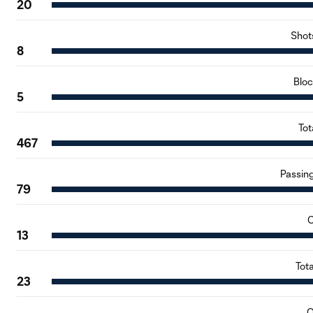
20
Shot
8
Blo
5
Tot
467
Passin
79
C
13
Tot
23
O