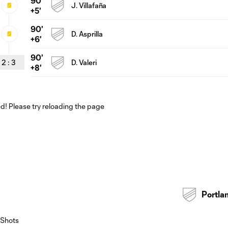
90'
J. Villafaña
+5'
90'
D. Asprilla
+6'
90'
2
:
3
D. Valeri
+8'
! Please try reloading the page
Portla
Shots