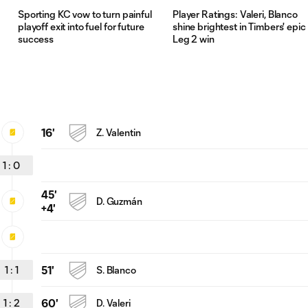
Sporting KC vow to turn painful
Player Ratings: Valeri, Blanco
playoff exit into fuel for future
shine brightest in Timbers' epic
success
Leg 2 win
16'
Z. Valentin
1
:
0
45'
D. Guzmán
+4'
1
:
1
51'
S. Blanco
1
:
2
60'
D. Valeri