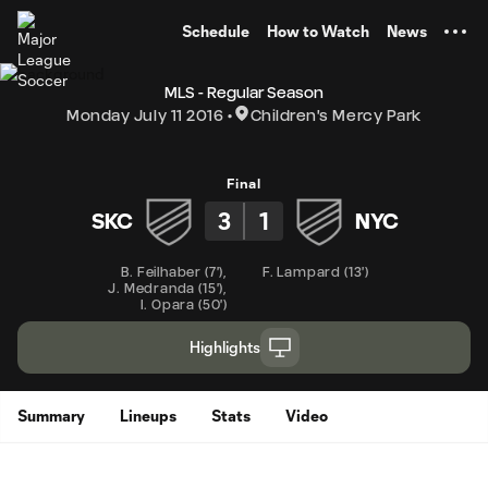
TENT
Schedule
How to Watch
News
MLS - Regular Season
Monday July 11 2016
Children's Mercy Park
Final
3
1
SKC
NYC
B. Feilhaber
(
7'
)
,
F. Lampard
(
13'
)
J. Medranda
(
15'
)
,
I. Opara
(
50'
)
Highlights
Summary
Lineups
Stats
Video