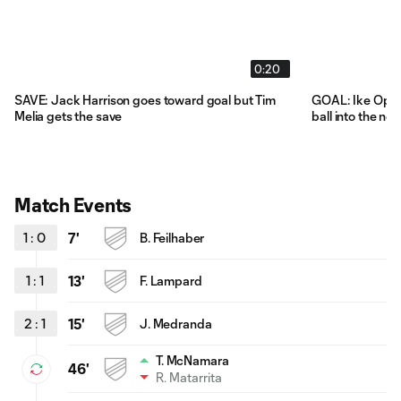
0:20
SAVE: Jack Harrison goes toward goal but Tim
GOAL: Ike Opara
Melia gets the save
ball into the net
Match Events
1
:
0
7'
B. Feilhaber
1
:
1
13'
F. Lampard
2
:
1
15'
J. Medranda
T. McNamara
46'
R. Matarrita