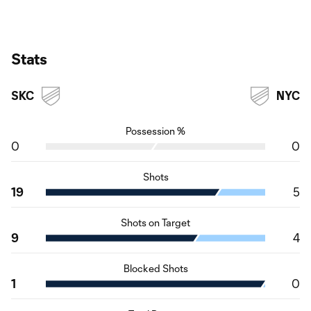
Stats
SKC
NYC
Possession %
0
0
Shots
19
5
Shots on Target
9
4
Blocked Shots
1
0