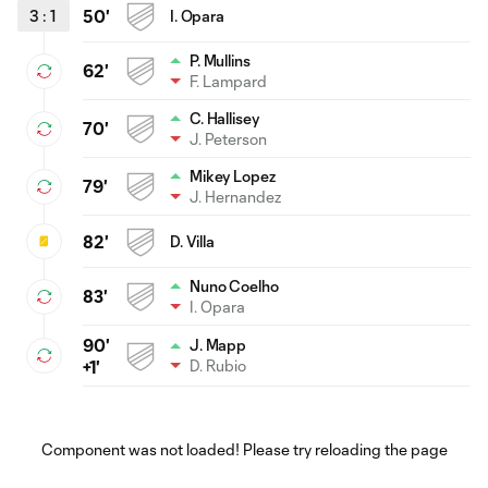
3
:
1
50'
I. Opara
P. Mullins
62'
F. Lampard
C. Hallisey
70'
J. Peterson
Mikey Lopez
79'
J. Hernandez
82'
D. Villa
Nuno Coelho
83'
I. Opara
90'
J. Mapp
D. Rubio
+1'
Component was not loaded! Please try reloading the page