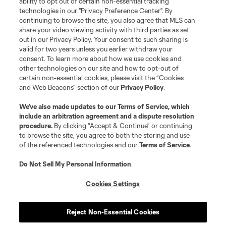
ability to opt out of certain non-essential tracking
technologies in our "Privacy Preference Center". By
continuing to browse the site, you also agree that MLS can
share your video viewing activity with third parties as set
out in our Privacy Policy. Your consent to such sharing is
valid for two years unless you earlier withdraw your
consent. To learn more about how we use cookies and
other technologies on our site and how to opt-out of
certain non-essential cookies, please visit the “Cookies
and Web Beacons” section of our
Privacy Policy
.
We’ve also made updates to our
Terms of Service
, which
include an arbitration agreement and a dispute resolution
procedure.
By clicking “Accept & Continue” or continuing
to browse the site, you agree to both the storing and use
of the referenced technologies and our
Terms of Service
.
Do Not Sell My Personal Information
.
Cookies Settings
Reject Non-Essential Cookies