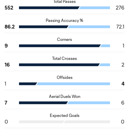
Total Passes
552
276
Passing Accuracy %
86.2
72.1
Corners
9
1
Total Crosses
16
2
Offsides
1
4
Aerial Duels Won
7
6
Expected Goals
0
0