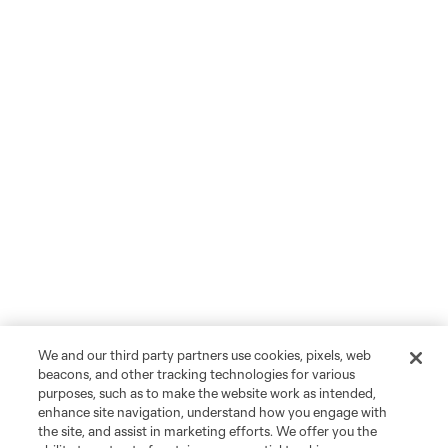
We and our third party partners use cookies, pixels, web
beacons, and other tracking technologies for various
purposes, such as to make the website work as intended,
enhance site navigation, understand how you engage with
the site, and assist in marketing efforts. We offer you the