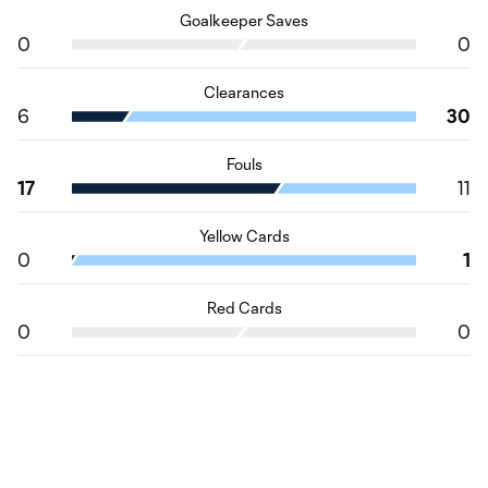
Goalkeeper Saves
0
0
Clearances
6
30
Fouls
17
11
Yellow Cards
0
1
Red Cards
0
0