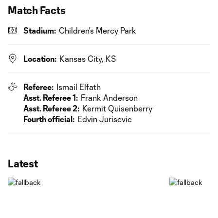
Match Facts
Stadium:
Children's Mercy Park
Location:
Kansas City, KS
Referee:
Ismail Elfath
Asst. Referee 1:
Frank Anderson
Asst. Referee 2:
Kermit Quisenberry
Fourth official:
Edvin Jurisevic
Latest