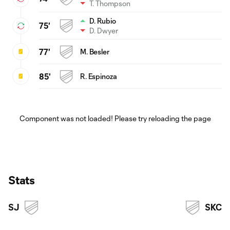
T. Thompson
D. Rubio
75'
D. Dwyer
77'
M. Besler
85'
R. Espinoza
Component was not loaded! Please try reloading the page
Stats
SJ
SKC