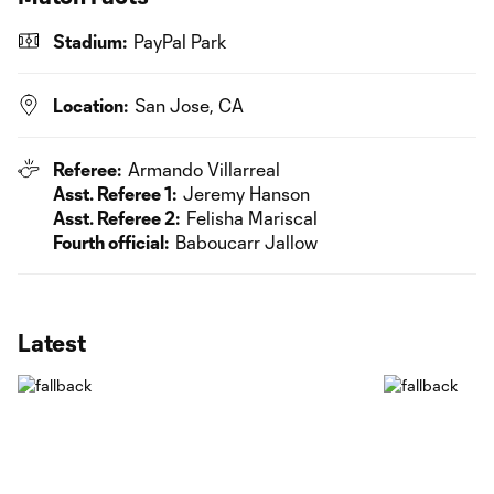
Stadium:
PayPal Park
Location:
San Jose, CA
Referee:
Armando Villarreal
Asst. Referee 1:
Jeremy Hanson
Asst. Referee 2:
Felisha Mariscal
Fourth official:
Baboucarr Jallow
Latest