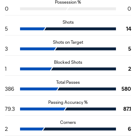
Possession %
0
0
Shots
5
14
Shots on Target
3
5
Blocked Shots
1
2
Total Passes
386
580
Passing Accuracy %
79.3
87.1
Corners
2
6