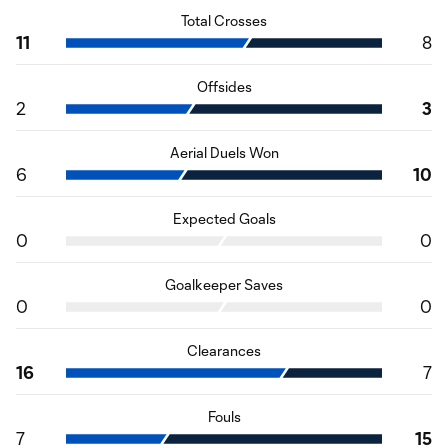
Total Crosses
11
8
Offsides
2
3
Aerial Duels Won
6
10
Expected Goals
0
0
Goalkeeper Saves
0
0
Clearances
16
7
Fouls
7
15