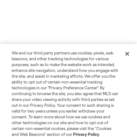
We and our third party partners use cookies, pixels, web
beacons, and other tracking technologies for various
purposes, such as to make the website work as intended,
enhance site navigation, understand how you engage with
the site, and assist in marketing efforts. We offer you the
ability to opt out of certain non-essential tracking
technologies in our "Privacy Preference Center". By
continuing to browse the site, you also agree that MLS can
share your video viewing activity with third parties as set
out in our Privacy Policy. Your consent to such sharing is
valid for two years unless you earlier withdraw your
consent. To learn more about how we use cookies and
other technologies on our site and how to opt-out of
certain non-essential cookies, please visit the “Cookies
and Web Beacons” section of our
Privacy Policy
.