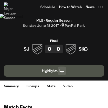
TENT
Schedule
How to Watch
News
MLS - Regular Season
Sunday June 18 2017
PayPal Park
Final
0
0
SJ
SKC
Highlights
Summary
Lineups
Stats
Video
Match Facts