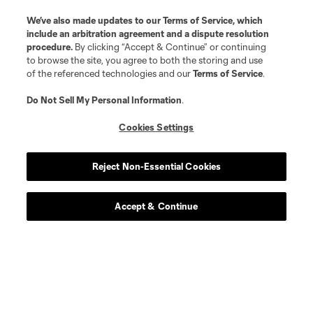
We’ve also made updates to our
Terms of Service
, which
include an arbitration agreement and a dispute resolution
procedure.
By clicking “Accept & Continue” or continuing
to browse the site, you agree to both the storing and use
of the referenced technologies and our
Terms of Service
.
Do Not Sell My Personal Information
.
Cookies Settings
Reject Non-Essential Cookies
Accept & Continue
Scoreboard