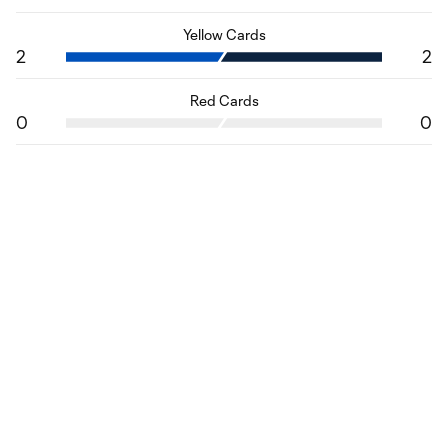
Yellow Cards
2
2
Red Cards
0
0