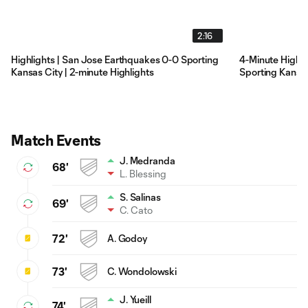
2:16
Highlights | San Jose Earthquakes 0-0 Sporting
4-Minute Highli
Kansas City | 2-minute Highlights
Sporting Kansas
Match Events
J. Medranda
68'
L. Blessing
S. Salinas
69'
C. Cato
72'
A. Godoy
73'
C. Wondolowski
J. Yueill
74'