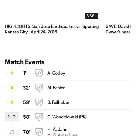
3:56
HIGHLIGHTS: San Jose Earthquakes vs. Sporting
SAVE: David Bi
Kansas City | April 24, 2016
Dwyer's near-p
Match Events
1'
A. Godoy
32'
M. Besler
58'
B. Feilhaber
1
:
0
58'
C. Wondolowski (PK)
A. Jahn
70'
Q. Amarikwa