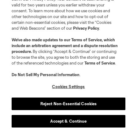
valid for two years unless you earlier withdraw your
consent. To learn more about how we use cookies and
other technologies on our site and how to opt-out of
certain non-essential cookies, please visit the “Cookies
and Web Beacons” section of our
Privacy Policy
.
We’ve also made updates to our
Terms of Service
, which
include an arbitration agreement and a dispute resolution
procedure.
By clicking “Accept & Continue” or continuing
to browse the site, you agree to both the storing and use
of the referenced technologies and our
Terms of Service
.
Do Not Sell My Personal Information
.
Cookies Settings
Reject Non-Essential Cookies
Accept & Continue
Scoreboard