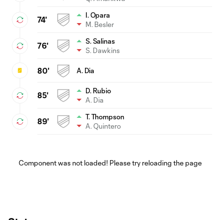
I. Opara
74'
M. Besler
S. Salinas
76'
S. Dawkins
80'
A. Dia
D. Rubio
85'
A. Dia
T. Thompson
89'
A. Quintero
Component was not loaded! Please try reloading the page