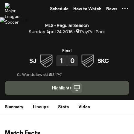
TENT
Schedule
How to Watch
News
MLS - Regular Season
Sunday April 24 2016
PayPal Park
Final
1
0
SJ
SKC
C. Wondolowski
(
58' PK
)
Highlights
Summary
Lineups
Stats
Video
Match Facts