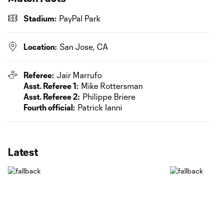
Stadium:
PayPal Park
Location:
San Jose, CA
Referee:
Jair Marrufo
Asst. Referee 1:
Mike Rottersman
Asst. Referee 2:
Philippe Briere
Fourth official:
Patrick Ianni
Latest