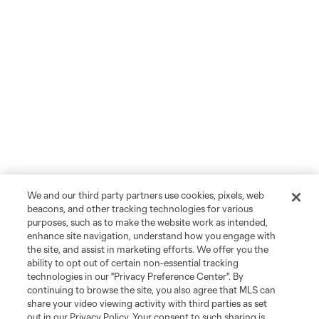
We and our third party partners use cookies, pixels, web
beacons, and other tracking technologies for various
purposes, such as to make the website work as intended,
enhance site navigation, understand how you engage with
the site, and assist in marketing efforts. We offer you the
ability to opt out of certain non-essential tracking
technologies in our "Privacy Preference Center". By
continuing to browse the site, you also agree that MLS can
share your video viewing activity with third parties as set
out in our Privacy Policy. Your consent to such sharing is