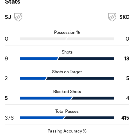
Stats
SJ
SKC
Possession %
0
0
Shots
9
13
Shots on Target
2
5
Blocked Shots
5
4
Total Passes
376
415
Passing Accuracy %