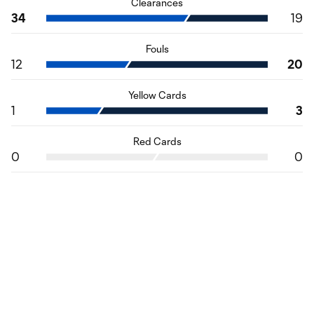
Clearances
34
19
Fouls
12
20
Yellow Cards
1
3
Red Cards
0
0