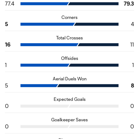
77.4
79.3
Corners
5
4
Total Crosses
16
11
Offsides
1
1
Aerial Duels Won
5
8
Expected Goals
0
0
Goalkeeper Saves
0
0