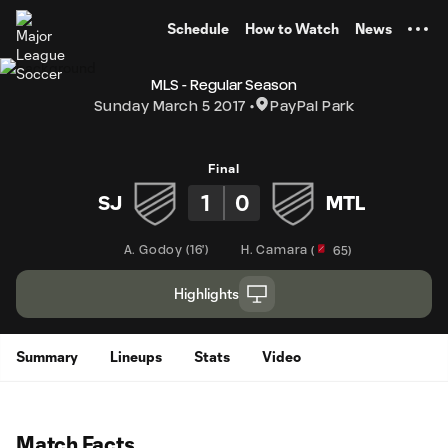
TENT
Schedule
How to Watch
News
MLS - Regular Season
Sunday March 5 2017
PayPal Park
Final
1
0
SJ
MTL
A. Godoy
(
16'
)
H. Camara
(
65
)
Highlights
Summary
Lineups
Stats
Video
Match Facts