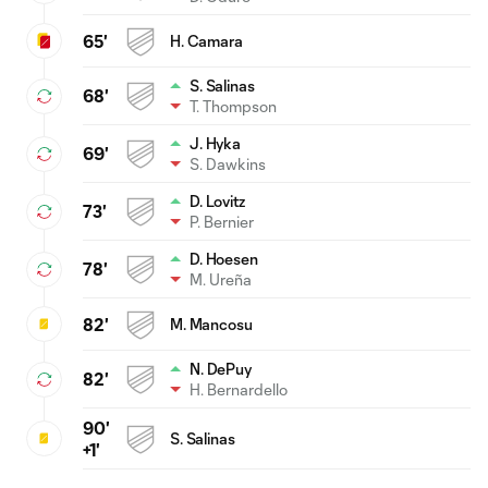
65'
H. Camara
S. Salinas
68'
T. Thompson
J. Hyka
69'
S. Dawkins
D. Lovitz
73'
P. Bernier
D. Hoesen
78'
M. Ureña
82'
M. Mancosu
N. DePuy
82'
H. Bernardello
90'
S. Salinas
+1'