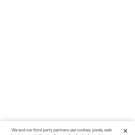
We and our third party partners use cookies, pixels, web