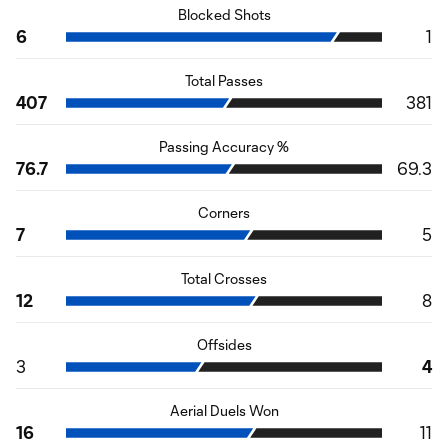
Blocked Shots
6
1
Total Passes
407
381
Passing Accuracy %
76.7
69.3
Corners
7
5
Total Crosses
12
8
Offsides
3
4
Aerial Duels Won
16
11