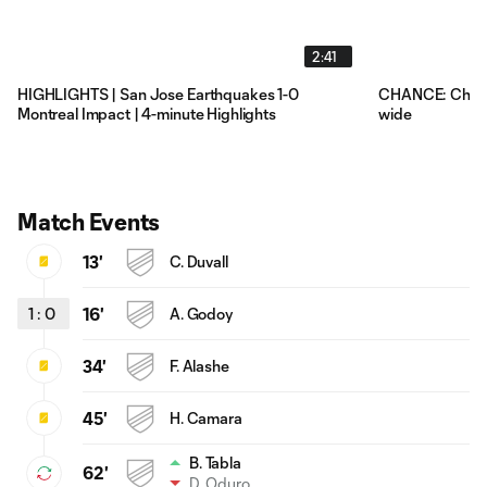
2:41
HIGHLIGHTS | San Jose Earthquakes 1-0
CHANCE: Chris 
Montreal Impact | 4-minute Highlights
wide
Match Events
13'
C. Duvall
1
:
0
16'
A. Godoy
34'
F. Alashe
45'
H. Camara
B. Tabla
62'
D. Oduro