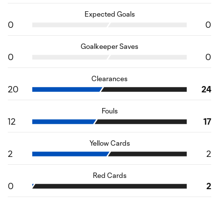
Expected Goals
0
0
Goalkeeper Saves
0
0
Clearances
20
24
Fouls
12
17
Yellow Cards
2
2
Red Cards
0
2