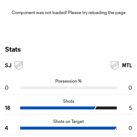
Component was not loaded! Please try reloading the page
Stats
SJ
MTL
Possession %
0
0
Shots
18
5
Shots on Target
4
0