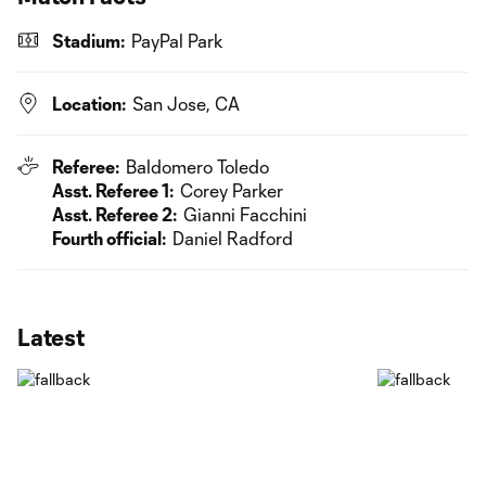
Stadium:
PayPal Park
Location:
San Jose, CA
Referee:
Baldomero Toledo
Asst. Referee 1:
Corey Parker
Asst. Referee 2:
Gianni Facchini
Fourth official:
Daniel Radford
Latest