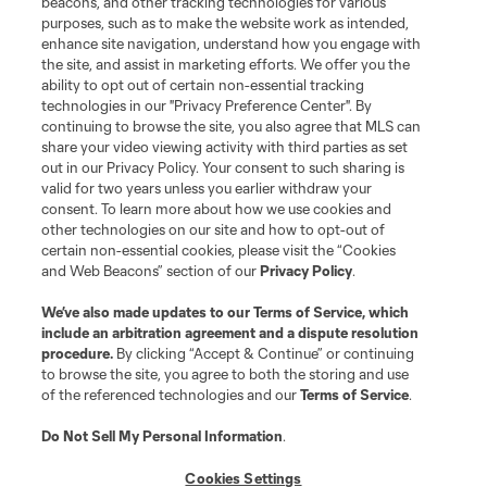
beacons, and other tracking technologies for various
purposes, such as to make the website work as intended,
enhance site navigation, understand how you engage with
the site, and assist in marketing efforts. We offer you the
ability to opt out of certain non-essential tracking
technologies in our "Privacy Preference Center". By
continuing to browse the site, you also agree that MLS can
share your video viewing activity with third parties as set
out in our Privacy Policy. Your consent to such sharing is
valid for two years unless you earlier withdraw your
consent. To learn more about how we use cookies and
other technologies on our site and how to opt-out of
certain non-essential cookies, please visit the “Cookies
and Web Beacons” section of our
Privacy Policy
.
We’ve also made updates to our
Terms of Service
, which
include an arbitration agreement and a dispute resolution
procedure.
By clicking “Accept & Continue” or continuing
to browse the site, you agree to both the storing and use
of the referenced technologies and our
Terms of Service
.
Do Not Sell My Personal Information
.
Cookies Settings